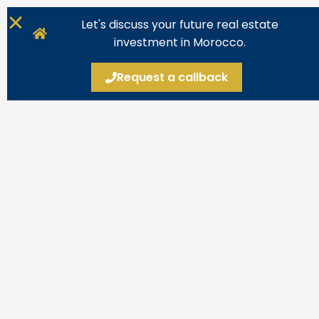
Let's discuss your future real estate
investment in Morocco.
Request a callback