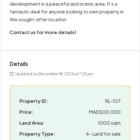
development in a peaceful and scenic area. It’s a
fantastic deal for anyone looking to own property in
this sought-after location.
Contact us for more details!
Details
Updated on December 18, 2024 at 7:25 pm
Property ID:
RL-107
Price:
MAD500,000
Land Area:
1000 sqm
Property Type:
4- Land for sale