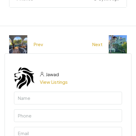
Prev
Next
Jawad
View Listings