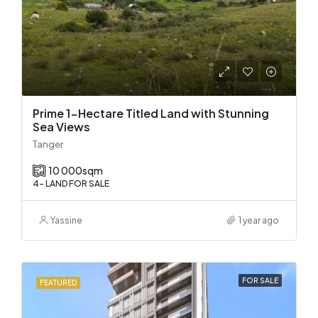
Prime 1-Hectare Titled Land with Stunning
Sea Views
Tanger
10 000
sqm
4- LAND FOR SALE
Yassine
1 year ago
FOR SALE
FEATURED