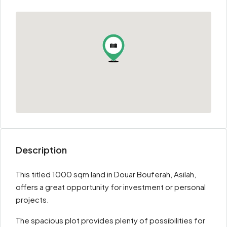
Description
This titled 1000 sqm land in Douar Bouferah, Asilah,
offers a great opportunity for investment or personal
projects.
The spacious plot provides plenty of possibilities for