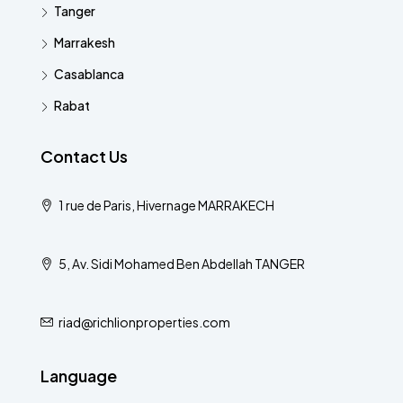
Tanger
Marrakesh
Casablanca
Rabat
Contact Us
1 rue de Paris, Hivernage MARRAKECH
5, Av. Sidi Mohamed Ben Abdellah TANGER
riad@richlionproperties.com
Language