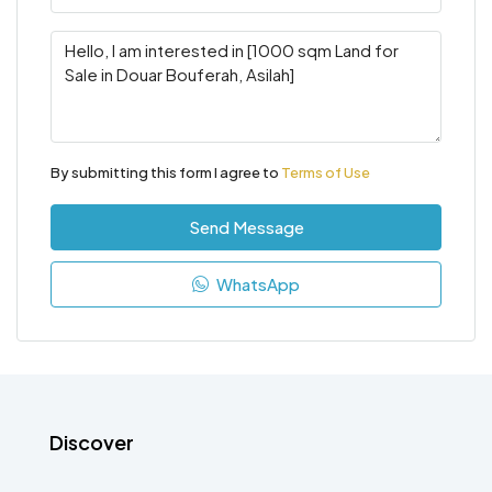
By submitting this form I agree to
Terms of Use
Send Message
WhatsApp
Discover