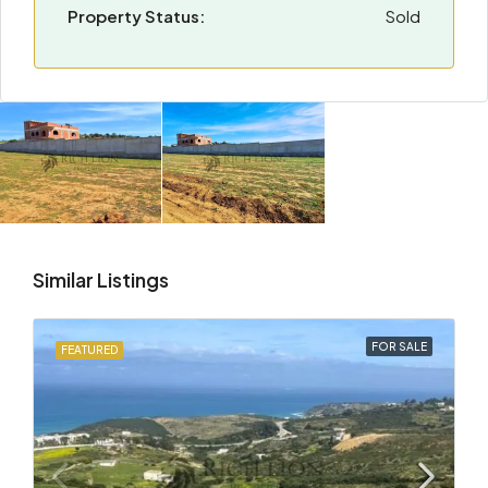
Property Status:
Sold
Similar Listings
FOR SALE
FEATURED