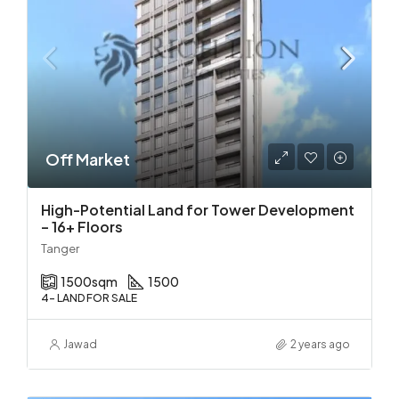
Off Market
High-Potential Land for Tower Development
– 16+ Floors
Tanger
1500
sqm
1500
4- LAND FOR SALE
Jawad
2 years ago