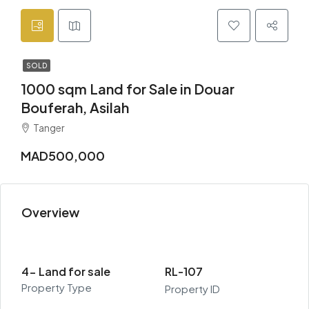
SOLD
1000 sqm Land for Sale in Douar
Bouferah, Asilah
Tanger
MAD500,000
Overview
4- Land for sale
RL-107
Property Type
Property ID