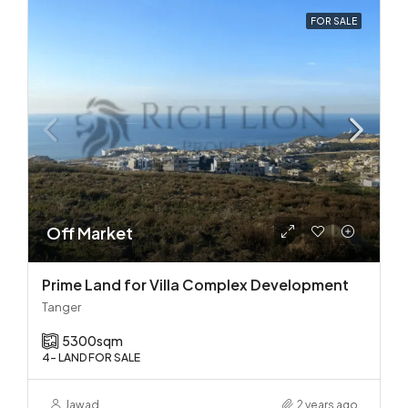
FOR SALE
Off Market
Prime Land for Villa Complex Development
Tanger
5300
sqm
4- LAND FOR SALE
Jawad
2 years ago