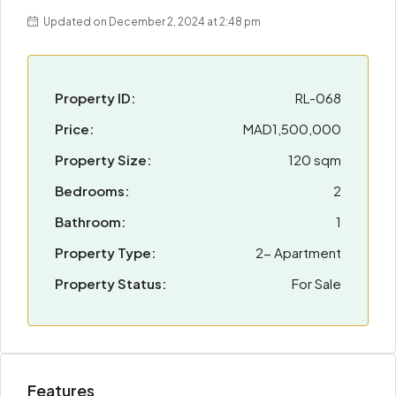
Updated on December 2, 2024 at 2:48 pm
Property ID:
RL-068
Price:
MAD1,500,000
Property Size:
120 sqm
Bedrooms:
2
Bathroom:
1
Property Type:
2- Apartment
Property Status:
For Sale
Features