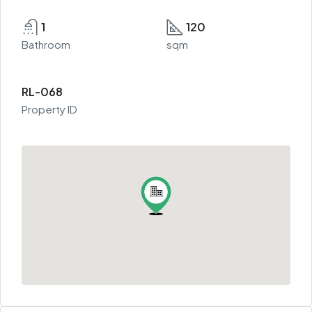
1
120
Bathroom
sqm
RL-068
Property ID