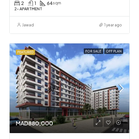
2
1
64
sqm
2- APARTMENT
Jawad
1 year ago
FOR SALE
OFF PLAN
FEATURED
MAD880,000