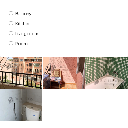
Balcony
Kitchen
Living room
Rooms