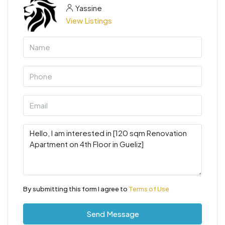
Yassine
View Listings
By submitting this form I agree to
Terms of Use
Send Message