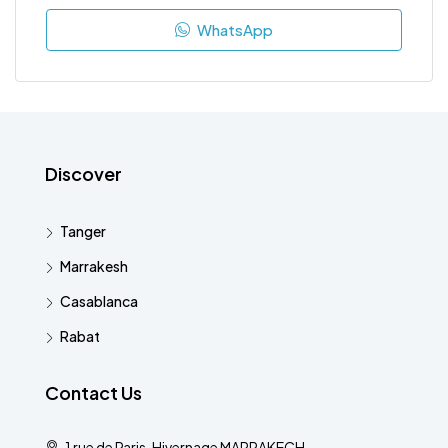
WhatsApp
Discover
Tanger
Marrakesh
Casablanca
Rabat
Contact Us
1 rue de Paris, Hivernage MARRAKECH