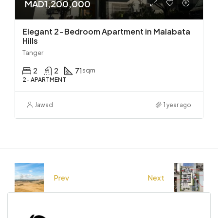
MAD1,200,000
Elegant 2-Bedroom Apartment in Malabata
Hills
Tanger
2
2
71
sqm
2- APARTMENT
Jawad
1 year ago
Prev
Next