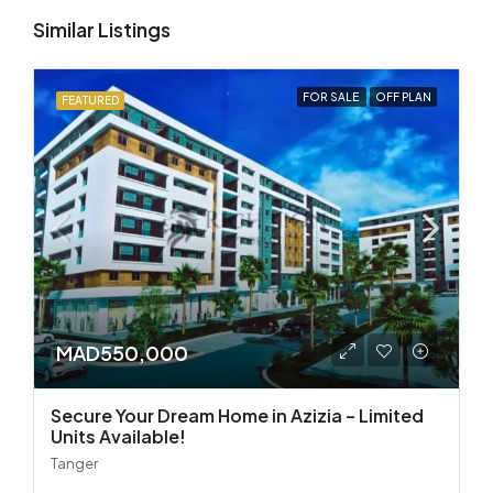
Similar Listings
FOR SALE
OFF PLAN
FEATURED
MAD550,000
Secure Your Dream Home in Azizia – Limited
Units Available!
Tanger