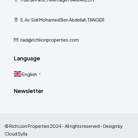
5, Av. Sidi Mohamed Ben Abdellah TANGER
riad@richlionproperties.com
Language
English
▼
Newsletter
© Rich Lion Properties 2024 - All rights reserved - Design by
Cloud Sylla