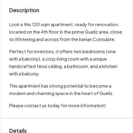
Description
Look a this 120 sqm apartment, ready for renovation,
located on the 4th floor in the prime Gueliz area, close
to Wintering and across from the Iranian Consulate.
Perfect for investors, it offers two bedrooms (one
with a balcony), a cozy living room with a unique
handcrafted fessi ceiling, a bathroom, and a kitchen
with a balcony.
This apartment has strong potential to become a
modern and charming space in the heart of Gueliz.
Please contact us today for more information!
Details