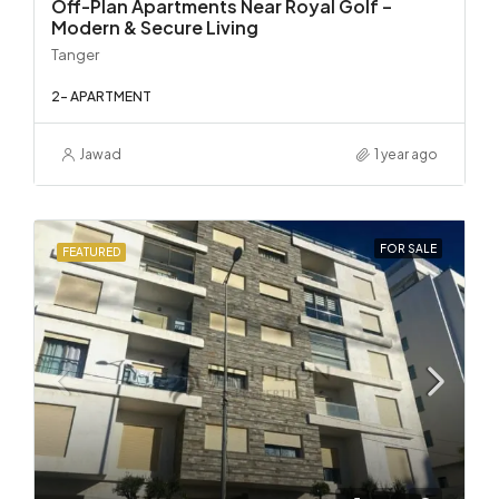
Off-Plan Apartments Near Royal Golf –
Modern & Secure Living
Tanger
2- APARTMENT
Jawad
1 year ago
FOR SALE
FEATURED