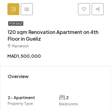
FOR SALE
120 sqm Renovation Apartment on 4th
Floor in Gueliz
Marrakesh
MAD1,500,000
Overview
2- Apartment
2
Property Type
Bedrooms