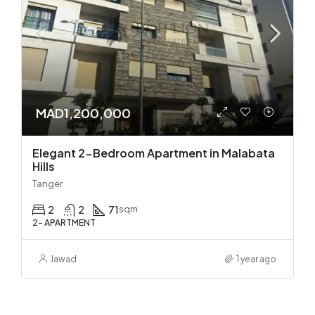
MAD1,200,000
Elegant 2-Bedroom Apartment in Malabata
Hills
Tanger
2
2
71
sqm
2- APARTMENT
Jawad
1 year ago