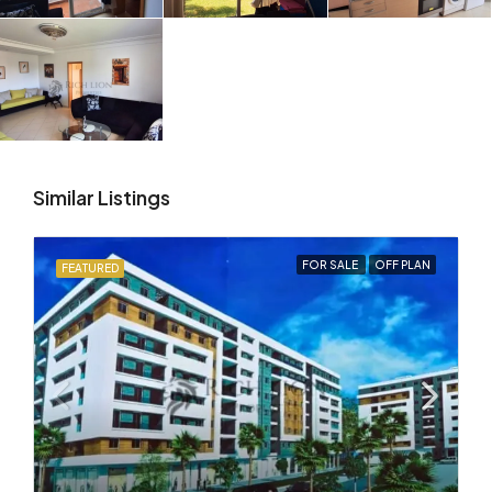
Similar Listings
FOR SALE
OFF PLAN
FEATURED