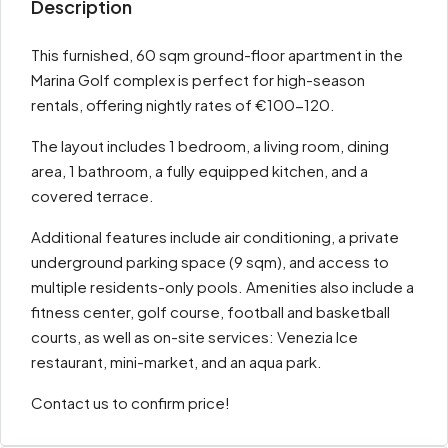
Description
This furnished, 60 sqm ground-floor apartment in the
Marina Golf complex is perfect for high-season
rentals, offering nightly rates of €100-120.
The layout includes 1 bedroom, a living room, dining
area, 1 bathroom, a fully equipped kitchen, and a
covered terrace.
Additional features include air conditioning, a private
underground parking space (9 sqm), and access to
multiple residents-only pools. Amenities also include a
fitness center, golf course, football and basketball
courts, as well as on-site services: Venezia Ice
restaurant, mini-market, and an aqua park.
Contact us to confirm price!