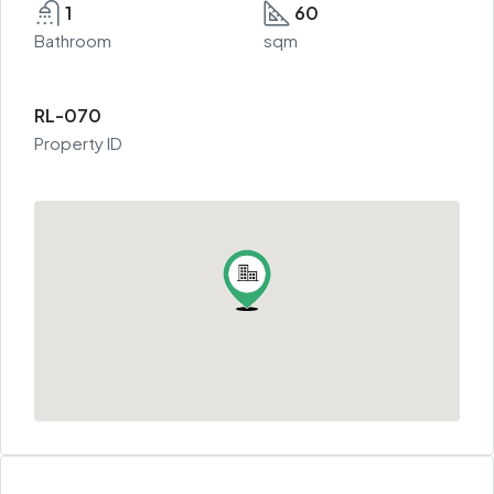
1
60
Bathroom
sqm
RL-070
Property ID