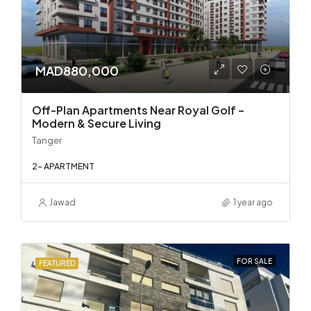
MAD880,000
Off-Plan Apartments Near Royal Golf –
Modern & Secure Living
Tanger
2- APARTMENT
Jawad
1 year ago
FOR SALE
FEATURED