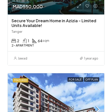
MAD550,000
Secure Your Dream Home in Azizia – Limited
Units Available!
Tanger
2
1
64
sqm
2- APARTMENT
Jawad
1 year ago
FOR SALE
OFF PLAN
FEATURED