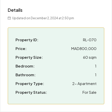
Details
Updated on December 2, 2024 at 2:50 pm
Property ID:
RL-070
Price:
MAD800,000
Property Size:
60 sqm
Bedroom:
1
Bathroom:
1
Property Type:
2- Apartment
Property Status:
For Sale