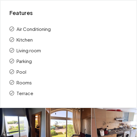
Features
Air Conditioning
Kitchen
Living room
Parking
Pool
Rooms
Terrace