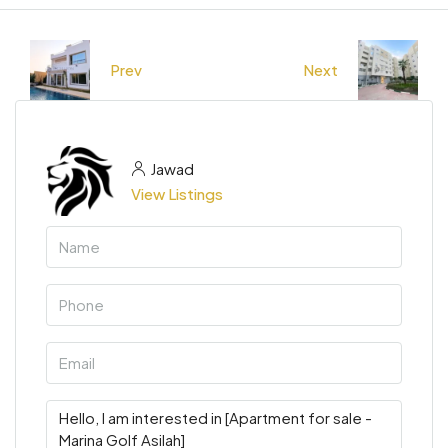
Prev
Next
Jawad
View Listings