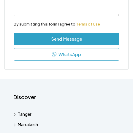
By submitting this form I agree to
Terms of Use
Send Message
WhatsApp
Discover
Tanger
Marrakesh