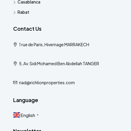
Casablanca
Rabat
Contact Us
1 rue de Paris, Hivernage MARRAKECH
5, Av. Sidi Mohamed Ben Abdellah TANGER
riad@richlionproperties.com
Language
English
▼
Newsletter