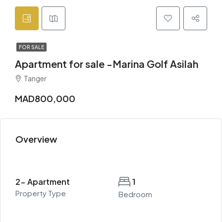
FOR SALE
Apartment for sale -Marina Golf Asilah
Tanger
MAD800,000
Overview
2- Apartment
1
Property Type
Bedroom