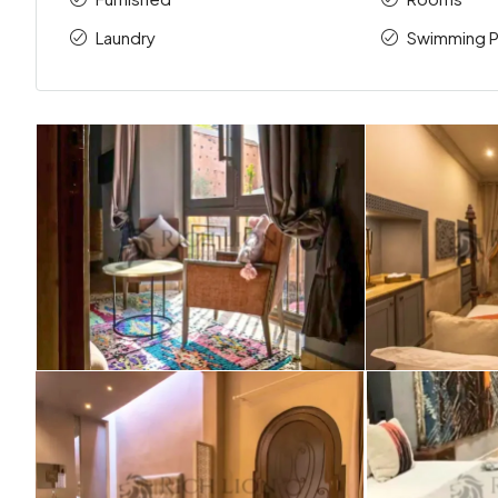
Laundry
Swimming P