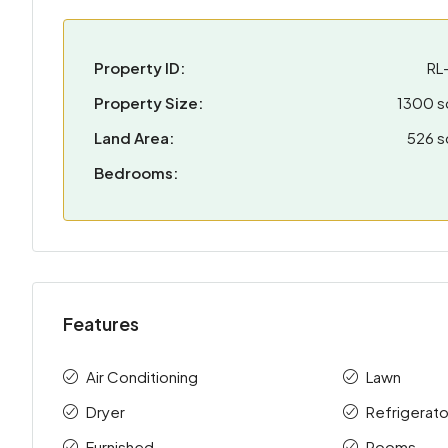
Property ID:
RL-
Property Size:
1300 
Land Area:
526 
Bedrooms:
Features
Air Conditioning
Lawn
Dryer
Refrigerato
Furnished
Rooms