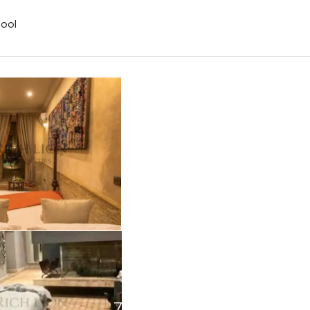
ool
7+