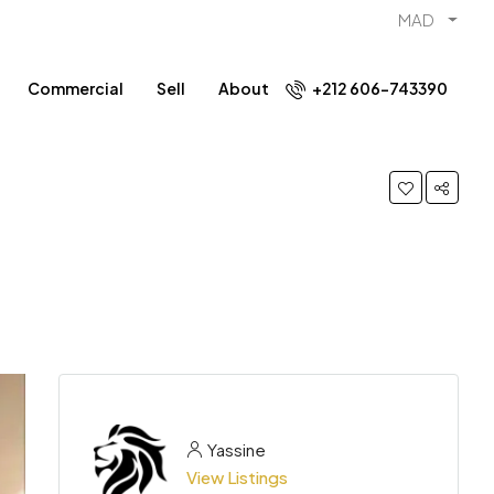
MAD
Commercial
Sell
About
+212 606-743390
Yassine
View Listings