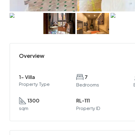
Overview
1- Villa
7
Property Type
Bedrooms
1300
RL-111
sqm
Property ID