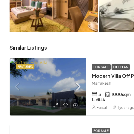
Similar Listings
FEATURED
FOR SALE
OFF PLAN
Marrakesh
3
1000
sqm
1- VILLA
Faisal
1 year ag
FOR SALE