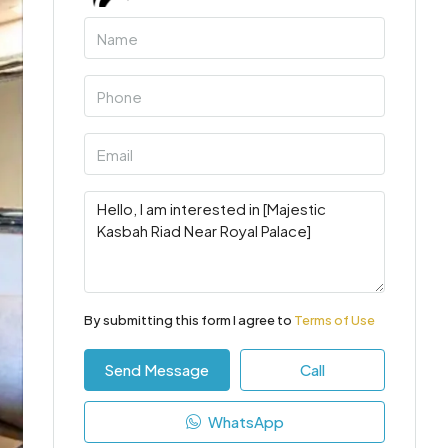
By submitting this form I agree to
Terms of Use
Send Message
Call
WhatsApp