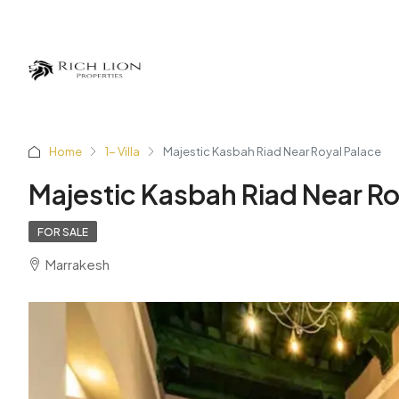
Home
1- Villa
Majestic Kasbah Riad Near Royal Palace
Majestic Kasbah Riad Near Ro
FOR SALE
Marrakesh