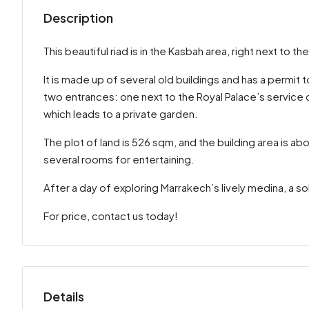
Description
This beautiful riad is in the Kasbah area, right next to th
It is made up of several old buildings and has a permit 
two entrances: one next to the Royal Palace’s service 
which leads to a private garden.
The plot of land is 526 sqm, and the building area is 
several rooms for entertaining.
After a day of exploring Marrakech’s lively medina, a s
For price, contact us today!
Details