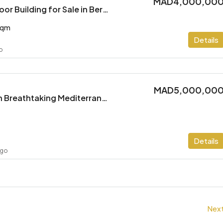
MAD4,000,00
Spacious Multi-Floor Building for Sale in Berkane
sqm
Details
go
MAD5,000,00
Stunning Villa with Breathtaking Mediterranean Views
Details
ago
Nex