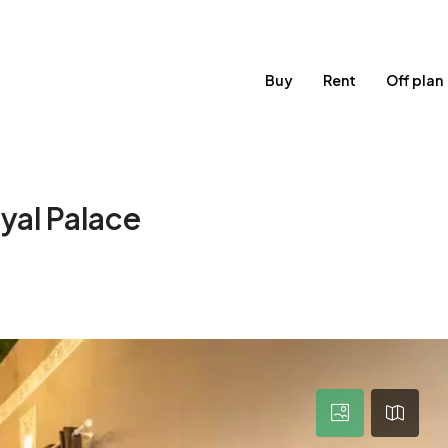
Buy
Rent
Off plan
yal Palace