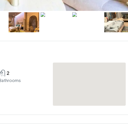
2
Bathrooms