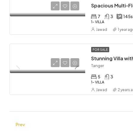
7
3
145
1- VILLA
Jawad
1 year a
FOR SALE
Tanger
5
3
1- VILLA
Jawad
2 years 
Prev