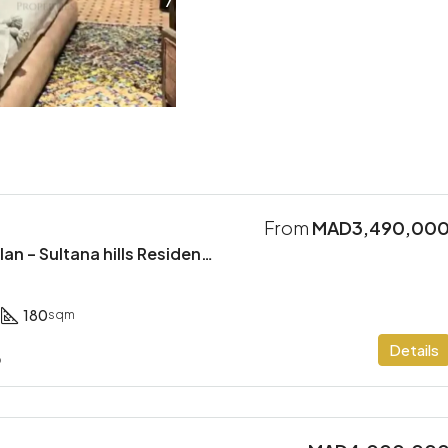
From
MAD3,490,00
Modern Villa Off Plan – Sultana hills Residence
180
sqm
Details
o