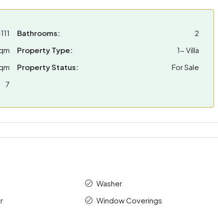
111
Bathrooms:
2
sqm
Property Type:
1- Villa
sqm
Property Status:
For Sale
7
Washer
r
Window Coverings