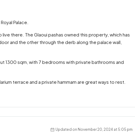
e Royal Palace.
to live there. The Glaoui pashas owned this property, which has
door and the other through the derb along the palace wall,
about 1300 sqm, with 7 bedrooms with private bathrooms and
olarium terrace and a private hammam are great ways to rest.
Updated on November 20, 2024 at 5:05 pm