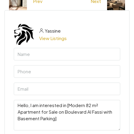
Prev
Next
Yassine
View Listings