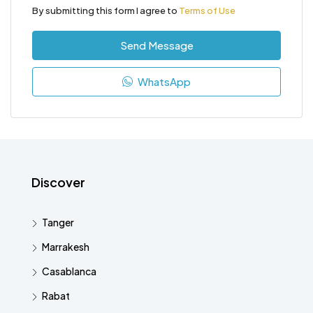
By submitting this form I agree to
Terms of Use
Send Message
WhatsApp
Discover
Tanger
Marrakesh
Casablanca
Rabat