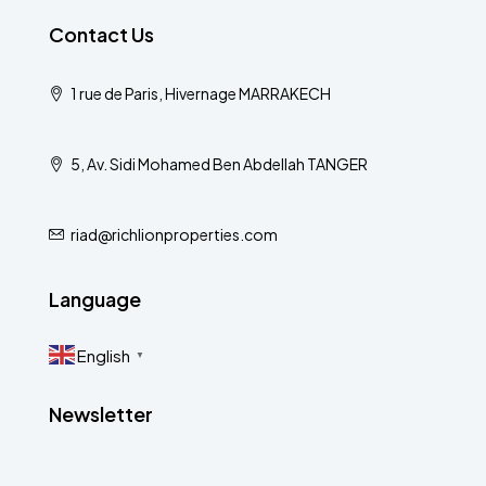
Contact Us
1 rue de Paris, Hivernage MARRAKECH
5, Av. Sidi Mohamed Ben Abdellah TANGER
riad@richlionproperties.com
Language
English
▼
Newsletter