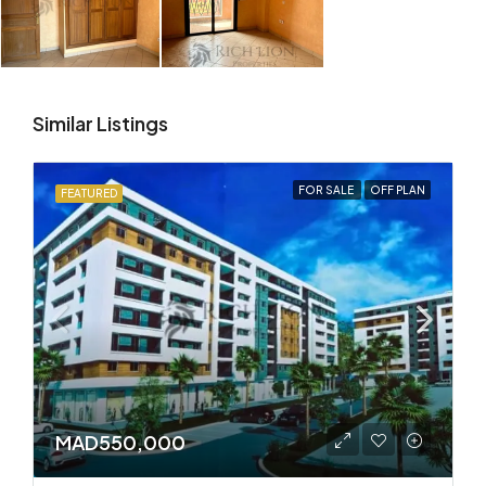
Similar Listings
FOR SALE
OFF PLAN
FEATURED
MAD550,000