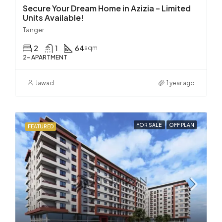
Secure Your Dream Home in Azizia – Limited
Units Available!
Tanger
2
1
64
sqm
2- APARTMENT
Jawad
1 year ago
FOR SALE
OFF PLAN
FEATURED