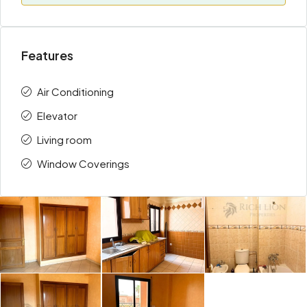
Features
Air Conditioning
Elevator
Living room
Window Coverings