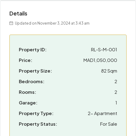
Details
Updated on November 3, 2024 at 3:43 am
Property ID:
RL-S-M-001
Price:
MAD1,050,000
Property Size:
82 Sqm
Bedrooms:
2
Rooms:
2
Garage:
1
Property Type:
2- Apartment
Property Status:
For Sale