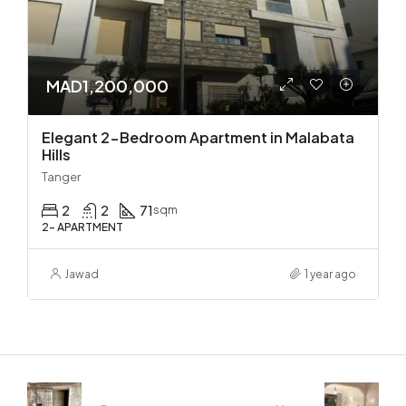
MAD1,200,000
Elegant 2-Bedroom Apartment in Malabata
Hills
Tanger
2
2
71
sqm
2- APARTMENT
Jawad
1 year ago