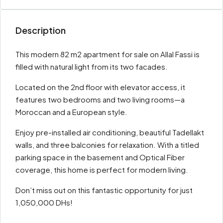
Description
This modern 82 m2 apartment for sale on Allal Fassi is
filled with natural light from its two facades.
Located on the 2nd floor with elevator access, it
features two bedrooms and two living rooms—a
Moroccan and a European style.
Enjoy pre-installed air conditioning, beautiful Tadellakt
walls, and three balconies for relaxation. With a titled
parking space in the basement and Optical Fiber
coverage, this home is perfect for modern living.
Don’t miss out on this fantastic opportunity for just
1,050,000 DHs!