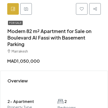
FOR SALE
Modern 82 m² Apartment for Sale on
Boulevard Al Fassi with Basement
Parking
Marrakesh
MAD1,050,000
Overview
2- Apartment
2
Property Type
Bedrooms