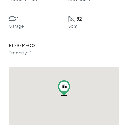
1
82
Garage
Sqm
RL-S-M-001
Property ID