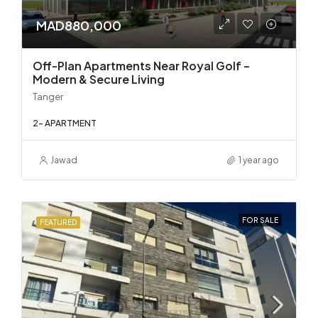
MAD880,000
Off-Plan Apartments Near Royal Golf –
Modern & Secure Living
Tanger
2- APARTMENT
Jawad
1 year ago
FOR SALE
FEATURED