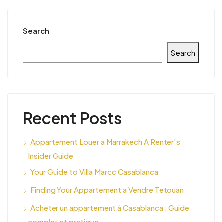
Search
Search
Recent Posts
Appartement Louer a Marrakech A Renter’s
Insider Guide
Your Guide to Villa Maroc Casablanca
Finding Your Appartement a Vendre Tetouan
Acheter un appartement à Casablanca : Guide
complet et pratique