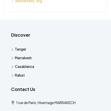
WordPress.org
Discover
Tanger
Marrakesh
Casablanca
Rabat
Contact Us
1 rue de Paris, Hivernage MARRAKECH