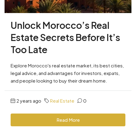
Unlock Morocco’s Real
Estate Secrets Before It’s
Too Late
Explore Morocco's real estate market, its best cities,
legal advice, and advantages for investors, expats,
and people looking to buy their dream home.
2 years ago
Real Estate
0
Read More