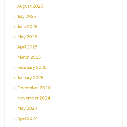
August 2025
July 2025
June 2025
May 2025
April 2025
March 2025
February 2025
January 2025
December 2024
November 2024
May 2024
April 2024