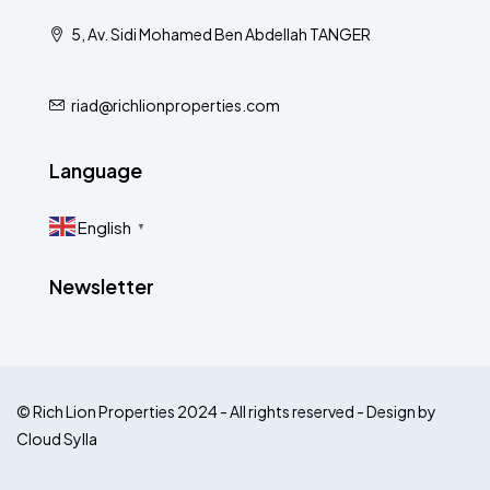
5, Av. Sidi Mohamed Ben Abdellah TANGER
riad@richlionproperties.com
Language
English
▼
Newsletter
© Rich Lion Properties 2024 - All rights reserved - Design by
Cloud Sylla