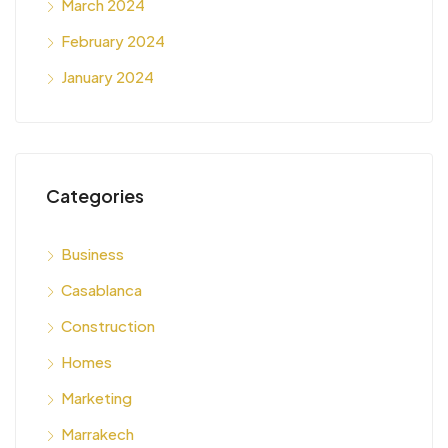
March 2024
February 2024
January 2024
Categories
Business
Casablanca
Construction
Homes
Marketing
Marrakech