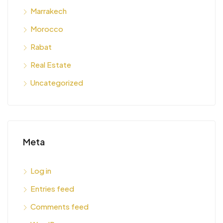
Marrakech
Morocco
Rabat
Real Estate
Uncategorized
Meta
Log in
Entries feed
Comments feed