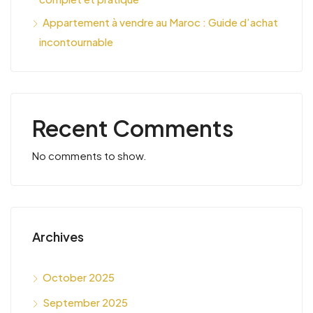
Appartement à vendre au Maroc : Guide d’achat
incontournable
Recent Comments
No comments to show.
Archives
October 2025
September 2025