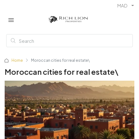
MAD
Home
Moroccan cities for real estate\
Moroccan cities for real estate\