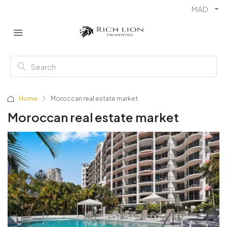
MAD
Home
Moroccan real estate market
Moroccan real estate market