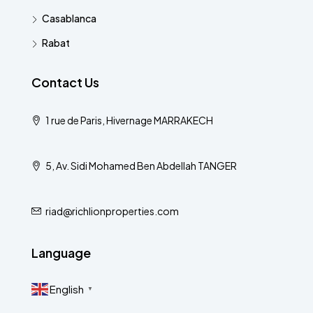
Casablanca
Rabat
Contact Us
1 rue de Paris, Hivernage MARRAKECH
5, Av. Sidi Mohamed Ben Abdellah TANGER
riad@richlionproperties.com
Language
English
▼