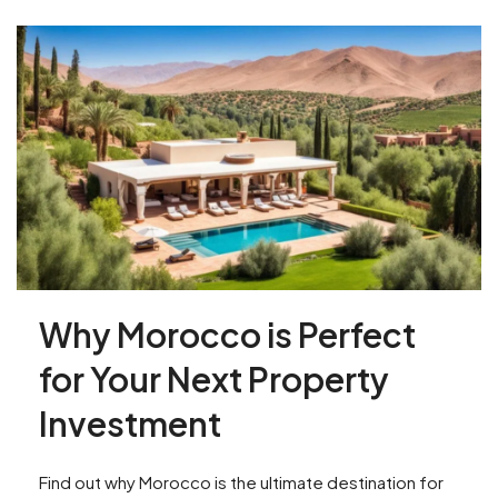
Why Morocco is Perfect
for Your Next Property
Investment
Find out why Morocco is the ultimate destination for