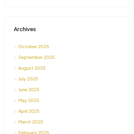
Archives
October 2025
September 2025
August 2025
July 2025
June 2025
May 2025
April 2025
March 2025
February 2025