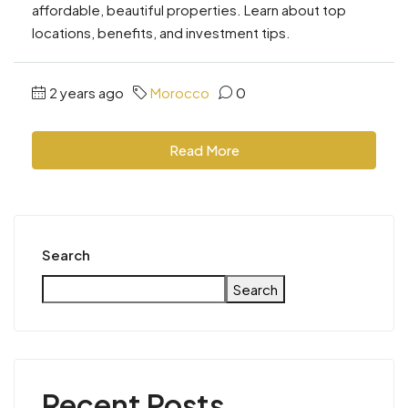
affordable, beautiful properties. Learn about top
locations, benefits, and investment tips.
2 years ago
Morocco
0
Read More
Search
Search
Recent Posts