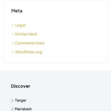
Meta
Log in
Entries feed
Comments feed
WordPress.org
Discover
Tanger
Marrakesh