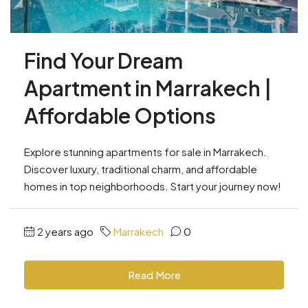
Find Your Dream
Apartment in Marrakech |
Affordable Options
Explore stunning apartments for sale in Marrakech.
Discover luxury, traditional charm, and affordable
homes in top neighborhoods. Start your journey now!
2 years ago
Marrakech
0
Read More