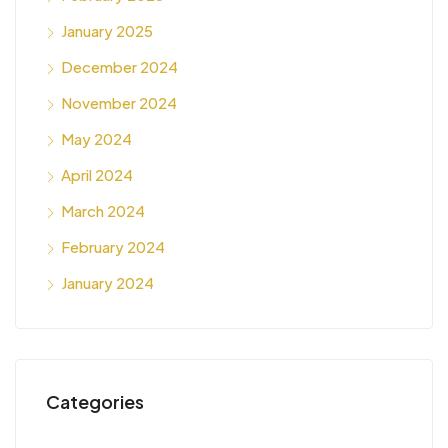
January 2025
December 2024
November 2024
May 2024
April 2024
March 2024
February 2024
January 2024
Categories