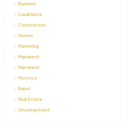
Business
Casablanca
Construction
Homes
Marketing
Marrakech
Marrakech
Morocco
Rabat
Real Estate
Uncategorized