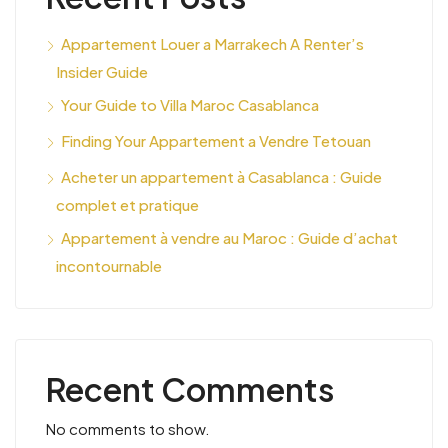
Appartement Louer a Marrakech A Renter’s
Insider Guide
Your Guide to Villa Maroc Casablanca
Finding Your Appartement a Vendre Tetouan
Acheter un appartement à Casablanca : Guide
complet et pratique
Appartement à vendre au Maroc : Guide d’achat
incontournable
Recent Comments
No comments to show.