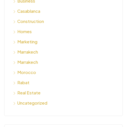
Business
Casablanca
Construction
Homes
Marketing
Marrakech
Marrakech
Morocco
Rabat
Real Estate
Uncategorized