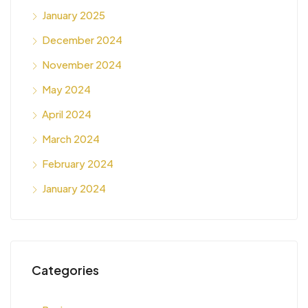
January 2025
December 2024
November 2024
May 2024
April 2024
March 2024
February 2024
January 2024
Categories