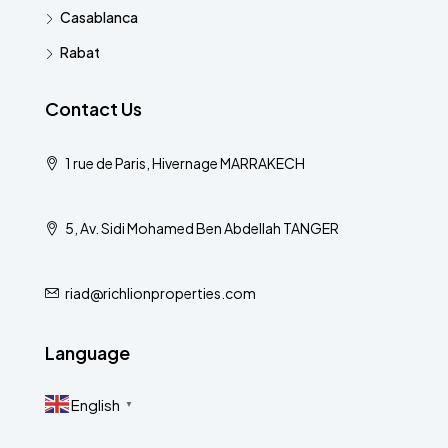
Casablanca
Rabat
Contact Us
1 rue de Paris, Hivernage MARRAKECH
5, Av. Sidi Mohamed Ben Abdellah TANGER
riad@richlionproperties.com
Language
English
▼