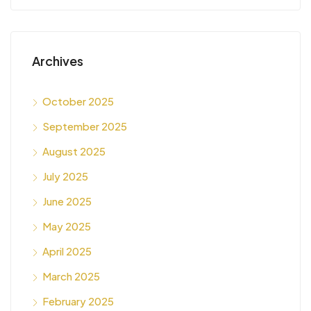
Archives
October 2025
September 2025
August 2025
July 2025
June 2025
May 2025
April 2025
March 2025
February 2025