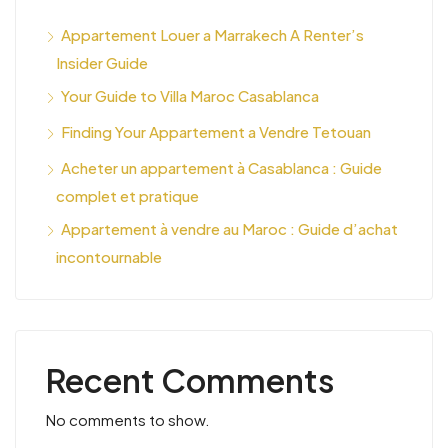
Appartement Louer a Marrakech A Renter’s
Insider Guide
Your Guide to Villa Maroc Casablanca
Finding Your Appartement a Vendre Tetouan
Acheter un appartement à Casablanca : Guide
complet et pratique
Appartement à vendre au Maroc : Guide d’achat
incontournable
Recent Comments
No comments to show.