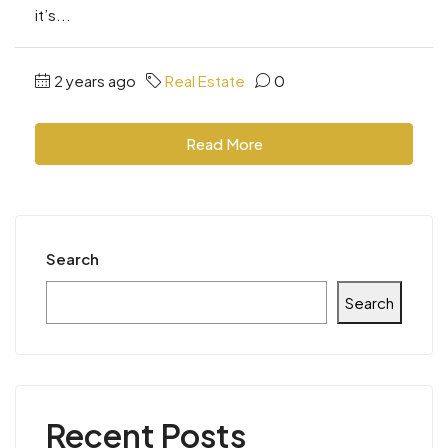
it’s...
2 years ago
Real Estate
0
Read More
Search
Search
Recent Posts