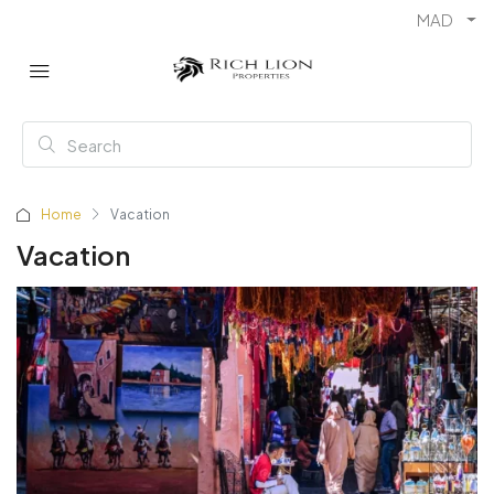
MAD
Home
Vacation
Vacation