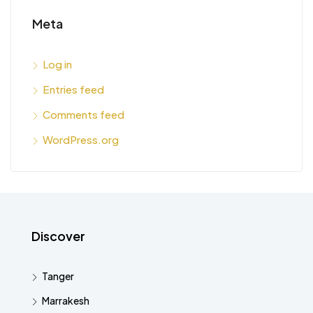
Meta
Log in
Entries feed
Comments feed
WordPress.org
Discover
Tanger
Marrakesh