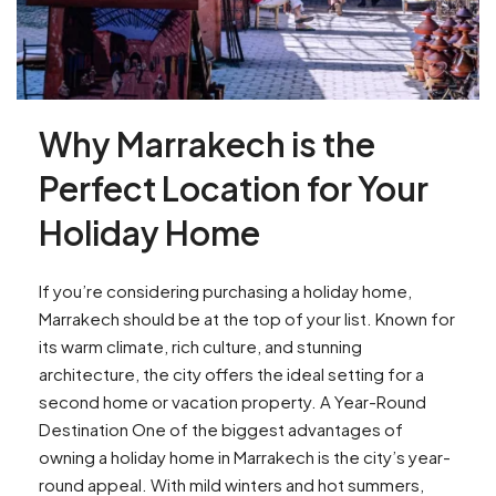
Why Marrakech is the
Perfect Location for Your
Holiday Home
If you’re considering purchasing a holiday home,
Marrakech should be at the top of your list. Known for
its warm climate, rich culture, and stunning
architecture, the city offers the ideal setting for a
second home or vacation property. A Year-Round
Destination One of the biggest advantages of
owning a holiday home in Marrakech is the city’s year-
round appeal. With mild winters and hot summers,