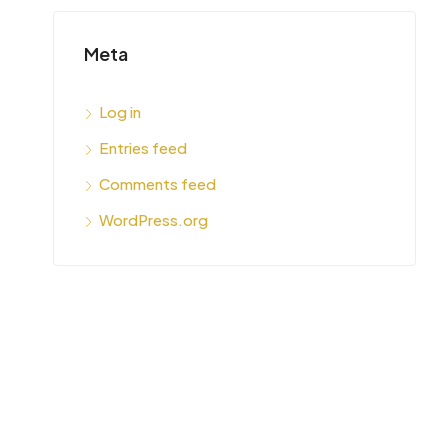
Meta
Log in
Entries feed
Comments feed
WordPress.org