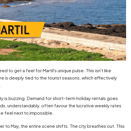
d to get a feel for Martil's unique pulse. This isn't like
e is deeply tied to the tourist seasons, which effectively
.
y is buzzing. Demand for short-term holiday rentals goes
ords, understandably, often favour the lucrative weekly rates
se feel next to impossible.
to May, the entire scene shifts. The city breathes out. This