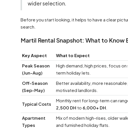
wider selection.
Before you start looking, it helps to have a clear pic
search.
Martil Rental Snapshot: What to Know 
Key Aspect
What to Expect
Peak Season
High demand, high prices, focus on 
(Jun-Aug)
term holiday lets.
Off-Season
Better availability, more reasonable
(Sep-May)
motivated landlords.
Monthly rent for long-term can ran
Typical Costs
2,500 DH
to
6,000+ DH
.
Apartment
Mix of modern high-rises, older wal
Types
and furnished holiday flats.