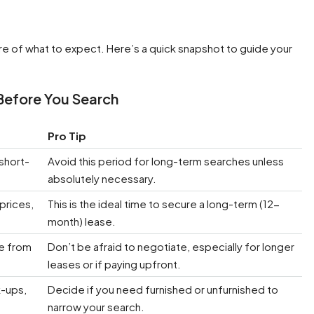
ture of what to expect. Here’s a quick snapshot to guide your
Before You Search
Pro Tip
short-
Avoid this period for long-term searches unless
absolutely necessary.
 prices,
This is the ideal time to secure a long-term (12-
month) lease.
ge from
Don’t be afraid to negotiate, especially for longer
leases or if paying upfront.
k-ups,
Decide if you need furnished or unfurnished to
narrow your search.