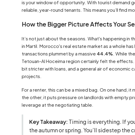
is your window of opportunity. With tourist demand
reliable, year-round tenants. This means you’ll find 
How the Bigger Picture Affects Your S
It’s not just about the seasons. What's happening in t
in Martil. Morocco's real estate market as a whole has
transactions plummet by a massive
44.4%
. While th
Tetouan-Al Hoceima region certainly felt the effects.
bit stricter with loans, and a general air of economi
projects.
For a renter, this can be a mixed bag. On one hand, 
the other, it puts pressure on landlords with empty pr
leverage at the negotiating table.
Key Takeaway:
Timing is everything. If yo
the autumn or spring. You’ll sidestep the 