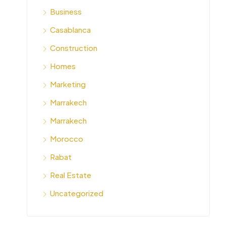
Business
Casablanca
Construction
Homes
Marketing
Marrakech
Marrakech
Morocco
Rabat
Real Estate
Uncategorized