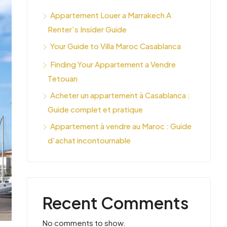
Appartement Louer a Marrakech A
Renter’s Insider Guide
Your Guide to Villa Maroc Casablanca
Finding Your Appartement a Vendre
Tetouan
Acheter un appartement à Casablanca :
Guide complet et pratique
Appartement à vendre au Maroc : Guide
d’achat incontournable
Recent Comments
No comments to show.