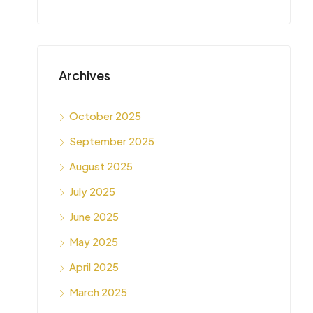
Archives
October 2025
September 2025
August 2025
July 2025
June 2025
May 2025
April 2025
March 2025