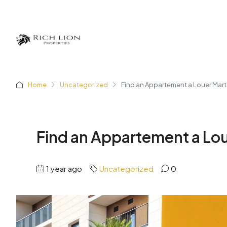
Home
Uncategorized
Find an Appartement a Louer Marti
Find an Appartement a Lou
1 year ago
Uncategorized
0