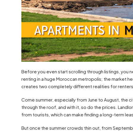
Before you even start scrolling through listings, you nee
renting in a huge Moroccan metropolis; the market her
creates two completely different realities for renters
Come summer, especially from June to August, the cit
through the roof, and with it, so do the prices. Landl
from tourists, which can make finding a long-term lea
But once the summer crowds thin out, from September 