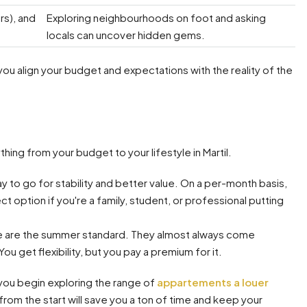
rs), and
Exploring neighbourhoods on foot and asking
locals can uncover hidden gems.
 you align your budget and expectations with the reality of the
hing from your budget to your lifestyle in Martil.
ay to go for stability and better value. On a per-month basis,
t option if you're a family, student, or professional putting
 are the summer standard. They almost always come
ou get flexibility, but you pay a premium for it.
 you begin exploring the range of
appartements a louer
from the start will save you a ton of time and keep your