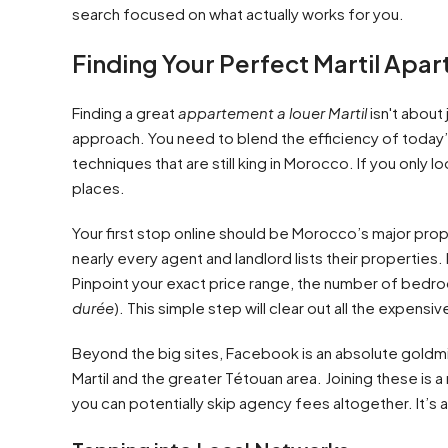
search focused on what actually works for you.
Finding Your Perfect Martil Apa
Finding a great
appartement a louer Martil
isn't about
approach. You need to blend the efficiency of today’s
techniques that are still king in Morocco. If you only
places.
Your first stop online should be Morocco’s major prop
nearly every agent and landlord lists their properties. B
Pinpoint your exact price range, the number of bedr
durée
). This simple step will clear out all the expens
Beyond the big sites, Facebook is an absolute goldmin
Martil and the greater Tétouan area. Joining these is a
you can potentially skip agency fees altogether. It’s a