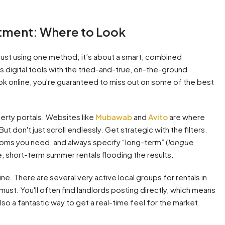
rtment: Where to Look
 just using one method; it’s about a smart, combined
 digital tools with the tried-and-true, on-the-ground
 look online, you're guaranteed to miss out on some of the best
erty portals. Websites like
Mubawab
and
Avito
are where
ut don't just scroll endlessly. Get strategic with the filters.
ooms you need, and always specify “long-term” (
longue
ive, short-term summer rentals flooding the results.
e. There are several very active local groups for rentals in
 must. You'll often find landlords posting directly, which means
lso a fantastic way to get a real-time feel for the market.