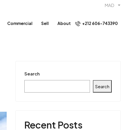
MAD
Commercial
Sell
About
+212 606-743390
Search
Search
Recent Posts