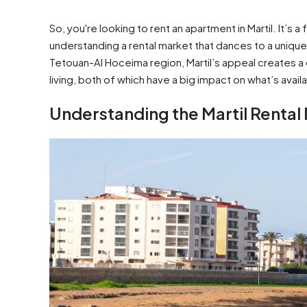
So, you're looking to rent an apartment in Martil. It’s 
understanding a rental market that dances to a unique
Tetouan-Al Hoceima region, Martil’s appeal creates a
living, both of which have a big impact on what’s avai
Understanding the Martil Rental