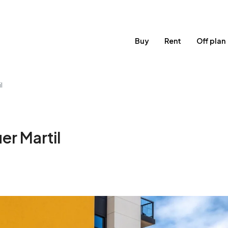
Buy
Rent
Off plan
l
er Martil