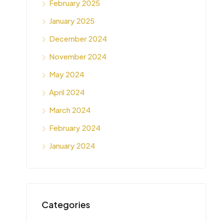
February 2025
January 2025
December 2024
November 2024
May 2024
April 2024
March 2024
February 2024
January 2024
Categories