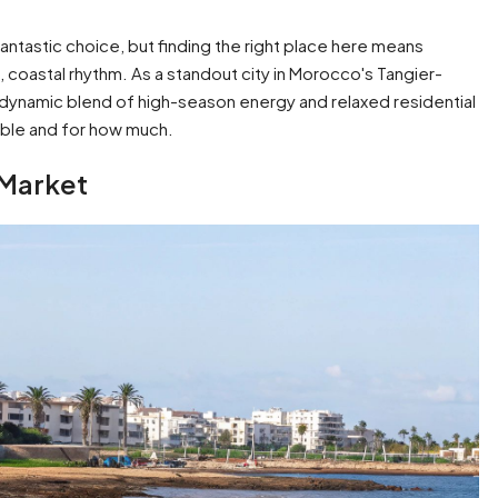
a fantastic choice, but finding the right place here means
, coastal rhythm. As a standout city in Morocco's Tangier-
 dynamic blend of high-season energy and relaxed residential
lable and for how much.
 Market