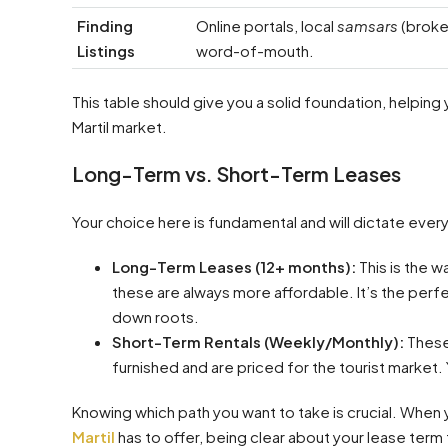
Finding
Online portals, local
samsars
(broke
Listings
word-of-mouth.
This table should give you a solid foundation, helping
Martil market.
Long-Term vs. Short-Term Leases
Your choice here is fundamental and will dictate everyt
Long-Term Leases (12+ months):
This is the w
these are always more affordable. It’s the perfec
down roots.
Short-Term Rentals (Weekly/Monthly):
These
furnished and are priced for the tourist market. Y
Knowing which path you want to take is crucial. When
Martil
has to offer, being clear about your lease term 