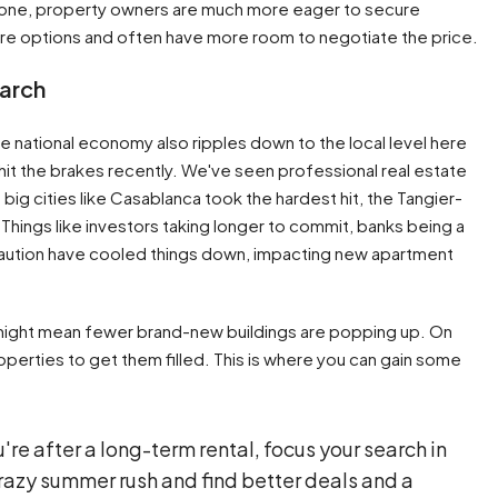
 gone, property owners are much more eager to secure
more options and often have more room to negotiate the price.
earch
he national economy also ripples down to the local level here
 hit the brakes recently. We've seen professional real estate
e big cities like Casablanca took the hardest hit, the Tangier-
 Things like investors taking longer to commit, banks being a
c caution have cooled things down, impacting new apartment
it might mean fewer brand-new buildings are popping up. On
operties to get them filled. This is where you can gain some
u're after a long-term rental, focus your search in
crazy summer rush and find better deals and a