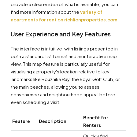
provide a clearer idea of what is available; you can
find more information about the
variety of
apartments for rent on richlionproperties.com
.
User Experience and Key Features
The interface is intuitive, with listings presented in
both a standard list format and an interactive map
view. This map feature is particularly useful for
visualising a property's location relative to key
landmarks like Bouznika Bay, the Royal Golf Club, or
the main beaches, allowing you to assess
convenience and neighbourhood appeal before
even scheduling a visit.
Benefit for
Feature
Description
Renters
Quickly find