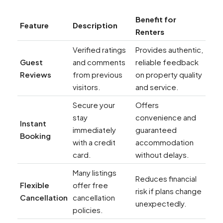
Benefit for
Feature
Description
Renters
Verified ratings
Provides authentic,
Guest
and comments
reliable feedback
Reviews
from previous
on property quality
visitors.
and service.
Secure your
Offers
stay
convenience and
Instant
immediately
guaranteed
Booking
with a credit
accommodation
card.
without delays.
Many listings
Reduces financial
Flexible
offer free
risk if plans change
Cancellation
cancellation
unexpectedly.
policies.