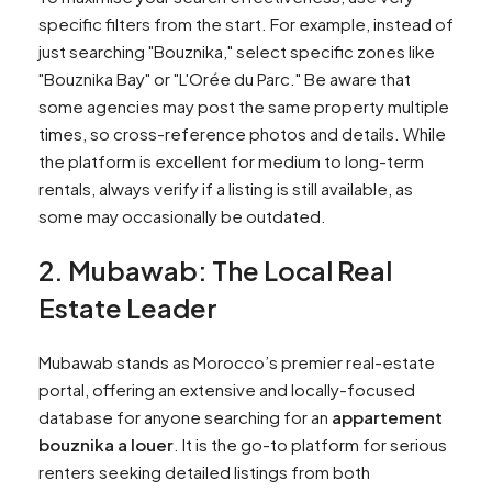
specific filters from the start. For example, instead of
just searching "Bouznika," select specific zones like
"Bouznika Bay" or "L'Orée du Parc." Be aware that
some agencies may post the same property multiple
times, so cross-reference photos and details. While
the platform is excellent for medium to long-term
rentals, always verify if a listing is still available, as
some may occasionally be outdated.
2. Mubawab: The Local Real
Estate Leader
Mubawab stands as Morocco’s premier real-estate
portal, offering an extensive and locally-focused
database for anyone searching for an
appartement
bouznika a louer
. It is the go-to platform for serious
renters seeking detailed listings from both