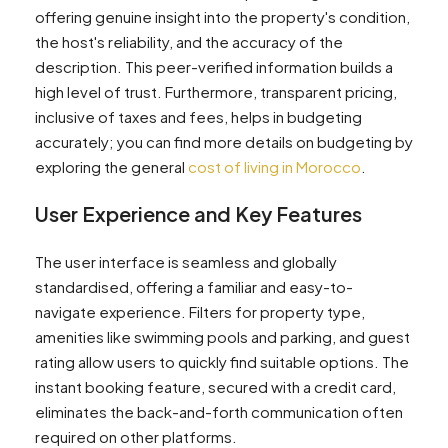
offering genuine insight into the property's condition,
the host's reliability, and the accuracy of the
description. This peer-verified information builds a
high level of trust. Furthermore, transparent pricing,
inclusive of taxes and fees, helps in budgeting
accurately; you can find more details on budgeting by
exploring the general
cost of living in Morocco
.
User Experience and Key Features
The user interface is seamless and globally
standardised, offering a familiar and easy-to-
navigate experience. Filters for property type,
amenities like swimming pools and parking, and guest
rating allow users to quickly find suitable options. The
instant booking feature, secured with a credit card,
eliminates the back-and-forth communication often
required on other platforms.