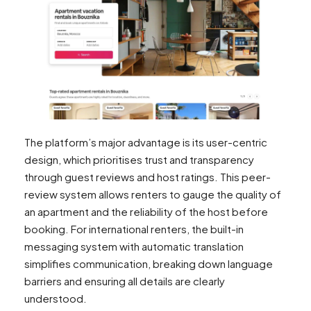
The platform’s major advantage is its user-centric
design, which prioritises trust and transparency
through guest reviews and host ratings. This peer-
review system allows renters to gauge the quality of
an apartment and the reliability of the host before
booking. For international renters, the built-in
messaging system with automatic translation
simplifies communication, breaking down language
barriers and ensuring all details are clearly
understood.