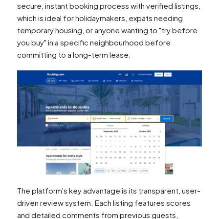
secure, instant booking process with verified listings,
which is ideal for holidaymakers, expats needing
temporary housing, or anyone wanting to "try before
you buy" in a specific neighbourhood before
committing to a long-term lease.
The platform's key advantage is its transparent, user-
driven review system. Each listing features scores
and detailed comments from previous guests,