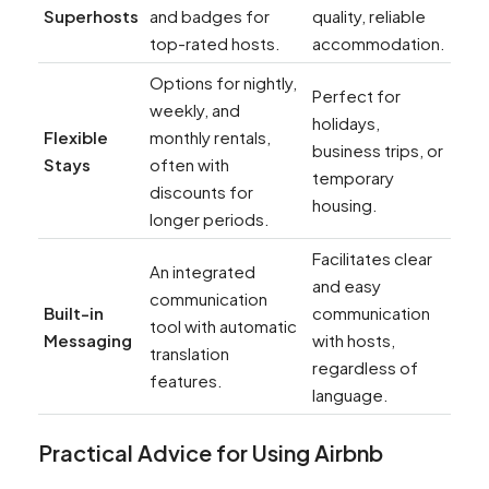
Superhosts
and badges for
quality, reliable
top-rated hosts.
accommodation.
Options for nightly,
Perfect for
weekly, and
holidays,
Flexible
monthly rentals,
business trips, or
Stays
often with
temporary
discounts for
housing.
longer periods.
Facilitates clear
An integrated
and easy
communication
Built-in
communication
tool with automatic
Messaging
with hosts,
translation
regardless of
features.
language.
Practical Advice for Using Airbnb