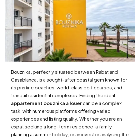
Bouznika, perfectly situated between Rabat and
Casablanca, is a sought-after coastal gem known for
its pristine beaches, world-class golf courses, and
tranquil residential complexes. Finding the ideal
appartement bouznika a louer
can be a complex
task, with numerous platforms offering varied
experiences and listing quality. Whether you are an
expat seeking a long-term residence, a family
planning a summer holiday, or an investor analysing the