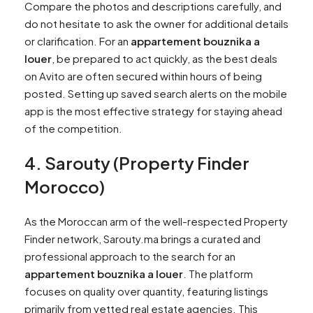
Compare the photos and descriptions carefully, and
do not hesitate to ask the owner for additional details
or clarification. For an
appartement bouznika a
louer
, be prepared to act quickly, as the best deals
on Avito are often secured within hours of being
posted. Setting up saved search alerts on the mobile
app is the most effective strategy for staying ahead
of the competition.
4. Sarouty (Property Finder
Morocco)
As the Moroccan arm of the well-respected Property
Finder network, Sarouty.ma brings a curated and
professional approach to the search for an
appartement bouznika a louer
. The platform
focuses on quality over quantity, featuring listings
primarily from vetted real estate agencies. This