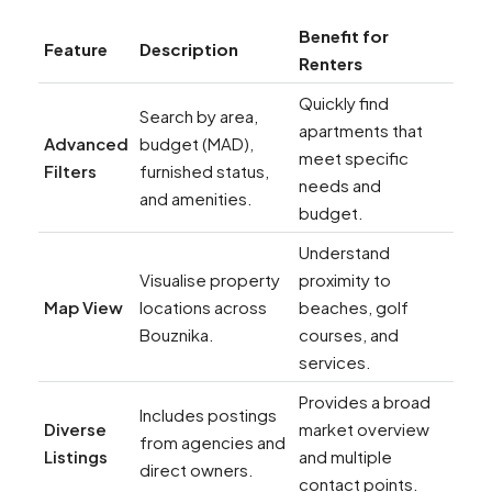
Benefit for
Feature
Description
Renters
Quickly find
Search by area,
apartments that
Advanced
budget (MAD),
meet specific
Filters
furnished status,
needs and
and amenities.
budget.
Understand
Visualise property
proximity to
Map View
locations across
beaches, golf
Bouznika.
courses, and
services.
Provides a broad
Includes postings
Diverse
market overview
from agencies and
Listings
and multiple
direct owners.
contact points.