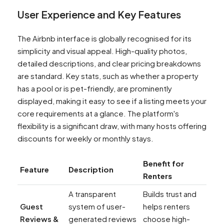
User Experience and Key Features
The Airbnb interface is globally recognised for its
simplicity and visual appeal. High-quality photos,
detailed descriptions, and clear pricing breakdowns
are standard. Key stats, such as whether a property
has a pool or is pet-friendly, are prominently
displayed, making it easy to see if a listing meets your
core requirements at a glance. The platform's
flexibility is a significant draw, with many hosts offering
discounts for weekly or monthly stays.
Benefit for
Feature
Description
Renters
A transparent
Builds trust and
Guest
system of user-
helps renters
Reviews &
generated reviews
choose high-