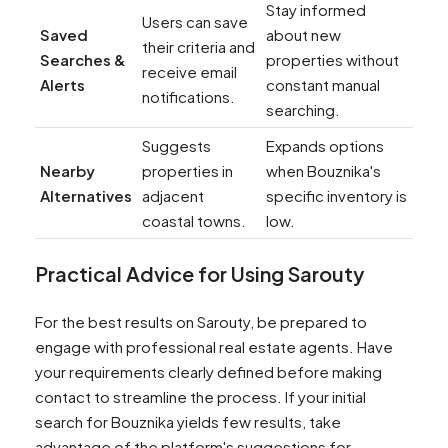
Stay informed
Users can save
Saved
about new
their criteria and
Searches &
properties without
receive email
Alerts
constant manual
notifications.
searching.
Suggests
Expands options
Nearby
properties in
when Bouznika's
Alternatives
adjacent
specific inventory is
coastal towns.
low.
Practical Advice for Using Sarouty
For the best results on Sarouty, be prepared to
engage with professional real estate agents. Have
your requirements clearly defined before making
contact to streamline the process. If your initial
search for Bouznika yields few results, take
advantage of the platform's suggestions for