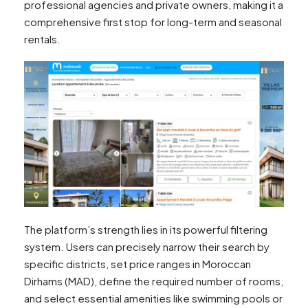
professional agencies and private owners, making it a
comprehensive first stop for long-term and seasonal
rentals.
The platform’s strength lies in its powerful filtering
system. Users can precisely narrow their search by
specific districts, set price ranges in Moroccan
Dirhams (MAD), define the required number of rooms,
and select essential amenities like swimming pools or