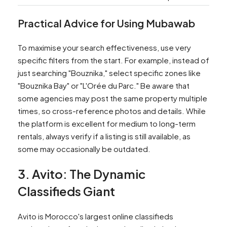
Practical Advice for Using Mubawab
To maximise your search effectiveness, use very
specific filters from the start. For example, instead of
just searching "Bouznika," select specific zones like
"Bouznika Bay" or "L'Orée du Parc." Be aware that
some agencies may post the same property multiple
times, so cross-reference photos and details. While
the platform is excellent for medium to long-term
rentals, always verify if a listing is still available, as
some may occasionally be outdated.
3. Avito: The Dynamic
Classifieds Giant
Avito is Morocco's largest online classifieds