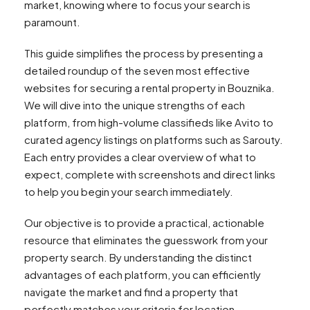
market, knowing where to focus your search is
paramount.
This guide simplifies the process by presenting a
detailed roundup of the seven most effective
websites for securing a rental property in Bouznika.
We will dive into the unique strengths of each
platform, from high-volume classifieds like Avito to
curated agency listings on platforms such as Sarouty.
Each entry provides a clear overview of what to
expect, complete with screenshots and direct links
to help you begin your search immediately.
Our objective is to provide a practical, actionable
resource that eliminates the guesswork from your
property search. By understanding the distinct
advantages of each platform, you can efficiently
navigate the market and find a property that
perfectly matches your criteria for location,