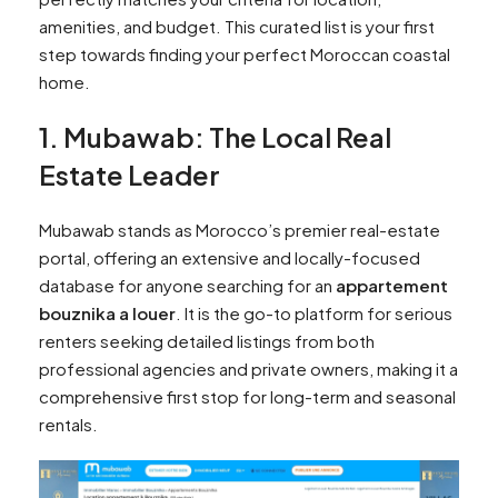
amenities, and budget. This curated list is your first
step towards finding your perfect Moroccan coastal
home.
1. Mubawab: The Local Real
Estate Leader
Mubawab stands as Morocco’s premier real-estate
portal, offering an extensive and locally-focused
database for anyone searching for an
appartement
bouznika a louer
. It is the go-to platform for serious
renters seeking detailed listings from both
professional agencies and private owners, making it a
comprehensive first stop for long-term and seasonal
rentals.