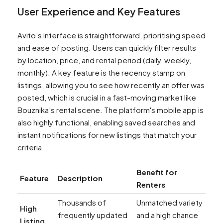
User Experience and Key Features
Avito’s interface is straightforward, prioritising speed
and ease of posting. Users can quickly filter results
by location, price, and rental period (daily, weekly,
monthly). A key feature is the recency stamp on
listings, allowing you to see how recently an offer was
posted, which is crucial in a fast-moving market like
Bouznika’s rental scene. The platform's mobile app is
also highly functional, enabling saved searches and
instant notifications for new listings that match your
criteria.
Benefit for
Feature
Description
Renters
Thousands of
Unmatched variety
High
frequently updated
and a high chance
Listing