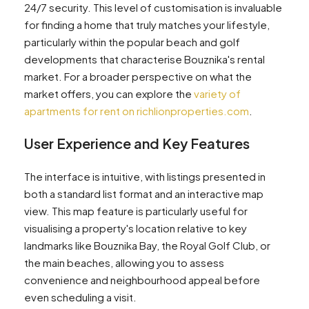
24/7 security. This level of customisation is invaluable
for finding a home that truly matches your lifestyle,
particularly within the popular beach and golf
developments that characterise Bouznika's rental
market. For a broader perspective on what the
market offers, you can explore the
variety of
apartments for rent on richlionproperties.com
.
User Experience and Key Features
The interface is intuitive, with listings presented in
both a standard list format and an interactive map
view. This map feature is particularly useful for
visualising a property's location relative to key
landmarks like Bouznika Bay, the Royal Golf Club, or
the main beaches, allowing you to assess
convenience and neighbourhood appeal before
even scheduling a visit.