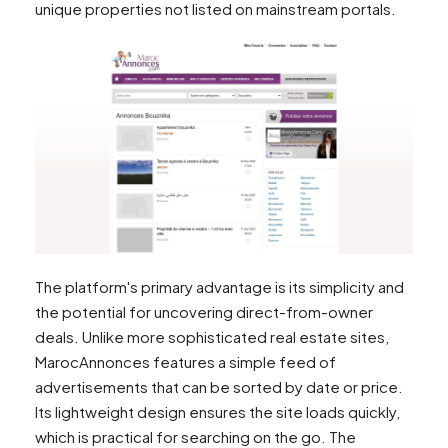
unique properties not listed on mainstream portals.
The platform's primary advantage is its simplicity and
the potential for uncovering direct-from-owner
deals. Unlike more sophisticated real estate sites,
MarocAnnonces features a simple feed of
advertisements that can be sorted by date or price.
Its lightweight design ensures the site loads quickly,
which is practical for searching on the go. The