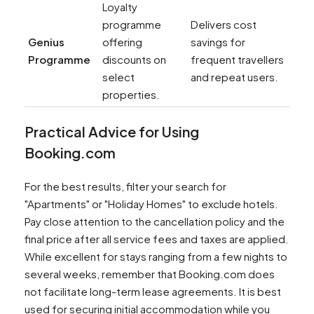
Loyalty
programme
Delivers cost
Genius
offering
savings for
Programme
discounts on
frequent travellers
select
and repeat users.
properties.
Practical Advice for Using
Booking.com
For the best results, filter your search for
"Apartments" or "Holiday Homes" to exclude hotels.
Pay close attention to the cancellation policy and the
final price after all service fees and taxes are applied.
While excellent for stays ranging from a few nights to
several weeks, remember that Booking.com does
not facilitate long-term lease agreements. It is best
used for securing initial accommodation while you