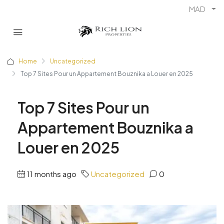
MAD
Home
Uncategorized
Top 7 Sites Pour un Appartement Bouznika a Louer en 2025
Top 7 Sites Pour un
Appartement Bouznika a
Louer en 2025
11 months ago
Uncategorized
0