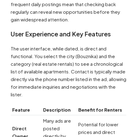
frequent daily postings mean that checking back
regularly can reveal new opportunities before they
gain widespread attention.
User Experience and Key Features
The user interface, while dated, is direct and
functional. You select the city (Bouznika) and the
category (real estate rentals) to see a chronological
list of available apartments. Contact is typically made
directly via the phone number listed in the ad, allowing
for immediate inquiries and negotiations with the
lister.
Feature
Description
Benefit for Renters
Many ads are
Potential for lower
Direct
posted
prices and direct
Owner
directly by