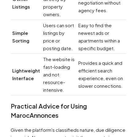
negotiation without
Listings
property
agency fees.
owners.
Users can sort
Easy to find the
Simple
listings by
newest ads or
Sorting
price or
apartments within a
posting date.
specific budget.
The website is
Provides a quick and
fast-loading
Lightweight
efficient search
and not
Interface
experience, even on
resource-
slower connections.
intensive.
Practical Advice for Using
MarocAnnonces
Given the platform's classifieds nature, due diligence