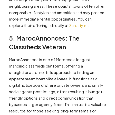
neighbouring areas. These coastal towns often offer
comparable lifestyles and amenities and may present
more immediate rental opportunities. You can
explore their offerings directly at
Sarouty.ma
.
5. MarocAnnonces: The
Classifieds Veteran
MarocAnnonces is one of Morocco's longest-
standing classifieds platforms, offering a
straightforward, no-frills approach to finding an
appartement bouznika a louer
. It functions as a
digital noticeboard where private owners and small-
scale agents post listings, often resulting in budget-
friendly options and direct communication that
bypasses larger agency fees. This makes it a valuable
resource for those seeking long-term rentals or