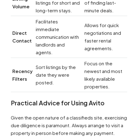
listings for short and
of finding last-
Volume
long-term stays.
minute deals.
Facilitates
Allows for quick
immediate
Direct
negotiations and
communication with
Contact
faster rental
landlords and
agreements.
agents.
Focus on the
Sort listings by the
Recency
newest and most
date they were
Filters
likely available
posted.
properties.
Practical Advice for Using Avito
Given the open nature of a classifieds site, exercising
due diligence is paramount. Always arrange to visit a
property in person before making any payment.