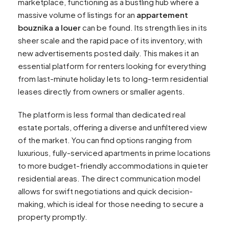
marketplace, functioning as a bustling hub where a
massive volume of listings for an
appartement
bouznika a louer
can be found. Its strength lies in its
sheer scale and the rapid pace of its inventory, with
new advertisements posted daily. This makes it an
essential platform for renters looking for everything
from last-minute holiday lets to long-term residential
leases directly from owners or smaller agents.
The platform is less formal than dedicated real
estate portals, offering a diverse and unfiltered view
of the market. You can find options ranging from
luxurious, fully-serviced apartments in prime locations
to more budget-friendly accommodations in quieter
residential areas. The direct communication model
allows for swift negotiations and quick decision-
making, which is ideal for those needing to secure a
property promptly.