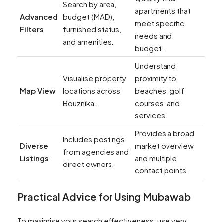
Search by area,
apartments that
Advanced
budget (MAD),
meet specific
Filters
furnished status,
needs and
and amenities.
budget.
Understand
Visualise property
proximity to
Map View
locations across
beaches, golf
Bouznika.
courses, and
services.
Provides a broad
Includes postings
Diverse
market overview
from agencies and
Listings
and multiple
direct owners.
contact points.
Practical Advice for Using Mubawab
To maximise your search effectiveness, use very