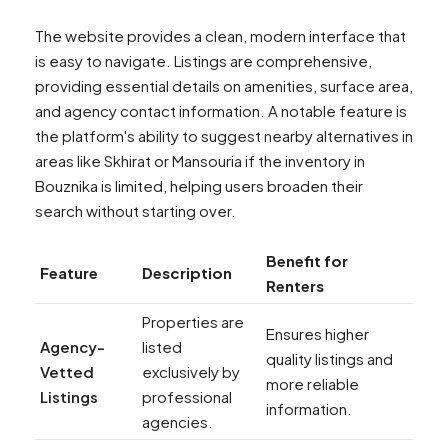
The website provides a clean, modern interface that
is easy to navigate. Listings are comprehensive,
providing essential details on amenities, surface area,
and agency contact information. A notable feature is
the platform's ability to suggest nearby alternatives in
areas like Skhirat or Mansouria if the inventory in
Bouznika is limited, helping users broaden their
search without starting over.
Benefit for
Feature
Description
Renters
Properties are
Ensures higher
Agency-
listed
quality listings and
Vetted
exclusively by
more reliable
Listings
professional
information.
agencies.