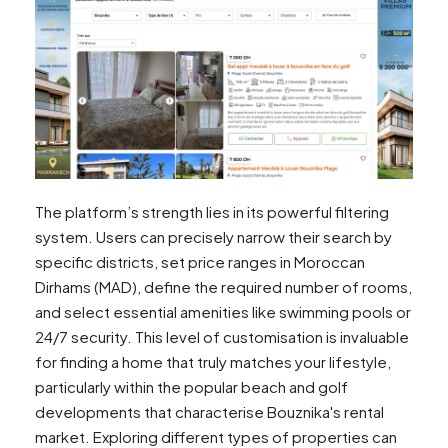
The platform’s strength lies in its powerful filtering
system. Users can precisely narrow their search by
specific districts, set price ranges in Moroccan
Dirhams (MAD), define the required number of rooms,
and select essential amenities like swimming pools or
24/7 security. This level of customisation is invaluable
for finding a home that truly matches your lifestyle,
particularly within the popular beach and golf
developments that characterise Bouznika's rental
market. Exploring different types of properties can