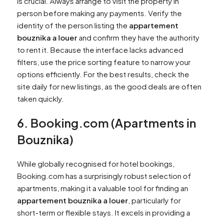
is crucial. Always arrange to visit the property in
person before making any payments. Verify the
identity of the person listing the
appartement
bouznika a louer
and confirm they have the authority
to rent it. Because the interface lacks advanced
filters, use the price sorting feature to narrow your
options efficiently. For the best results, check the
site daily for new listings, as the good deals are often
taken quickly.
6. Booking.com (Apartments in
Bouznika)
While globally recognised for hotel bookings,
Booking.com has a surprisingly robust selection of
apartments, making it a valuable tool for finding an
appartement bouznika a louer
, particularly for
short-term or flexible stays. It excels in providing a