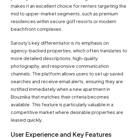
makes it an excellent choice for renters targeting the
mid to upper-market segments, such as premium
residences within secure golf resorts or modern
beachfront complexes.
Sarouty's key differentiator is its emphasis on
agency-backed properties, which often translates to
more detailed descriptions, high-quality
photography, and responsive communication
channels. The platform allows users to set up saved
searches and receive email alerts, ensuring they are
notified immediately when a new apartment in
Bouznika that matches their criteria becomes
available. This feature is particularly valuable in a
competitive market where desirable properties are
leased quickly.
User Experience and Key Features