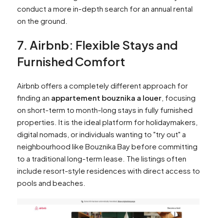
conduct a more in-depth search for an annual rental
on the ground.
7. Airbnb: Flexible Stays and
Furnished Comfort
Airbnb offers a completely different approach for
finding an
appartement bouznika a louer
, focusing
on short-term to month-long stays in fully furnished
properties. It is the ideal platform for holidaymakers,
digital nomads, or individuals wanting to "try out" a
neighbourhood like Bouznika Bay before committing
to a traditional long-term lease. The listings often
include resort-style residences with direct access to
pools and beaches.