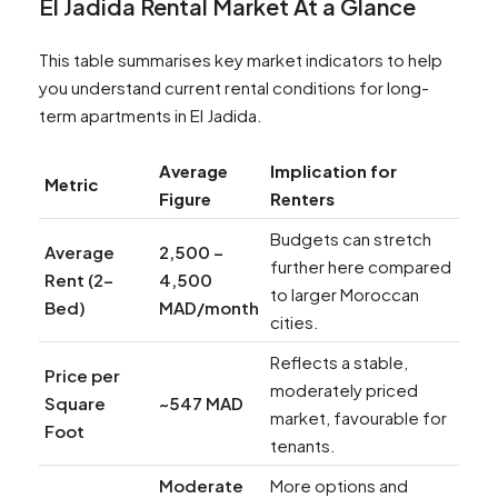
El Jadida Rental Market At a Glance
This table summarises key market indicators to help
you understand current rental conditions for long-
term apartments in El Jadida.
Average
Implication for
Metric
Figure
Renters
Budgets can stretch
Average
2,500 –
further here compared
Rent (2-
4,500
to larger Moroccan
Bed)
MAD/month
cities.
Reflects a stable,
Price per
moderately priced
Square
~547 MAD
market, favourable for
Foot
tenants.
Moderate
More options and