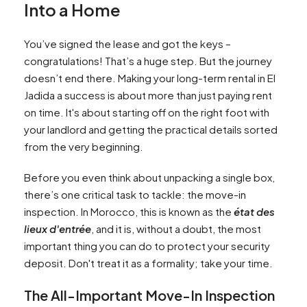
Into a Home
You’ve signed the lease and got the keys –
congratulations! That’s a huge step. But the journey
doesn’t end there. Making your long-term rental in El
Jadida a success is about more than just paying rent
on time. It's about starting off on the right foot with
your landlord and getting the practical details sorted
from the very beginning.
Before you even think about unpacking a single box,
there’s one critical task to tackle: the move-in
inspection. In Morocco, this is known as the
état des
lieux d'entrée
, and it is, without a doubt, the most
important thing you can do to protect your security
deposit. Don't treat it as a formality; take your time.
The All-Important Move-In Inspection