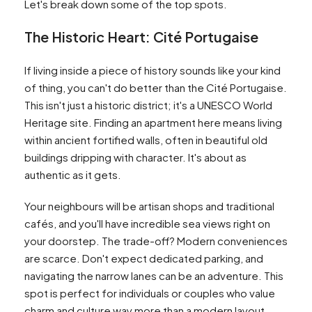
Let's break down some of the top spots.
The Historic Heart: Cité Portugaise
If living inside a piece of history sounds like your kind
of thing, you can't do better than the Cité Portugaise.
This isn't just a historic district; it's a UNESCO World
Heritage site. Finding an apartment here means living
within ancient fortified walls, often in beautiful old
buildings dripping with character. It's about as
authentic as it gets.
Your neighbours will be artisan shops and traditional
cafés, and you'll have incredible sea views right on
your doorstep. The trade-off? Modern conveniences
are scarce. Don't expect dedicated parking, and
navigating the narrow lanes can be an adventure. This
spot is perfect for individuals or couples who value
charm and culture way more than a modern layout.