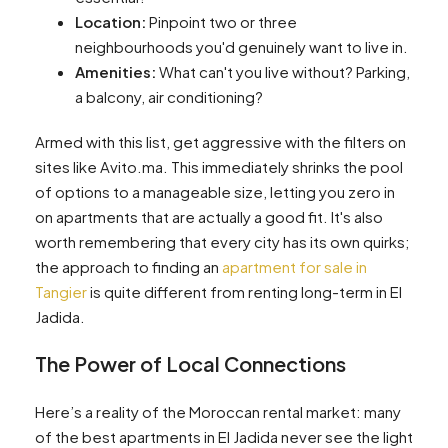
Location:
Pinpoint two or three
neighbourhoods you'd genuinely want to live in.
Amenities:
What can't you live without? Parking,
a balcony, air conditioning?
Armed with this list, get aggressive with the filters on
sites like Avito.ma. This immediately shrinks the pool
of options to a manageable size, letting you zero in
on apartments that are actually a good fit. It's also
worth remembering that every city has its own quirks;
the approach to finding an
apartment for sale in
Tangier
is quite different from renting long-term in El
Jadida.
The Power of Local Connections
Here’s a reality of the Moroccan rental market: many
of the best apartments in El Jadida never see the light