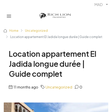
MAD
Home
Uncategorized
Location appartement El Jadida longue durée | Guide complet
Location appartement El
Jadida longue durée |
Guide complet
11 months ago
Uncategorized
0