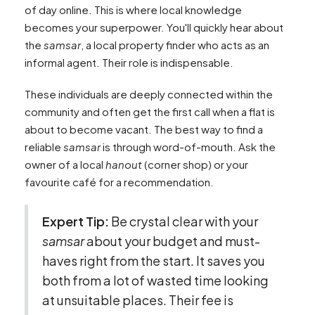
of day online. This is where local knowledge
becomes your superpower. You'll quickly hear about
the
samsar
, a local property finder who acts as an
informal agent. Their role is indispensable.
These individuals are deeply connected within the
community and often get the first call when a flat is
about to become vacant. The best way to find a
reliable
samsar
is through word-of-mouth. Ask the
owner of a local
hanout
(corner shop) or your
favourite café for a recommendation.
Expert Tip:
Be crystal clear with your
samsar
about your budget and must-
haves right from the start. It saves you
both from a lot of wasted time looking
at unsuitable places. Their fee is