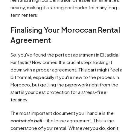
nearby, making it a strong contender for many long-
term renters.
Finalising Your Moroccan Rental
Agreement
So, you've found the perfect apartment in El Jadida.
Fantastic! Now comes the crucial step: locking it
down with a proper agreement. This part might feel a
bit formal, especially if you're new to the process in
Morocco, but getting the paperwork right from the
start is your best protection for a stress-free
tenancy.
The most important document you'll handle is the
contrat de bail
– the lease agreement. This is the
cornerstone of your rental. Whatever you do, don't