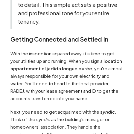
to detail. This simple act sets a positive
and professional tone for your entire
tenancy.
Getting Connected and Settled In
With the inspection squared away, it’s time to get
your utilities up and running. When you sign a
location
appartement el jadida longue durée
, you're almost
always responsible for your own electricity and
water. You'll need to head to the local provider,
RADEJ, with your lease agreement and ID to get the
accounts transferred into your name.
Next, you need to get acquainted with the
syndic
.
Think of the
syndic
as the building's manager or
homeowners' association. They handle the