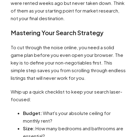
were rented weeks ago but never taken down. Think
of them as your starting point for market research,
not your final destination.
Mastering Your Search Strategy
To cut through the noise online, you need a solid
game plan before you even open your browser. The
key is to define your non-negotiables first. This
simple step saves you from scrolling through endless
listings that will never work for you.
Whip up a quick checklist to keep your search laser-
focused:
Budget:
What's your absolute ceiling for
monthly rent?
Size:
How many bedrooms and bathrooms are
essential?