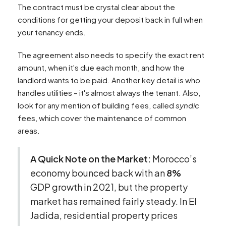
The contract must be crystal clear about the
conditions for getting your deposit back in full when
your tenancy ends.
The agreement also needs to specify the exact rent
amount, when it's due each month, and how the
landlord wants to be paid. Another key detail is who
handles utilities – it's almost always the tenant. Also,
look for any mention of building fees, called
syndic
fees, which cover the maintenance of common
areas.
A Quick Note on the Market:
Morocco’s
economy bounced back with an
8%
GDP growth in 2021, but the property
market has remained fairly steady. In El
Jadida, residential property prices