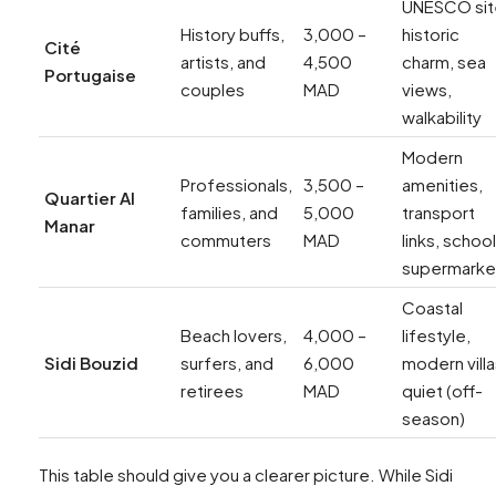
UNESCO sit
History buffs,
3,000 –
historic
Cité
artists, and
4,500
charm, sea
Portugaise
couples
MAD
views,
walkability
Modern
Professionals,
3,500 –
amenities,
Quartier Al
families, and
5,000
transport
Manar
commuters
MAD
links, school
supermarke
Coastal
Beach lovers,
4,000 –
lifestyle,
Sidi Bouzid
surfers, and
6,000
modern villa
retirees
MAD
quiet (off-
season)
This table should give you a clearer picture. While Sidi