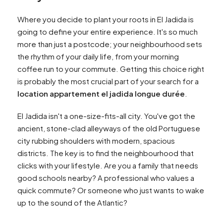
Where you decide to plant your roots in El Jadida is
going to define your entire experience. It's so much
more than just a postcode; your neighbourhood sets
the rhythm of your daily life, from your morning
coffee run to your commute. Getting this choice right
is probably the most crucial part of your search for a
location appartement el jadida longue durée
.
El Jadida isn't a one-size-fits-all city. You've got the
ancient, stone-clad alleyways of the old Portuguese
city rubbing shoulders with modern, spacious
districts. The key is to find the neighbourhood that
clicks with your lifestyle. Are you a family that needs
good schools nearby? A professional who values a
quick commute? Or someone who just wants to wake
up to the sound of the Atlantic?