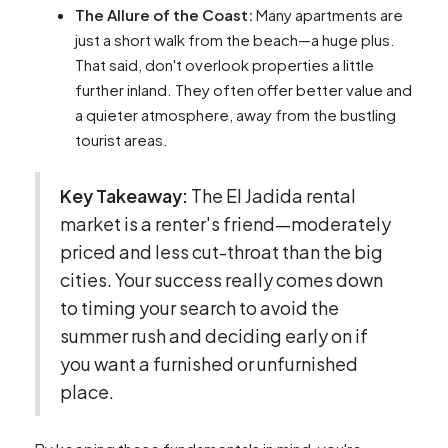
The Allure of the Coast:
Many apartments are
just a short walk from the beach—a huge plus.
That said, don't overlook properties a little
further inland. They often offer better value and
a quieter atmosphere, away from the bustling
tourist areas.
Key Takeaway:
The El Jadida rental
market is a renter's friend—moderately
priced and less cut-throat than the big
cities. Your success really comes down
to timing your search to avoid the
summer rush and deciding early on if
you want a furnished or unfurnished
place.