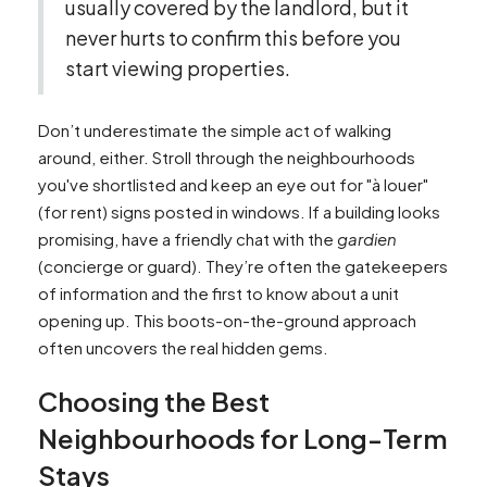
usually covered by the landlord, but it
never hurts to confirm this before you
start viewing properties.
Don’t underestimate the simple act of walking
around, either. Stroll through the neighbourhoods
you've shortlisted and keep an eye out for "à louer"
(for rent) signs posted in windows. If a building looks
promising, have a friendly chat with the
gardien
(concierge or guard). They’re often the gatekeepers
of information and the first to know about a unit
opening up. This boots-on-the-ground approach
often uncovers the real hidden gems.
Choosing the Best
Neighbourhoods for Long-Term
Stays