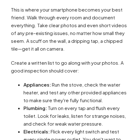
This is where your smartphone becomes your best
friend. Walk through every room and document
everything. Take clear photos and even short videos
of any pre-existing issues, no matter how small they
seem. A scuff on the wall, a dripping tap, a chipped
tile—get it all on camera.
Create a written list to go along with your photos. A
good inspection should cover:
Appliances:
Run the stove, check the water
heater, and test any other provided appliances
to make sure they're fully functional.
Plumbing:
Turn on every tap and flush every
toilet. Look for leaks, listen for strange noises,
and check for weak water pressure.
Electricals:
Flick every light switch and test
every single power outlet. You don't want to