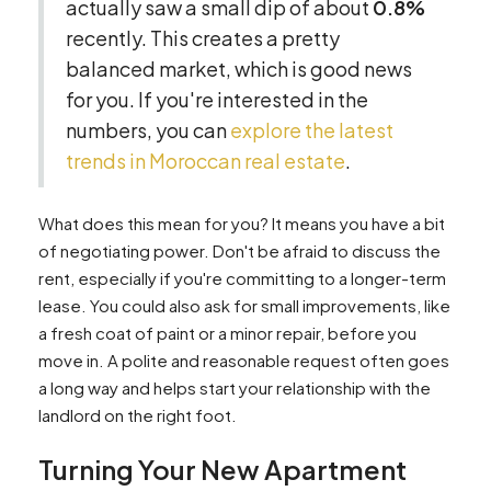
actually saw a small dip of about
0.8%
recently. This creates a pretty
balanced market, which is good news
for you. If you're interested in the
numbers, you can
explore the latest
trends in Moroccan real estate
.
What does this mean for you? It means you have a bit
of negotiating power. Don't be afraid to discuss the
rent, especially if you're committing to a longer-term
lease. You could also ask for small improvements, like
a fresh coat of paint or a minor repair, before you
move in. A polite and reasonable request often goes
a long way and helps start your relationship with the
landlord on the right foot.
Turning Your New Apartment