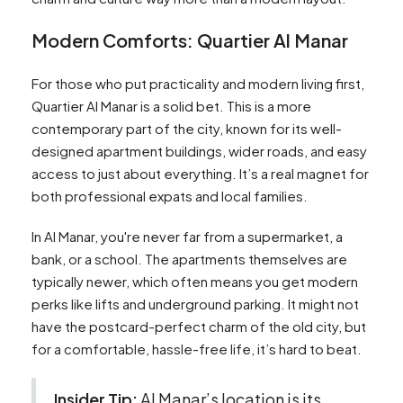
Modern Comforts: Quartier Al Manar
For those who put practicality and modern living first,
Quartier Al Manar is a solid bet. This is a more
contemporary part of the city, known for its well-
designed apartment buildings, wider roads, and easy
access to just about everything. It’s a real magnet for
both professional expats and local families.
In Al Manar, you're never far from a supermarket, a
bank, or a school. The apartments themselves are
typically newer, which often means you get modern
perks like lifts and underground parking. It might not
have the postcard-perfect charm of the old city, but
for a comfortable, hassle-free life, it’s hard to beat.
Insider Tip:
Al Manar’s location is its