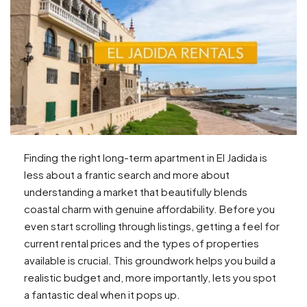
Finding the right long-term apartment in El Jadida is
less about a frantic search and more about
understanding a market that beautifully blends
coastal charm with genuine affordability. Before you
even start scrolling through listings, getting a feel for
current rental prices and the types of properties
available is crucial. This groundwork helps you build a
realistic budget and, more importantly, lets you spot
a fantastic deal when it pops up.