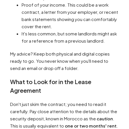
Proof of your income. This could be a work
contract, a letter from your employer, or recent
bank statements showing you can comfortably
cover the rent.
It's less common, but some landlords might ask
for a reference from a previous landlord.
My advice? Keep both physical and digital copies
ready to go. You never know when you'll need to
send an email or drop off a folder.
What to Look for in the Lease
Agreement
Don't just skim the contract; you need to read it
carefully. Pay close attention to the details about the
security deposit, known in Morocco as the
caution
.
This is usually equivalent to
one or two months' rent
.