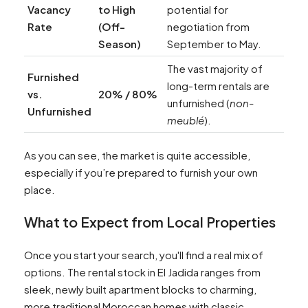
Vacancy
to High
potential for
Rate
(Off-
negotiation from
Season)
September to May.
The vast majority of
Furnished
long-term rentals are
vs.
20% / 80%
unfurnished (
non-
Unfurnished
meublé
).
As you can see, the market is quite accessible,
especially if you’re prepared to furnish your own
place.
What to Expect from Local Properties
Once you start your search, you'll find a real mix of
options. The rental stock in El Jadida ranges from
sleek, newly built apartment blocks to charming,
more traditional Moroccan homes with classic