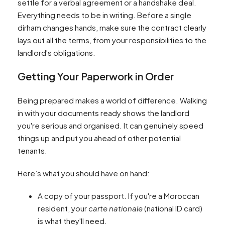
settle for a verbal agreement or a handshake deal.
Everything needs to be in writing. Before a single
dirham changes hands, make sure the contract clearly
lays out all the terms, from your responsibilities to the
landlord's obligations.
Getting Your Paperwork in Order
Being prepared makes a world of difference. Walking
in with your documents ready shows the landlord
you're serious and organised. It can genuinely speed
things up and put you ahead of other potential
tenants.
Here’s what you should have on hand:
A copy of your passport. If you're a Moroccan
resident, your
carte nationale
(national ID card)
is what they'll need.