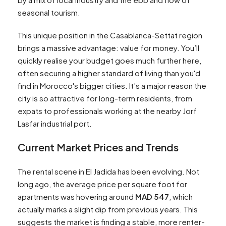
seasonal tourism.
This unique position in the Casablanca-Settat region
brings a massive advantage: value for money. You’ll
quickly realise your budget goes much further here,
often securing a higher standard of living than you'd
find in Morocco's bigger cities. It’s a major reason the
city is so attractive for long-term residents, from
expats to professionals working at the nearby Jorf
Lasfar industrial port.
Current Market Prices and Trends
The rental scene in El Jadida has been evolving. Not
long ago, the average price per square foot for
apartments was hovering around
MAD 547
, which
actually marks a slight dip from previous years. This
suggests the market is finding a stable, more renter-