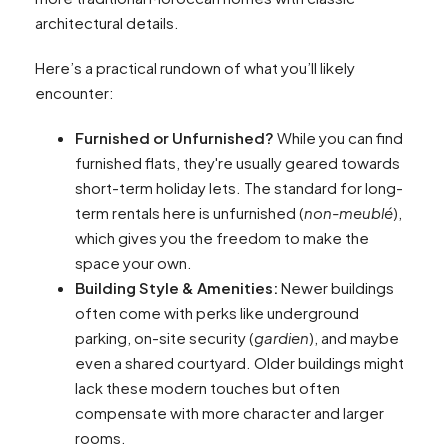
architectural details.
Here’s a practical rundown of what you’ll likely
encounter:
Furnished or Unfurnished?
While you can find
furnished flats, they're usually geared towards
short-term holiday lets. The standard for long-
term rentals here is unfurnished (
non-meublé
),
which gives you the freedom to make the
space your own.
Building Style & Amenities:
Newer buildings
often come with perks like underground
parking, on-site security (
gardien
), and maybe
even a shared courtyard. Older buildings might
lack these modern touches but often
compensate with more character and larger
rooms.