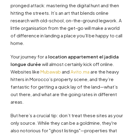
pronged attack: mastering the digital hunt and then
hitting the streets. It’s an art that blends online
research with old-school, on-the-ground legwork. A
little organisation from the get-go will make a world
of difference in landing a place you’ll be happy to call
home.
Your journey for a
location appartement el jadida
longue durée
will almost certainly kick off online.
Websites like
Mubawab
and
Avito.ma
are the heavy
hitters in Morocco’s property scene, and they’re
fantastic for getting a quick lay of the land—what’s
out there, and what are the going rates in different
areas.
But here’s a crucial tip: don’t treat these sites as your
only source. While they can be a goldmine, they're
also notorious for "ghost listings"—properties that