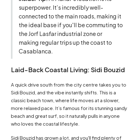
superpower. It’s incredibly well-
connected to the main roads, making it
the ideal base if you'll be commuting to
the Jorf Lasfar industrial zone or
making regular trips up the coast to
Casablanca.
Laid-Back Coastal Living: Sidi Bouzid
A quick drive south from the city centre takes you to
Sidi Bouzid, and the vibe instantly shifts. This is a
classic beach town, where life moves at a slower,
more relaxed pace. It’s famous for its stunning sandy
beach and great surf, so it naturally pulls in anyone
who loves the coastal lifestyle.
Sidi Bouzid has grown a lot, and you'll find plenty of