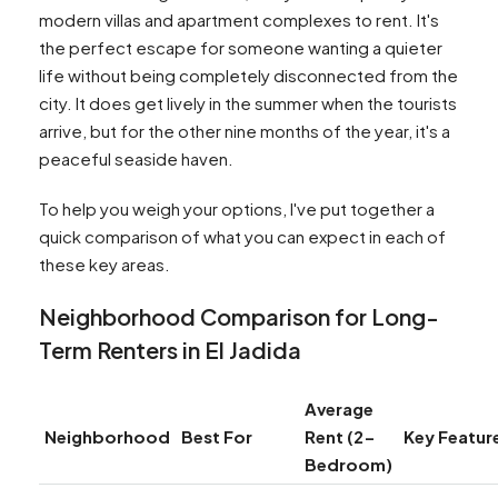
modern villas and apartment complexes to rent. It's
the perfect escape for someone wanting a quieter
life without being completely disconnected from the
city. It does get lively in the summer when the tourists
arrive, but for the other nine months of the year, it's a
peaceful seaside haven.
To help you weigh your options, I've put together a
quick comparison of what you can expect in each of
these key areas.
Neighborhood Comparison for Long-
Term Renters in El Jadida
Average
Neighborhood
Best For
Rent (2-
Key Featur
Bedroom)