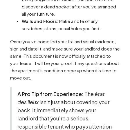
discover a dead socket after you've arranged
all your furniture.
Walls and Floors:
Make a note of any
scratches, stains, or nail holes you find.
Once you’ve compiled your list and visual evidence,
sign and date it, and make sure your landlord does the
same. This document is now officially attached to
your lease. It will be your proof if any questions about
the apartment's condition come up when it’s time to
move out.
A Pro Tip from Experience:
The
état
des lieux
isn't just about covering your
back. It immediately shows your
landlord that you're a serious,
responsible tenant who pays attention