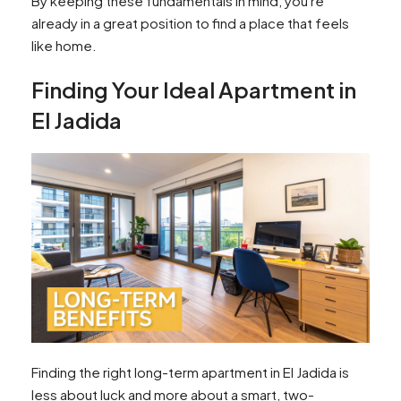
By keeping these fundamentals in mind, you're
already in a great position to find a place that feels
like home.
Finding Your Ideal Apartment in
El Jadida
Finding the right long-term apartment in El Jadida is
less about luck and more about a smart, two-