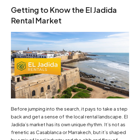
Getting to Know the El Jadida
Rental Market
Before jumping into the search, it pays to take a step
back and get a sense of the local rental landscape. El
Jadida’s market has its own unique rhythm. It’s not as
frenetic as Casablanca or Marrakech, but it’s shaped
by a mix of local industry and the ebb and flow of