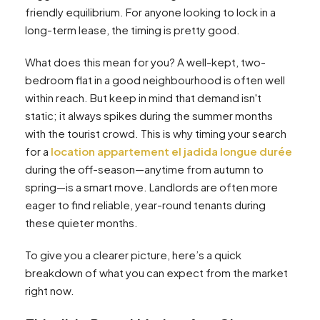
friendly equilibrium. For anyone looking to lock in a
long-term lease, the timing is pretty good.
What does this mean for you? A well-kept, two-
bedroom flat in a good neighbourhood is often well
within reach. But keep in mind that demand isn't
static; it always spikes during the summer months
with the tourist crowd. This is why timing your search
for a
location appartement el jadida longue durée
during the off-season—anytime from autumn to
spring—is a smart move. Landlords are often more
eager to find reliable, year-round tenants during
these quieter months.
To give you a clearer picture, here’s a quick
breakdown of what you can expect from the market
right now.