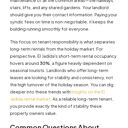
maintenance of all the common areas—the hallways,
stairs, lifts, and any shared gardens. Your landlord
should give you their contact information. Paying your
syndic
fees on time is non-negotiable; it keeps the
building running smoothly for everyone.
This focus on tenant responsibility is what separates
long-term rentals from the holiday market. For
perspective, El Jadida's short-term rental occupancy
hovers around
30%
, a figure heavily dependent on
seasonal tourists. Landlords who offer long-term
leases are looking for stability and consistency, not
the high turnover of the holiday season. You can dig
deeper into these trends with
insights on the El
Jadida rental market
. As a reliable long-term tenant,
you provide exactly the kind of stability these
property owners value.
Common Questions About