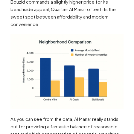
Bouzid commands a slightly higher price for its
beachside appeal, Quartier Al Manar often hits the
sweet spot between affordability and modern
convenience.
As you can see from the data, Al Manar really stands
out for providing a fantastic balance of reasonable
rent and a high concentration of essential amenities