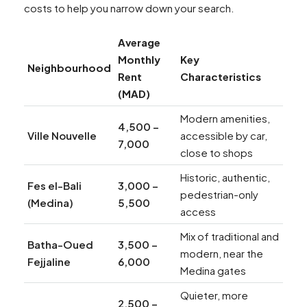
costs to help you narrow down your search.
Average
Monthly
Key
Neighbourhood
Rent
Characteristics
(MAD)
Modern amenities,
4,500 –
Ville Nouvelle
accessible by car,
7,000
close to shops
Historic, authentic,
Fes el-Bali
3,000 –
pedestrian-only
(Medina)
5,500
access
Mix of traditional and
Batha-Oued
3,500 –
modern, near the
Fejjaline
6,000
Medina gates
Quieter, more
2,500 –