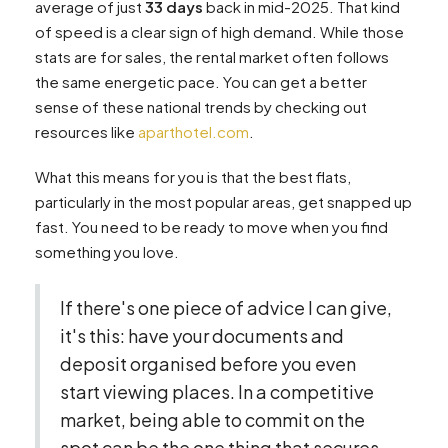
average of just
33 days
back in mid-2025. That kind
of speed is a clear sign of high demand. While those
stats are for sales, the rental market often follows
the same energetic pace. You can get a better
sense of these national trends by checking out
resources like
aparthotel.com
.
What this means for you is that the best flats,
particularly in the most popular areas, get snapped up
fast. You need to be ready to move when you find
something you love.
If there's one piece of advice I can give,
it's this: have your documents and
deposit organised before you even
start viewing places. In a competitive
market, being able to commit on the
spot can be the one thing that secures