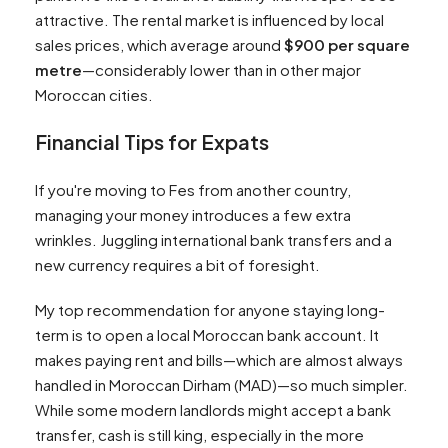
attractive. The rental market is influenced by local
sales prices, which average around
$900 per square
metre
—considerably lower than in other major
Moroccan cities.
Financial Tips for Expats
If you're moving to Fes from another country,
managing your money introduces a few extra
wrinkles. Juggling international bank transfers and a
new currency requires a bit of foresight.
My top recommendation for anyone staying long-
term is to open a local Moroccan bank account. It
makes paying rent and bills—which are almost always
handled in Moroccan Dirham (MAD)—so much simpler.
While some modern landlords might accept a bank
transfer, cash is still king, especially in the more