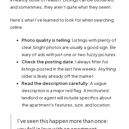
and sometimes, they aren’t quite what they seem.
Here’s what I’ve learned to look for when searching
online:
Photo quality is telling:
Listings with plenty of
clear, bright photos are usually a good sign. Be
wary of ads with just one or two fuzzy pictures.
Check the posting date:
I always filter for
listings posted in the last few weeks. Anything
older is likely already off the market.
Read the description carefully:
A vague
description is a major red flag. A motivated
landlord or agent will include specifics about
the apartment's features, size, and location.
I've seen this happen more than once:
you fall in love with an apartment