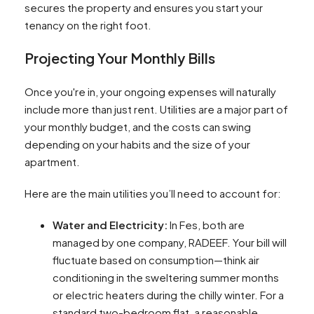
secures the property and ensures you start your
tenancy on the right foot.
Projecting Your Monthly Bills
Once you're in, your ongoing expenses will naturally
include more than just rent. Utilities are a major part of
your monthly budget, and the costs can swing
depending on your habits and the size of your
apartment.
Here are the main utilities you’ll need to account for:
Water and Electricity:
In Fes, both are
managed by one company, RADEEF. Your bill will
fluctuate based on consumption—think air
conditioning in the sweltering summer months
or electric heaters during the chilly winter. For a
standard two-bedroom flat, a reasonable