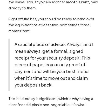
the lease. This is typically another
month's rent
, paid
directly to them.
Right off the bat, you should be ready to hand over
the equivalent of at least two, sometimes three,
months' rent.
A crucial piece of advice:
Always, and I
mean
always
, get a formal, signed
receipt for your security deposit. This
piece of paper is your only proof of
payment and will be your best friend
when it’s time to move out and claim
your deposit back.
This initial outlay is significant, which is why having a
clear financial plan is non-negotiable. It’s what