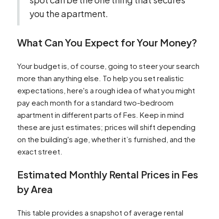
you the apartment.
What Can You Expect for Your Money?
Your budget is, of course, going to steer your search
more than anything else. To help you set realistic
expectations, here's a rough idea of what you might
pay each month for a standard two-bedroom
apartment in different parts of Fes. Keep in mind
these are just estimates; prices will shift depending
on the building's age, whether it’s furnished, and the
exact street.
Estimated Monthly Rental Prices in Fes
by Area
This table provides a snapshot of average rental