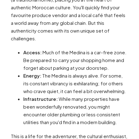
authentic Moroccan culture. You'll quickly find your
favourite produce vendor and a local café that feels
a world away from any global chain. But this
authenticity comes with its own unique set of
challenges.
Access:
Much of the Medina is a car-free zone.
Be prepared to carry your shopping home and
forget about parking at your doorstep.
Energy:
The Medina is always alive. For some,
its constant vibrancy is exhilarating; for others
who crave quiet, it can feel a bit overwhelming.
Infrastructure:
While many properties have
been wonderfully renovated, you might
encounter older plumbing or less consistent
utilities than you'd find in a modern building.
This is a life for the adventurer, the cultural enthusiast,