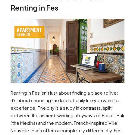
Renting in Fes
Renting in Fes isn't just about finding a place to live;
it's about choosing the kind of daily life you want to
experience. The city is a study in contrasts, split
between the ancient, winding alleyways of Fes el-Bali
(the Medina) and the modern, French-inspired Ville
Nouvelle. Each offers a completely different rhythm.