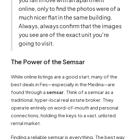
online, only to find the photos were of a
much nicer flat in the same building.
Always, always confirm that the images
you see are of the exact unit you're
going to visit.
The Power of the Semsar
While online listings are a good start, many of the
best deals in Fes—especially in the Medina—are
found through a
semsar
. Think of a semsar as a
traditional, hyper-local real estate broker. They
operate entirely on word-of-mouth and personal
connections, holding the keys to a vast, unlisted
rental market.
Finding a reliable semsar is everything. The best way