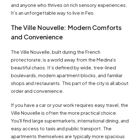
and anyone who thrives on rich sensory experiences.
It’s an unforgettable way to live in Fes.
The Ville Nouvelle: Modern Comforts
and Convenience
The Ville Nouvelle, built during the French
protectorate, is a world away from the Medina's
beautiful chaos. It’s defined by wide, tree-lined
boulevards, modern apartment blocks, and familiar
shops and restaurants. This part of the city is all about
order and convenience.
If you have a car or your work requires easy travel, the
Ville Nouvelle is often the more practical choice.
You'll find large supermarkets, international dining, and
easy access to taxis and public transport. The
apartments themselves are typically more spacious