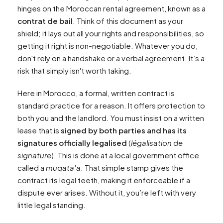
hinges on the Moroccan rental agreement, known as a
contrat de bail
. Think of this document as your
shield; it lays out all your rights and responsibilities, so
getting it right is non-negotiable. Whatever you do,
don't rely on a handshake or a verbal agreement. It’s a
risk that simply isn't worth taking.
Here in Morocco, a formal, written contract is
standard practice for a reason. It offers protection to
both you and the landlord. You must insist on a written
lease that is
signed by both parties and has its
signatures officially legalised
(
légalisation de
signature
). This is done at a local government office
called a
muqata'a
. That simple stamp gives the
contract its legal teeth, making it enforceable if a
dispute ever arises. Without it, you’re left with very
little legal standing.