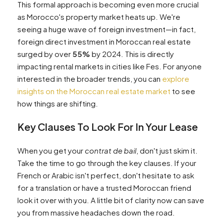
This formal approach is becoming even more crucial
as Morocco's property market heats up. We're
seeing a huge wave of foreign investment—in fact,
foreign direct investment in Moroccan real estate
surged by over
55%
by 2024. This is directly
impacting rental markets in cities like Fes. For anyone
interested in the broader trends, you can
explore
insights on the Moroccan real estate market
to see
how things are shifting.
Key Clauses To Look For In Your Lease
When you get your
contrat de bail
, don't just skim it.
Take the time to go through the key clauses. If your
French or Arabic isn't perfect, don't hesitate to ask
for a translation or have a trusted Moroccan friend
look it over with you. A little bit of clarity now can save
you from massive headaches down the road.