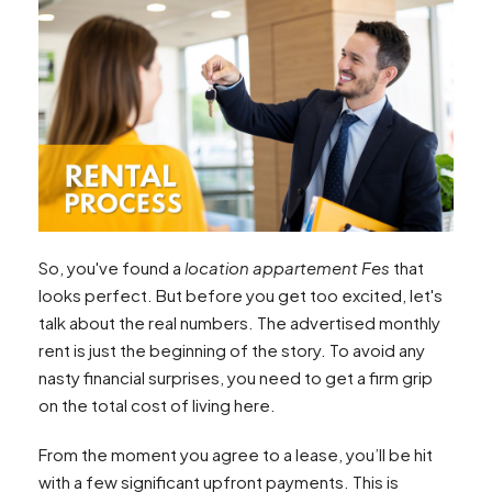
So, you've found a
location appartement Fes
that
looks perfect. But before you get too excited, let's
talk about the real numbers. The advertised monthly
rent is just the beginning of the story. To avoid any
nasty financial surprises, you need to get a firm grip
on the total cost of living here.
From the moment you agree to a lease, you’ll be hit
with a few significant upfront payments. This is