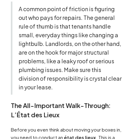
A common point of friction is figuring
out who pays for repairs. The general
rule of thumb is that tenants handle
small, everyday things like changing a
lightbulb. Landlords, on the other hand,
are on the hook for major structural
problems, like a leaky roof or serious
plumbing issues. Make sure this
division of responsibility is crystal clear
in your lease.
The All-Important Walk-Through:
L’État des Lieux
Before you even think about moving your boxes in,
you need to conduct an
état des lieux
. This is a