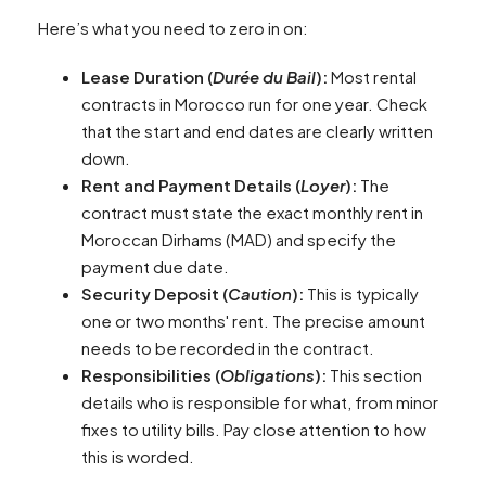
Here’s what you need to zero in on:
Lease Duration (
Durée du Bail
):
Most rental
contracts in Morocco run for one year. Check
that the start and end dates are clearly written
down.
Rent and Payment Details (
Loyer
):
The
contract must state the exact monthly rent in
Moroccan Dirhams (MAD) and specify the
payment due date.
Security Deposit (
Caution
):
This is typically
one or two months' rent. The precise amount
needs to be recorded in the contract.
Responsibilities (
Obligations
):
This section
details who is responsible for what, from minor
fixes to utility bills. Pay close attention to how
this is worded.