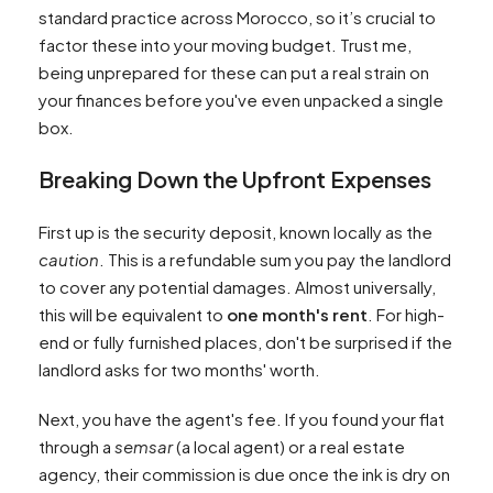
standard practice across Morocco, so it’s crucial to
factor these into your moving budget. Trust me,
being unprepared for these can put a real strain on
your finances before you've even unpacked a single
box.
Breaking Down the Upfront Expenses
First up is the security deposit, known locally as the
caution
. This is a refundable sum you pay the landlord
to cover any potential damages. Almost universally,
this will be equivalent to
one month's rent
. For high-
end or fully furnished places, don't be surprised if the
landlord asks for two months' worth.
Next, you have the agent's fee. If you found your flat
through a
semsar
(a local agent) or a real estate
agency, their commission is due once the ink is dry on