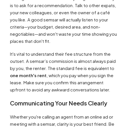
is to ask for a recommendation. Talk to other expats,
your new colleagues, or even the owner of a café
you like. A good semsar will actually listen to your
criteria—your budget, desired area, and non-
negotiables—and won't waste your time showing you
places that don't fit.
It's vital to understand their fee structure from the
outset. A semsar’s commission is almost always paid
by you, the renter. The standard fee is equivalent to
one month's rent
, which you pay when you sign the
lease. Make sure you confirm this arrangement
upfront to avoid any awkward conversations later.
Communicating Your Needs Clearly
Whether you're calling an agent from an online ad or
meeting with a semsar, clarity is your best friend. Be