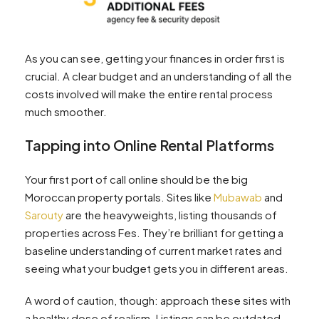
As you can see, getting your finances in order first is
crucial. A clear budget and an understanding of all the
costs involved will make the entire rental process
much smoother.
Tapping into Online Rental Platforms
Your first port of call online should be the big
Moroccan property portals. Sites like
Mubawab
and
Sarouty
are the heavyweights, listing thousands of
properties across Fes. They’re brilliant for getting a
baseline understanding of current market rates and
seeing what your budget gets you in different areas.
A word of caution, though: approach these sites with
a healthy dose of realism. Listings can be outdated,