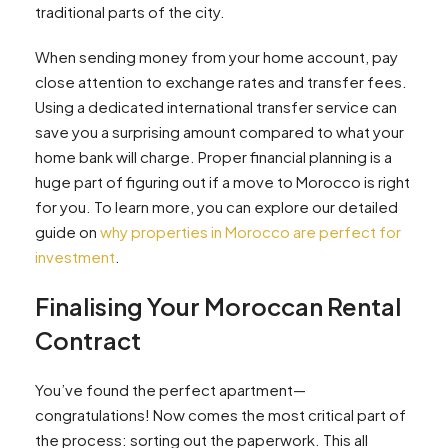
traditional parts of the city.
When sending money from your home account, pay
close attention to exchange rates and transfer fees.
Using a dedicated international transfer service can
save you a surprising amount compared to what your
home bank will charge. Proper financial planning is a
huge part of figuring out if a move to Morocco is right
for you. To learn more, you can explore our detailed
guide on
why properties in Morocco are perfect for
investment
.
Finalising Your Moroccan Rental
Contract
You’ve found the perfect apartment—
congratulations! Now comes the most critical part of
the process: sorting out the paperwork. This all