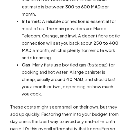
estimate is between
300 to 600 MAD
per
month.
Internet:
A reliable connection is essential for
most of us. The main providers are Maroc
Telecom, Orange, and Inwi. A decent fibre optic
connection will set you back about
250 to 400
MAD
a month, which is plenty for remote work
and streaming.
Gas:
Many flats use bottled gas (
butagaz
) for
cooking and hot water. A large canister is
cheap, usually around
40 MAD
, and should last
you a month or two, depending on how much
you cook.
These costs might seem small on their own, but they
add up quickly. Factoring them into your budget from
day one is the best way to avoid any end-of-month
panic. It's this overall affordability that keeps Fes so