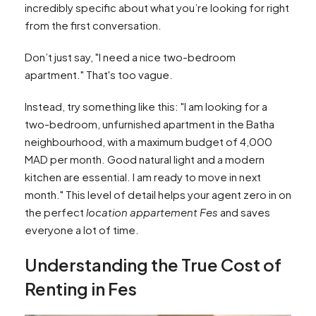
incredibly specific about what you’re looking for right
from the first conversation.
Don’t just say, "I need a nice two-bedroom
apartment." That's too vague.
Instead, try something like this: "I am looking for a
two-bedroom, unfurnished apartment in the Batha
neighbourhood, with a maximum budget of 4,000
MAD per month. Good natural light and a modern
kitchen are essential. I am ready to move in next
month." This level of detail helps your agent zero in on
the perfect
location appartement Fes
and saves
everyone a lot of time.
Understanding the True Cost of
Renting in Fes