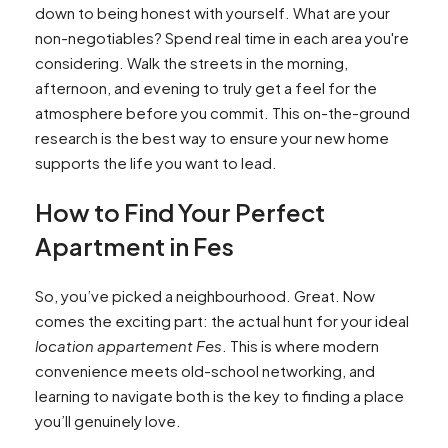
down to being honest with yourself. What are your
non-negotiables? Spend real time in each area you're
considering. Walk the streets in the morning,
afternoon, and evening to truly get a feel for the
atmosphere before you commit. This on-the-ground
research is the best way to ensure your new home
supports the life you want to lead.
How to Find Your Perfect
Apartment in Fes
So, you’ve picked a neighbourhood. Great. Now
comes the exciting part: the actual hunt for your ideal
location appartement Fes
. This is where modern
convenience meets old-school networking, and
learning to navigate both is the key to finding a place
you’ll genuinely love.