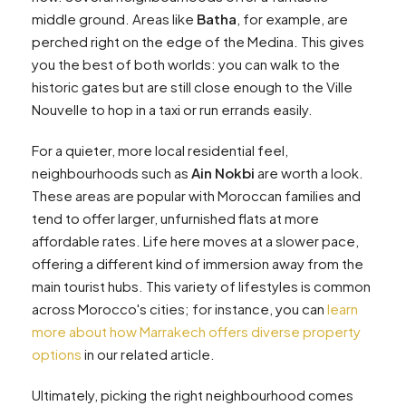
middle ground. Areas like
Batha
, for example, are
perched right on the edge of the Medina. This gives
you the best of both worlds: you can walk to the
historic gates but are still close enough to the Ville
Nouvelle to hop in a taxi or run errands easily.
For a quieter, more local residential feel,
neighbourhoods such as
Ain Nokbi
are worth a look.
These areas are popular with Moroccan families and
tend to offer larger, unfurnished flats at more
affordable rates. Life here moves at a slower pace,
offering a different kind of immersion away from the
main tourist hubs. This variety of lifestyles is common
across Morocco's cities; for instance, you can
learn
more about how Marrakech offers diverse property
options
in our related article.
Ultimately, picking the right neighbourhood comes