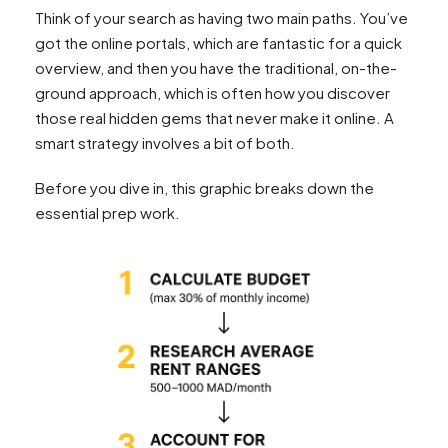
Think of your search as having two main paths. You’ve
got the online portals, which are fantastic for a quick
overview, and then you have the traditional, on-the-
ground approach, which is often how you discover
those real hidden gems that never make it online. A
smart strategy involves a bit of both.
Before you dive in, this graphic breaks down the
essential prep work.