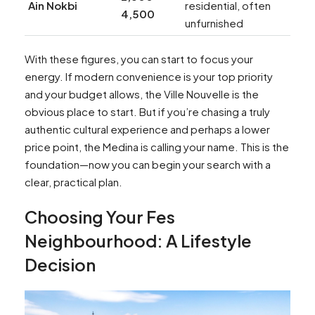
Ain Nokbi
residential, often
4,500
unfurnished
With these figures, you can start to focus your
energy. If modern convenience is your top priority
and your budget allows, the Ville Nouvelle is the
obvious place to start. But if you’re chasing a truly
authentic cultural experience and perhaps a lower
price point, the Medina is calling your name. This is the
foundation—now you can begin your search with a
clear, practical plan.
Choosing Your Fes
Neighbourhood: A Lifestyle
Decision