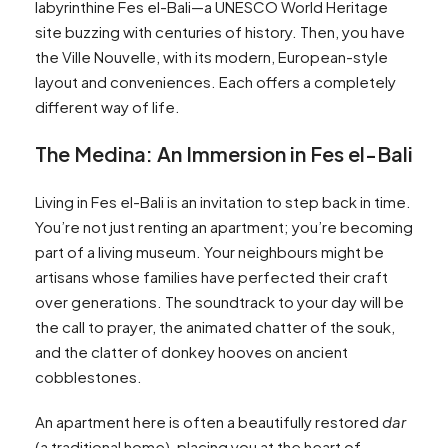
labyrinthine Fes el-Bali—a UNESCO World Heritage
site buzzing with centuries of history. Then, you have
the Ville Nouvelle, with its modern, European-style
layout and conveniences. Each offers a completely
different way of life.
The Medina: An Immersion in Fes el-Bali
Living in Fes el-Bali is an invitation to step back in time.
You’re not just renting an apartment; you’re becoming
part of a living museum. Your neighbours might be
artisans whose families have perfected their craft
over generations. The soundtrack to your day will be
the call to prayer, the animated chatter of the souk,
and the clatter of donkey hooves on ancient
cobblestones.
An apartment here is often a beautifully restored
dar
(a traditional home), placing you at the heart of