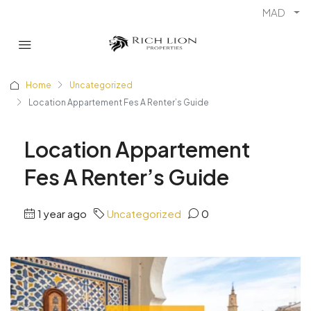
MAD
Home
Uncategorized
Location Appartement Fes A Renter’s Guide
Location Appartement
Fes A Renter’s Guide
1 year ago
Uncategorized
0