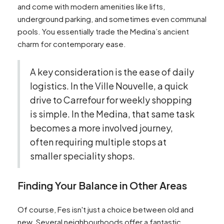
and come with modern amenities like lifts,
underground parking, and sometimes even communal
pools. You essentially trade the Medina’s ancient
charm for contemporary ease.
A key consideration is the ease of daily
logistics. In the Ville Nouvelle, a quick
drive to Carrefour for weekly shopping
is simple. In the Medina, that same task
becomes a more involved journey,
often requiring multiple stops at
smaller speciality shops.
Finding Your Balance in Other Areas
Of course, Fes isn't just a choice between old and
new. Several neighbourhoods offer a fantastic