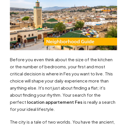
Before you even think about the size of the kitchen
or the number of bedrooms, your first and most
critical decision is where in Fes you want to live. This
choice will shape your daily experience more than
anything else. It's not just about finding a flat; it's
about finding your rhythm. Your search for the
perfect
location appartement Fes
is really a search
for your ideal lifestyle.
The city is a tale of two worlds. You have the ancient,