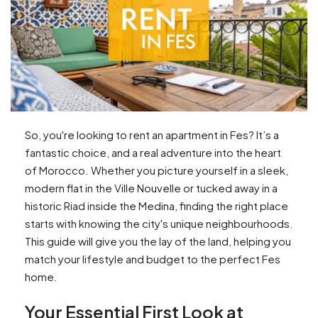
So, you're looking to rent an apartment in Fes? It’s a
fantastic choice, and a real adventure into the heart
of Morocco. Whether you picture yourself in a sleek,
modern flat in the Ville Nouvelle or tucked away in a
historic Riad inside the Medina, finding the right place
starts with knowing the city's unique neighbourhoods.
This guide will give you the lay of the land, helping you
match your lifestyle and budget to the perfect Fes
home.
Your Essential First Look at