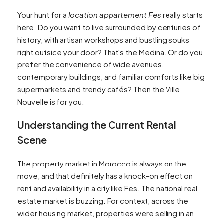
Your hunt for a
location appartement Fes
really starts
here. Do you want to live surrounded by centuries of
history, with artisan workshops and bustling souks
right outside your door? That's the Medina. Or do you
prefer the convenience of wide avenues,
contemporary buildings, and familiar comforts like big
supermarkets and trendy cafés? Then the Ville
Nouvelle is for you.
Understanding the Current Rental
Scene
The property market in Morocco is always on the
move, and that definitely has a knock-on effect on
rent and availability in a city like Fes. The national real
estate market is buzzing. For context, across the
wider housing market, properties were selling in an