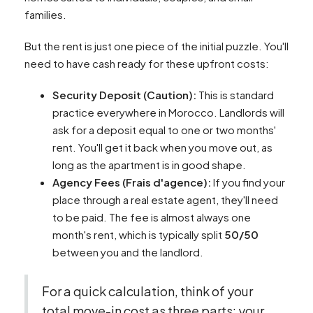
families.
But the rent is just one piece of the initial puzzle. You'll
need to have cash ready for these upfront costs:
Security Deposit (Caution):
This is standard
practice everywhere in Morocco. Landlords will
ask for a deposit equal to one or two months'
rent. You'll get it back when you move out, as
long as the apartment is in good shape.
Agency Fees (Frais d'agence):
If you find your
place through a real estate agent, they'll need
to be paid. The fee is almost always one
month's rent, which is typically split
50/50
between you and the landlord.
For a quick calculation, think of your
total move-in cost as three parts: your