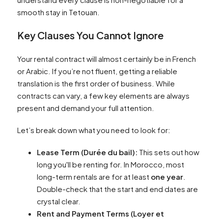
smooth stay in Tetouan.
Key Clauses You Cannot Ignore
Your rental contract will almost certainly be in French
or Arabic. If you’re not fluent, getting a reliable
translation is the first order of business. While
contracts can vary, a few key elements are always
present and demand your full attention.
Let’s break down what you need to look for:
Lease Term (Durée du bail):
This sets out how
long you'll be renting for. In Morocco, most
long-term rentals are for at least
one year
.
Double-check that the start and end dates are
crystal clear.
Rent and Payment Terms (Loyer et