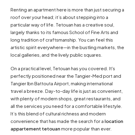
Renting an apartment here is more than just securing a
roof over your head; it’s about stepping into a
particular way of life. Tetouan has a creative soul,
largely thanks to its famous School of Fine Arts and
long tradition of craftsmanship. You can feel this
artistic spirit everywhere—in the bustling markets, the
local galleries, and the lively public squares.
On a practical level, Tetouan has you covered. It's
perfectly positioned near the Tangier-Med port and
Tangier Ibn Battouta Airport, making international
travel a breeze. Day-to-day life is just as convenient,
with plenty of modern shops, great restaurants, and
all the services you need for a comfortable lifestyle.
It’s this blend of cultural richness and modern
convenience that has made the search for a
location
appartement tetouan
more popular than ever.