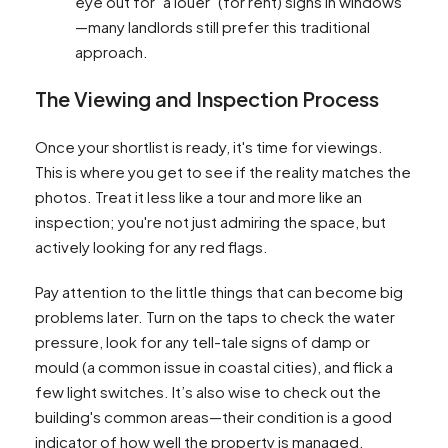
eye out for "à louer" (for rent) signs in windows
—many landlords still prefer this traditional
approach.
The Viewing and Inspection Process
Once your shortlist is ready, it's time for viewings.
This is where you get to see if the reality matches the
photos. Treat it less like a tour and more like an
inspection; you're not just admiring the space, but
actively looking for any red flags.
Pay attention to the little things that can become big
problems later. Turn on the taps to check the water
pressure, look for any tell-tale signs of damp or
mould (a common issue in coastal cities), and flick a
few light switches. It’s also wise to check out the
building's common areas—their condition is a good
indicator of how well the property is managed.