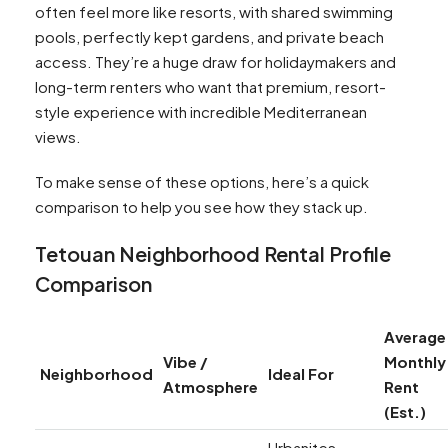
often feel more like resorts, with shared swimming
pools, perfectly kept gardens, and private beach
access. They’re a huge draw for holidaymakers and
long-term renters who want that premium, resort-
style experience with incredible Mediterranean
views.
To make sense of these options, here’s a quick
comparison to help you see how they stack up.
Tetouan Neighborhood Rental Profile
Comparison
Average
Vibe /
Monthly
Neighborhood
Ideal For
Atmosphere
Rent
(Est.)
Urbanites,