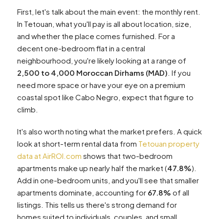
First, let's talk about the main event: the monthly rent.
In Tetouan, what you'll pay is all about location, size,
and whether the place comes furnished. For a
decent one-bedroom flat in a central
neighbourhood, you're likely looking at a range of
2,500 to 4,000 Moroccan Dirhams (MAD)
. If you
need more space or have your eye on a premium
coastal spot like Cabo Negro, expect that figure to
climb.
It's also worth noting what the market prefers. A quick
look at short-term rental data from
Tetouan property
data at AirROI.com
shows that two-bedroom
apartments make up nearly half the market (
47.8%
).
Add in one-bedroom units, and you'll see that smaller
apartments dominate, accounting for
67.8%
of all
listings. This tells us there's strong demand for
homes suited to individuals, couples, and small