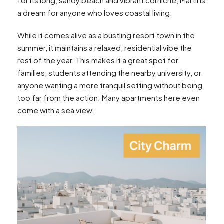
for its long, sandy beach and vibrant corniche, Martil is
a dream for anyone who loves coastal living.
While it comes alive as a bustling resort town in the
summer, it maintains a relaxed, residential vibe the
rest of the year. This makes it a great spot for
families, students attending the nearby university, or
anyone wanting a more tranquil setting without being
too far from the action. Many apartments here even
come with a sea view.