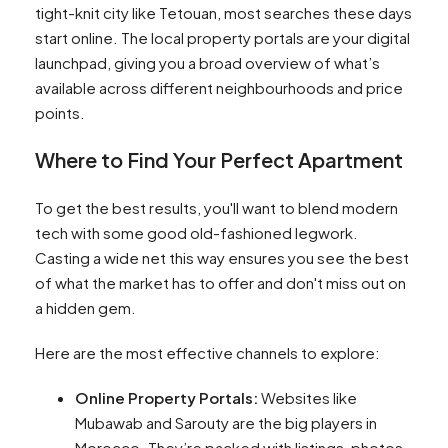
tight-knit city like Tetouan, most searches these days
start online. The local property portals are your digital
launchpad, giving you a broad overview of what’s
available across different neighbourhoods and price
points.
Where to Find Your Perfect Apartment
To get the best results, you'll want to blend modern
tech with some good old-fashioned legwork.
Casting a wide net this way ensures you see the best
of what the market has to offer and don't miss out on
a hidden gem.
Here are the most effective channels to explore:
Online Property Portals:
Websites like
Mubawab and Sarouty are the big players in
Morocco. They’re packed with listings, photos,