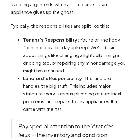
avoiding arguments when a pipe bursts or an
appliance gives up the ghost.
Typically, the responsibilities are split like this:
Tenant’s Responsibility:
You're on the hook
for minor, day-to-day upkeep. We're talking
about things like changing a lightbulb, fixing a
dripping tap, or repairing any minor damage you
might have caused.
Landlord’s Responsibility:
The landlord
handles the big stuff. This includes major
structural work, serious plumbing or electrical
problems, and repairs to any appliances that
came with the flat.
Pay special attention to the
'état des
lieux'
—the inventory and condition