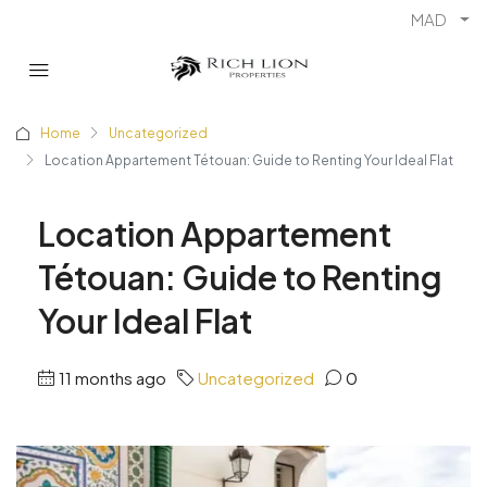
MAD
Home
Uncategorized
Location Appartement Tétouan: Guide to Renting Your Ideal Flat
Location Appartement
Tétouan: Guide to Renting
Your Ideal Flat
11 months ago
Uncategorized
0