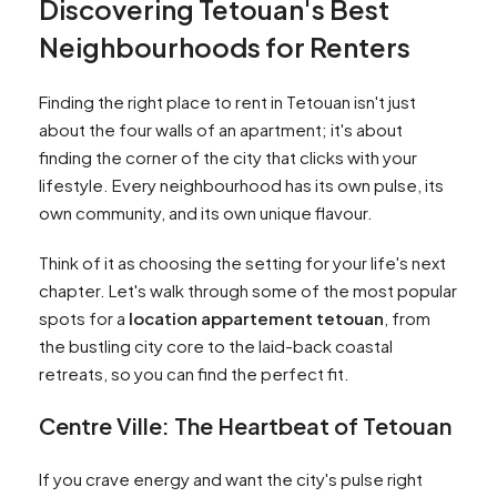
Discovering Tetouan's Best
Neighbourhoods for Renters
Finding the right place to rent in Tetouan isn't just
about the four walls of an apartment; it's about
finding the corner of the city that clicks with your
lifestyle. Every neighbourhood has its own pulse, its
own community, and its own unique flavour.
Think of it as choosing the setting for your life's next
chapter. Let's walk through some of the most popular
spots for a
location appartement tetouan
, from
the bustling city core to the laid-back coastal
retreats, so you can find the perfect fit.
Centre Ville: The Heartbeat of Tetouan
If you crave energy and want the city's pulse right