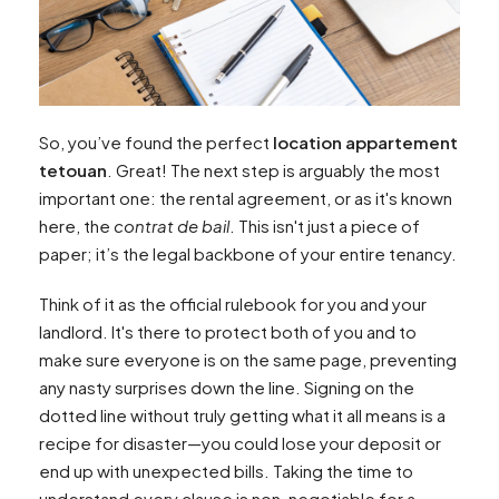
So, you’ve found the perfect
location appartement
tetouan
. Great! The next step is arguably the most
important one: the rental agreement, or as it's known
here, the
contrat de bail
. This isn't just a piece of
paper; it’s the legal backbone of your entire tenancy.
Think of it as the official rulebook for you and your
landlord. It's there to protect both of you and to
make sure everyone is on the same page, preventing
any nasty surprises down the line. Signing on the
dotted line without truly getting what it all means is a
recipe for disaster—you could lose your deposit or
end up with unexpected bills. Taking the time to
understand every clause is non-negotiable for a