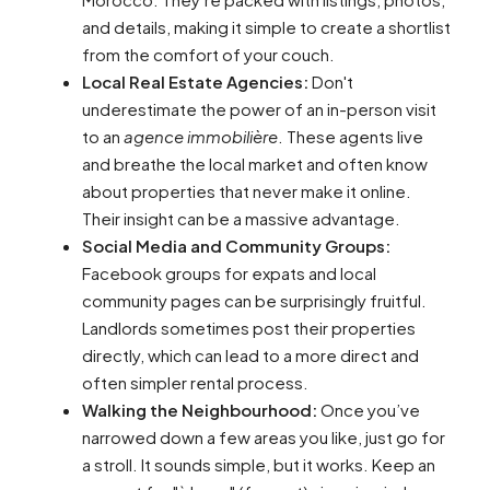
and details, making it simple to create a shortlist
from the comfort of your couch.
Local Real Estate Agencies:
Don't
underestimate the power of an in-person visit
to an
agence immobilière
. These agents live
and breathe the local market and often know
about properties that never make it online.
Their insight can be a massive advantage.
Social Media and Community Groups:
Facebook groups for expats and local
community pages can be surprisingly fruitful.
Landlords sometimes post their properties
directly, which can lead to a more direct and
often simpler rental process.
Walking the Neighbourhood:
Once you’ve
narrowed down a few areas you like, just go for
a stroll. It sounds simple, but it works. Keep an