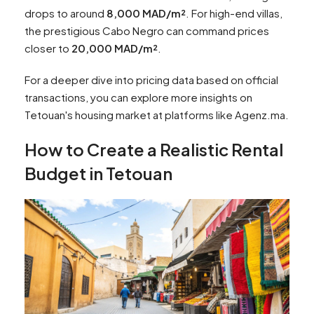
drops to around
8,000 MAD/m²
. For high-end villas,
the prestigious Cabo Negro can command prices
closer to
20,000 MAD/m²
.
For a deeper dive into pricing data based on official
transactions, you can explore more insights on
Tetouan's housing market at platforms like Agenz.ma.
How to Create a Realistic Rental
Budget in Tetouan