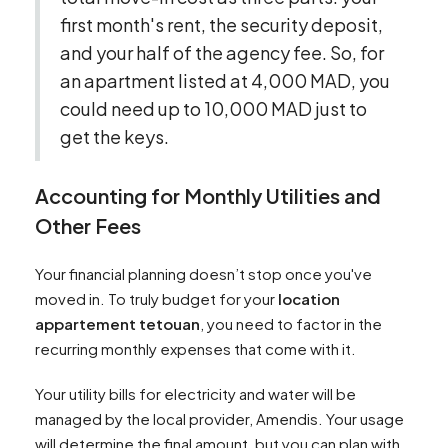
first month's rent, the security deposit,
and your half of the agency fee. So, for
an apartment listed at 4,000 MAD, you
could need up to 10,000 MAD just to
get the keys.
Accounting for Monthly Utilities and
Other Fees
Your financial planning doesn’t stop once you've
moved in. To truly budget for your
location
appartement tetouan
, you need to factor in the
recurring monthly expenses that come with it.
Your utility bills for electricity and water will be
managed by the local provider, Amendis. Your usage
will determine the final amount, but you can plan with