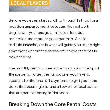
Before you even start scrolling through listings for a
location appartement tetouan
, the real work
begins with your budget. Think of it less as a
restriction and more as your roadmap. A solid,
realistic financial plan is what will guide you to the right
apartment without the stress of unexpected costs
down the line.
The monthly rent you see advertised is just the tip of
the iceberg. To get the full picture, you have to
account for the one-off payments to get you in the
door, the recurring bills, and a few other local costs
that are part of renting in Morocco.
Breaking Down the Core Rental Costs