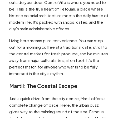
outside your door, Centre Ville is where you need to
be. This is the true heart of Tetouan, a place where
historic colonial architecture meets the daily hustle of
modern life. It's packed with shops, cafés, and the
city's main administrative offices.
Living here means pure convenience. You can step
out for a morning coffee at a traditional café, stroll to
the central market for fresh produce, and be minutes
away from major cultural sites, all on foot. It’s the
perfect match for anyone who wants to be fully
immersed in the city's rhythm.
Martil: The Coastal Escape
Just a quick drive from the city centre, Martil offers a
complete change of pace. Here, the urban buzz
gives way to the calming sound of the sea. Famous