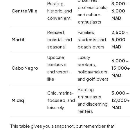
Bustling,
3,000 –
professionals,
Centre Ville
historic, and
6,000
and culture
convenient
MAD
enthusiasts
Relaxed,
Families,
2,500 –
Martil
coastal, and
students, and
5,000
seasonal
beach lovers
MAD
Upscale,
Luxury
6,000 –
exclusive,
seekers,
Cabo Negro
15,000+
and resort-
holidaymakers,
MAD
like
and golf lovers
Boating
Chic, marina-
5,000 –
enthusiasts
M'diq
focused, and
12,000+
and discerning
leisurely
MAD
renters
This table gives you a snapshot, but remember that