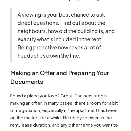
A viewing is your best chance to ask
direct questions. Find out about the
neighbours, how old the building is, and
exactly what’s included in the rent.
Being proactive now saves a lot of
headaches down the line.
Making an Offer and Preparing Your
Documents
Found a place you love? Great. The next step is
making an offer. In many cases, there's room for a bit
of negotiation, especially if the apartment has been
on the market for a while. Be ready to discuss the
rent, lease duration, and any other terms you want to