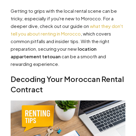
Getting to grips with the local rental scene can be
tricky, especially if you're new to Morocco. For a
deeper dive, check out our guide on
what they don't
tell you about renting in Morocco
, which covers
common pitfalls and insider tips. With the right
preparation, securing your new
location
appartement tetouan
can be a smooth and
rewarding experience.
Decoding Your Moroccan Rental
Contract