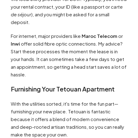
your rental contract, your ID (like a passport or
carte
de séjour
), and you might be asked for a small
deposit.
For internet, major providers like
Maroc Telecom
or
Inwi
offer solid fibre optic connections. My advice?
Start these processes the moment the lease is in
your hands. It can sometimes take a few days to get
an appointment, so getting a head start saves a lot of
hassle.
Furnishing Your Tetouan Apartment
With the utilities sorted, it's time for the fun part—
furnishing your new place. Tetouan is fantastic
because it offers a blend of modern convenience
and deep-rooted artisan traditions, so you can really
make the space your own.