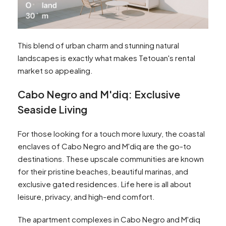
This blend of urban charm and stunning natural
landscapes is exactly what makes Tetouan's rental
market so appealing.
Cabo Negro and M'diq: Exclusive
Seaside Living
For those looking for a touch more luxury, the coastal
enclaves of Cabo Negro and M'diq are the go-to
destinations. These upscale communities are known
for their pristine beaches, beautiful marinas, and
exclusive gated residences. Life here is all about
leisure, privacy, and high-end comfort.
The apartment complexes in Cabo Negro and M'diq