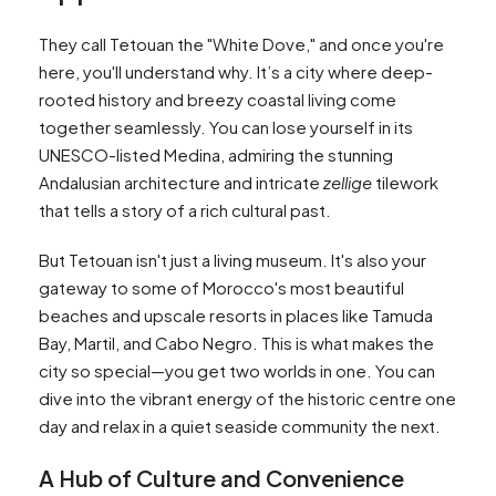
They call Tetouan the "White Dove," and once you're
here, you'll understand why. It’s a city where deep-
rooted history and breezy coastal living come
together seamlessly. You can lose yourself in its
UNESCO-listed Medina, admiring the stunning
Andalusian architecture and intricate
zellige
tilework
that tells a story of a rich cultural past.
But Tetouan isn't just a living museum. It's also your
gateway to some of Morocco's most beautiful
beaches and upscale resorts in places like Tamuda
Bay, Martil, and Cabo Negro. This is what makes the
city so special—you get two worlds in one. You can
dive into the vibrant energy of the historic centre one
day and relax in a quiet seaside community the next.
A Hub of Culture and Convenience