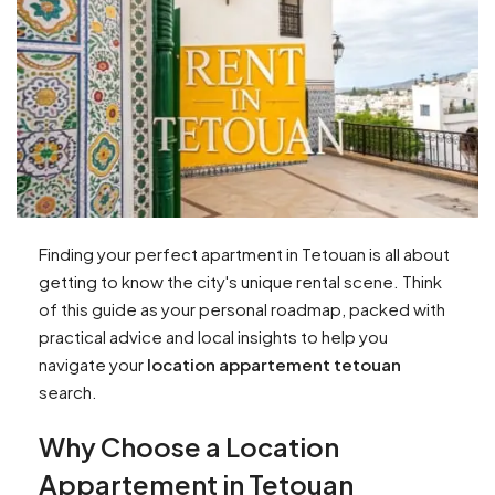
Finding your perfect apartment in Tetouan is all about
getting to know the city's unique rental scene. Think
of this guide as your personal roadmap, packed with
practical advice and local insights to help you
navigate your
location appartement tetouan
search.
Why Choose a Location
Appartement in Tetouan