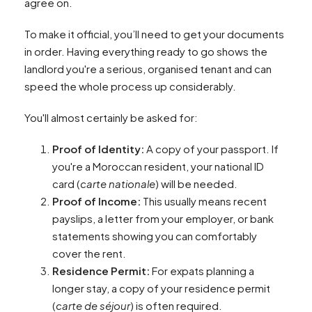
agree on.
To make it official, you’ll need to get your documents
in order. Having everything ready to go shows the
landlord you're a serious, organised tenant and can
speed the whole process up considerably.
You'll almost certainly be asked for:
Proof of Identity:
A copy of your passport. If
you're a Moroccan resident, your national ID
card (
carte nationale
) will be needed.
Proof of Income:
This usually means recent
payslips, a letter from your employer, or bank
statements showing you can comfortably
cover the rent.
Residence Permit:
For expats planning a
longer stay, a copy of your residence permit
(
carte de séjour
) is often required.