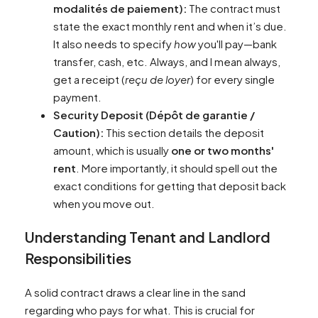
modalités de paiement):
The contract must
state the exact monthly rent and when it’s due.
It also needs to specify
how
you'll pay—bank
transfer, cash, etc. Always, and I mean always,
get a receipt (
reçu de loyer
) for every single
payment.
Security Deposit (Dépôt de garantie /
Caution):
This section details the deposit
amount, which is usually
one or two months'
rent
. More importantly, it should spell out the
exact conditions for getting that deposit back
when you move out.
Understanding Tenant and Landlord
Responsibilities
A solid contract draws a clear line in the sand
regarding who pays for what. This is crucial for