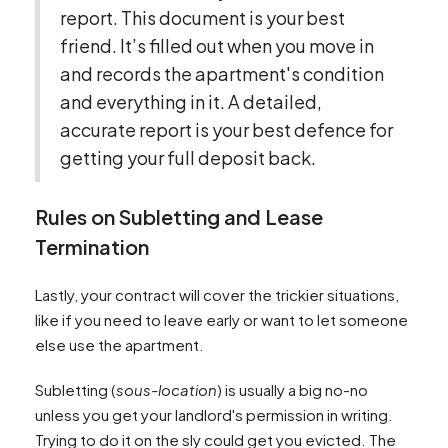
report. This document is your best
friend. It’s filled out when you move in
and records the apartment's condition
and everything in it. A detailed,
accurate report is your best defence for
getting your full deposit back.
Rules on Subletting and Lease
Termination
Lastly, your contract will cover the trickier situations,
like if you need to leave early or want to let someone
else use the apartment.
Subletting (
sous-location
) is usually a big no-no
unless you get your landlord's permission in writing.
Trying to do it on the sly could get you evicted. The