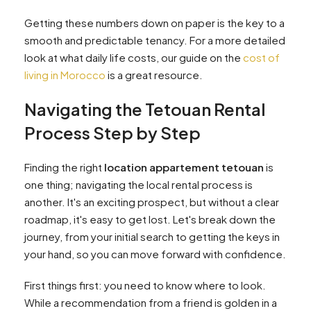
Getting these numbers down on paper is the key to a
smooth and predictable tenancy. For a more detailed
look at what daily life costs, our guide on the
cost of
living in Morocco
is a great resource.
Navigating the Tetouan Rental
Process Step by Step
Finding the right
location appartement tetouan
is
one thing; navigating the local rental process is
another. It's an exciting prospect, but without a clear
roadmap, it's easy to get lost. Let's break down the
journey, from your initial search to getting the keys in
your hand, so you can move forward with confidence.
First things first: you need to know where to look.
While a recommendation from a friend is golden in a