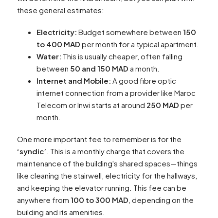
these general estimates:
Electricity:
Budget somewhere between
150
to 400 MAD
per month for a typical apartment.
Water:
This is usually cheaper, often falling
between
50 and 150 MAD
a month.
Internet and Mobile:
A good fibre optic
internet connection from a provider like Maroc
Telecom or Inwi starts at around
250 MAD
per
month.
One more important fee to remember is for the
‘syndic’
. This is a monthly charge that covers the
maintenance of the building's shared spaces—things
like cleaning the stairwell, electricity for the hallways,
and keeping the elevator running. This fee can be
anywhere from
100 to 300 MAD
, depending on the
building and its amenities.