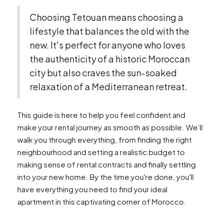
Choosing Tetouan means choosing a
lifestyle that balances the old with the
new. It's perfect for anyone who loves
the authenticity of a historic Moroccan
city but also craves the sun-soaked
relaxation of a Mediterranean retreat.
This guide is here to help you feel confident and
make your rental journey as smooth as possible. We’ll
walk you through everything, from finding the right
neighbourhood and setting a realistic budget to
making sense of rental contracts and finally settling
into your new home. By the time you're done, you'll
have everything you need to find your ideal
apartment in this captivating corner of Morocco.