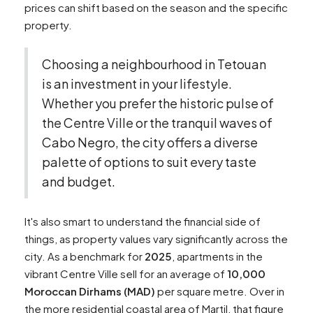
prices can shift based on the season and the specific
property.
Choosing a neighbourhood in Tetouan
is an investment in your lifestyle.
Whether you prefer the historic pulse of
the Centre Ville or the tranquil waves of
Cabo Negro, the city offers a diverse
palette of options to suit every taste
and budget.
It's also smart to understand the financial side of
things, as property values vary significantly across the
city. As a benchmark for
2025
, apartments in the
vibrant Centre Ville sell for an average of
10,000
Moroccan Dirhams (MAD)
per square metre. Over in
the more residential coastal area of Martil, that figure