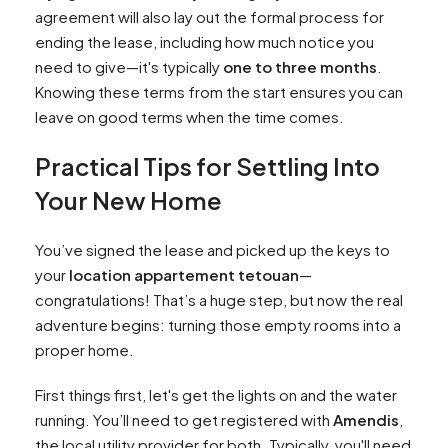
agreement will also lay out the formal process for
ending the lease, including how much notice you
need to give—it's typically
one to three months
.
Knowing these terms from the start ensures you can
leave on good terms when the time comes.
Practical Tips for Settling Into
Your New Home
You’ve signed the lease and picked up the keys to
your
location appartement tetouan
—
congratulations! That’s a huge step, but now the real
adventure begins: turning those empty rooms into a
proper home.
First things first, let's get the lights on and the water
running. You’ll need to get registered with
Amendis
,
the local utility provider for both. Typically, you'll need