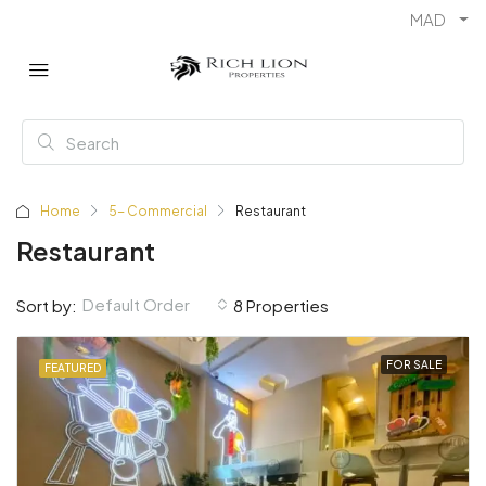
MAD
Home
5- Commercial
Restaurant
Restaurant
Default Order
Sort by:
8 Properties
FOR SALE
FEATURED