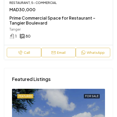
RESTAURANT, 5- COMMERCIAL
MAD30,000
Prime Commercial Space for Restaurant –
Tangier Boulevard
Tanger
1
80
Call
Email
WhatsApp
Featured Listings
SALE
FEATURED
FOR SALE
FEA