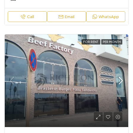
Call
Email
WhatsApp
FOR RENT
PER MONTH