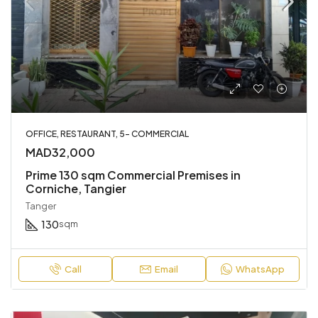
OFFICE, RESTAURANT, 5- COMMERCIAL
MAD32,000
Prime 130 sqm Commercial Premises in
Corniche, Tangier
Tanger
130
sqm
Call
Email
WhatsApp