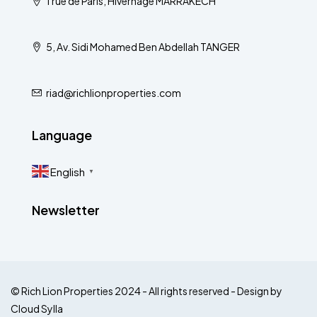
1 rue de Paris, Hivernage MARRAKECH
5, Av. Sidi Mohamed Ben Abdellah TANGER
riad@richlionproperties.com
Language
English
▼
Newsletter
© Rich Lion Properties 2024 - All rights reserved - Design by
Cloud Sylla