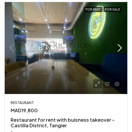
FOR RENT
FOR SALE
RESTAURANT
MAD19,800
Restaurant for rent with buisness takeover –
Castilla District, Tangier