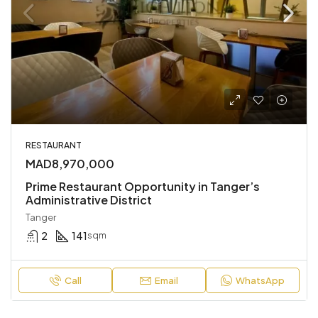
RESTAURANT
MAD8,970,000
Prime Restaurant Opportunity in Tanger’s
Administrative District
Tanger
2
141
sqm
Call
Email
WhatsApp