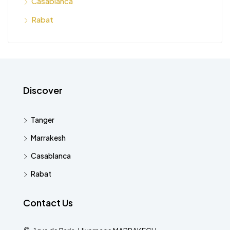
Casablanca
Rabat
Discover
Tanger
Marrakesh
Casablanca
Rabat
Contact Us