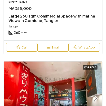
RESTAURANT
MAD55,000
Large 260 sqm Commercial Space with Marina
Views in Corniche, Tangier
Tanger
260
sqm
Call
Email
WhatsApp
FOR RENT