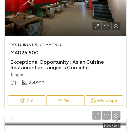
RESTAURANT, 5- COMMERCIAL
MAD26,500
Exceptional Opportunity : Asian Cuisine
Restaurant on Tangier’s Corniche
Tanger
1
250
sqm
Call
Email
WhatsApp
FOR RENT