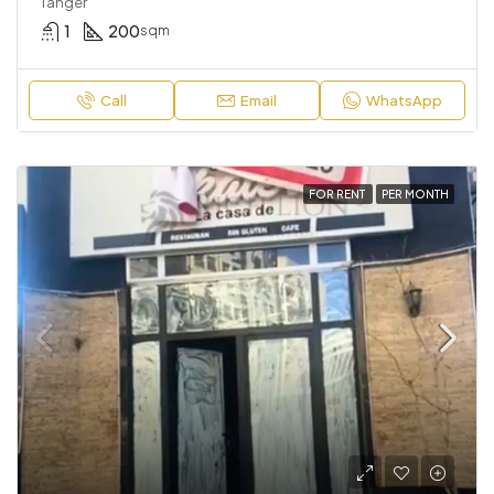
Tanger
1
200
sqm
Call
Email
WhatsApp
FOR RENT
PER MONTH