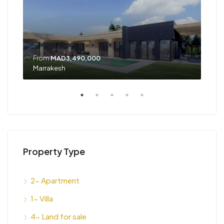
From
MAD3,490,000
Marrakesh
Tan
Property Type
2- Apartment
1- Villa
4- Land for sale