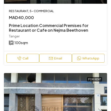
RESTAURANT, 5- COMMERCIAL
MAD40,000
Prime Location Commercial Premises for
Restaurant or Cafe on Nejma Beethoven
Tanger
100
sqm
Call
Email
WhatsApp
FOR RENT