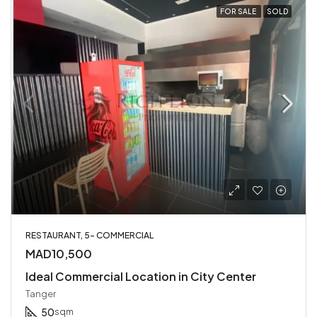
FOR SALE
SOLD
RESTAURANT, 5- COMMERCIAL
MAD10,500
Ideal Commercial Location in City Center
Tanger
50
sqm