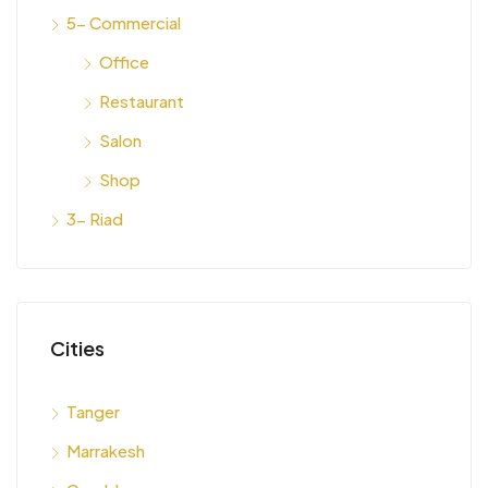
5- Commercial
Office
Restaurant
Salon
Shop
3- Riad
Cities
Tanger
Marrakesh