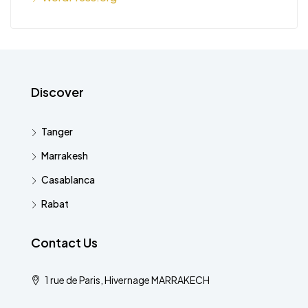
Discover
Tanger
Marrakesh
Casablanca
Rabat
Contact Us
1 rue de Paris, Hivernage MARRAKECH