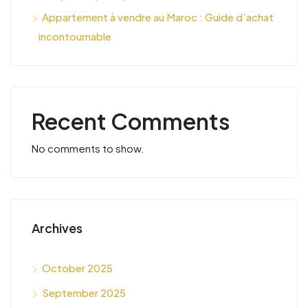
Appartement à vendre au Maroc : Guide d’achat
incontournable
Recent Comments
No comments to show.
Archives
October 2025
September 2025