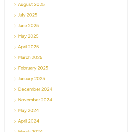
August 2025
July 2025
June 2025
May 2025
April 2025
March 2025
February 2025
January 2025
December 2024
November 2024
May 2024
April 2024
March 2024