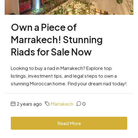
Own a Piece of
Marrakech! Stunning
Riads for Sale Now
Looking to buy a riad in Marrakech? Explore top
listings, investment tips, and legal steps to own a
stunning Moroccan home. Find your dream riad today!
2 years ago
Marrakech
0
Read More