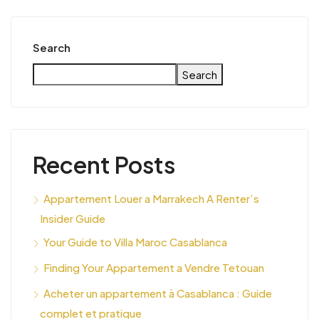
Search
Search
Recent Posts
Appartement Louer a Marrakech A Renter’s
Insider Guide
Your Guide to Villa Maroc Casablanca
Finding Your Appartement a Vendre Tetouan
Acheter un appartement à Casablanca : Guide
complet et pratique