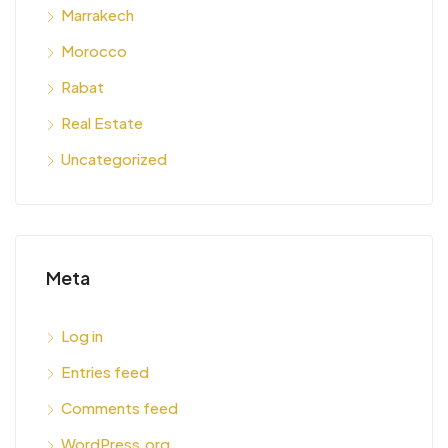
Marrakech
Morocco
Rabat
Real Estate
Uncategorized
Meta
Log in
Entries feed
Comments feed
WordPress.org