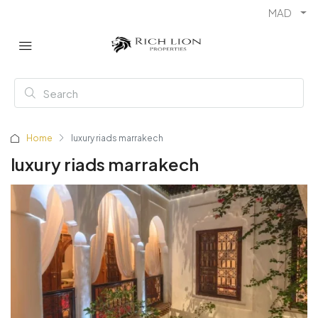
MAD
Home
luxury riads marrakech
luxury riads marrakech