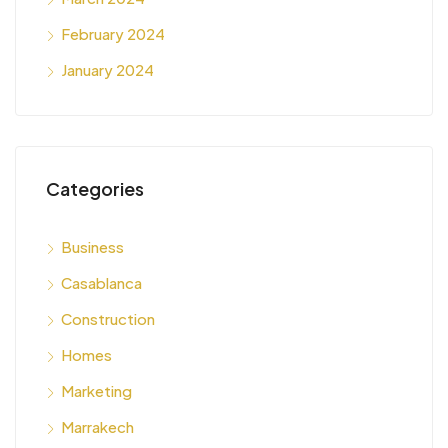
February 2024
January 2024
Categories
Business
Casablanca
Construction
Homes
Marketing
Marrakech