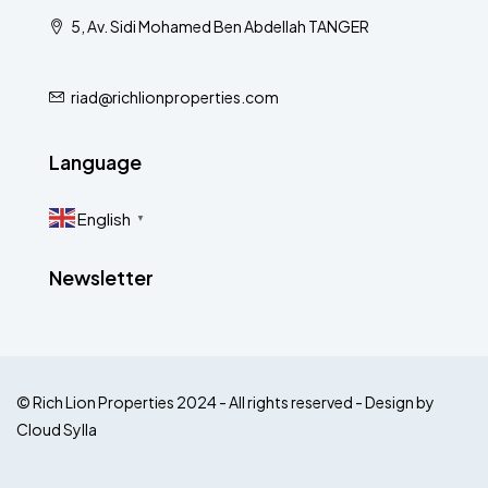
5, Av. Sidi Mohamed Ben Abdellah TANGER
riad@richlionproperties.com
Language
English
▼
Newsletter
© Rich Lion Properties 2024 - All rights reserved - Design by
Cloud Sylla