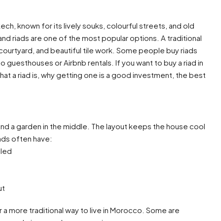
h, known for its lively souks, colourful streets, and old
nd riads are one of the most popular options. A traditional
courtyard, and beautiful tile work. Some people buy riads
o guesthouses or Airbnb rentals. If you want to buy a riad in
what a riad is, why getting one is a good investment, the best
.
round a garden in the middle. The layout keeps the house cool
iads often have:
iled
ut
 a more traditional way to live in Morocco. Some are