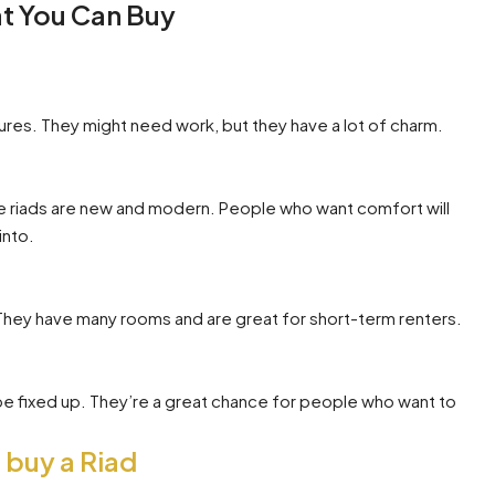
at You Can Buy
atures. They might need work, but they have a lot of charm.
e riads are new and modern. People who want comfort will
into.
They have many rooms and are great for short-term renters.
e fixed up. They’re a great chance for people who want to
 buy a Riad