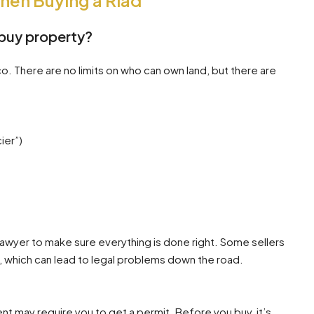
When Buying a Riad
buy property?
. There are no limits on who can own land, but there are
ier”)
lawyer to make sure everything is done right. Some sellers
 which can lead to legal problems down the road.
ent may require you to get a permit. Before you buy, it’s