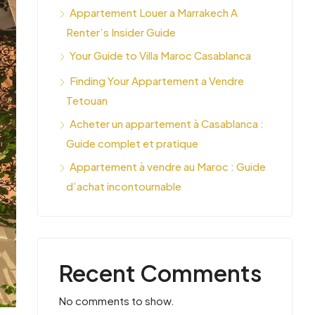
Appartement Louer a Marrakech A
Renter’s Insider Guide
Your Guide to Villa Maroc Casablanca
Finding Your Appartement a Vendre
Tetouan
Acheter un appartement à Casablanca :
Guide complet et pratique
Appartement à vendre au Maroc : Guide
d’achat incontournable
Recent Comments
No comments to show.