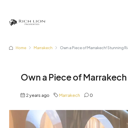
Home
Marrakech
Own a Piece of Marrakech! Stunning Ri
Own a Piece of Marrakech!
2 years ago
Marrakech
0