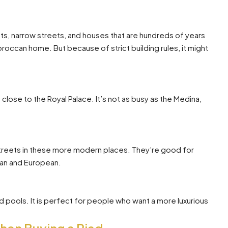
ets, narrow streets, and houses that are hundreds of years
 Moroccan home. But because of strict building rules, it might
s close to the Royal Palace. It’s not as busy as the Medina,
streets in these more modern places. They’re good for
can and European.
nd pools. It is perfect for people who want a more luxurious