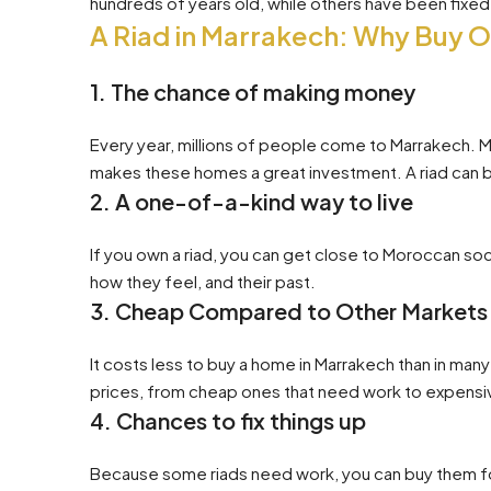
hundreds of years old, while others have been fix
A Riad in Marrakech: Why Buy 
1. The chance of making money
Every year, millions of people come to Marrakech. Man
makes these homes a great investment. A riad can be
2. A one-of-a-kind way to live
If you own a riad, you can get close to Moroccan s
how they feel, and their past.
3. Cheap Compared to Other Markets
It costs less to buy a home in Marrakech than in many
prices, from cheap ones that need work to expensi
4. Chances to fix things up
Because some riads need work, you can buy them for