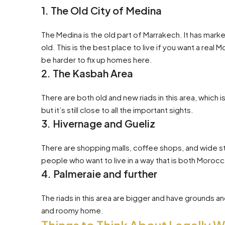
1. The Old City of Medina
The Medina is the old part of Marrakech. It has mark
old. This is the best place to live if you want a real
be harder to fix up homes here.
2. The Kasbah Area
There are both old and new riads in this area, which i
but it’s still close to all the important sights.
3. Hivernage and Gueliz
There are shopping malls, coffee shops, and wide 
people who want to live in a way that is both Moroc
4. Palmeraie and further
The riads in this area are bigger and have grounds a
and roomy home.