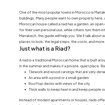
One of the most popular towns in Morocco is Marrakec
buildings. Many people want to own property here, a
Moroccan house called a riad has a garden, an open 
for their own personal use, while others turn them int
Marrakech, this guide will help you. We’ll talk about 
places to look, the legal steps, the costs, and more
Just what is a Riad?
A riad is a traditional Moroccan home that is built a
in the summer and makes it a private, quiet place. R
Tilework and wood carvings that are very deta
An area with a pond or a small garden
Rooftop decks with views of the city
Thick walls to keep heat in and keep people o
Instead of modern apartments or houses, riads offer