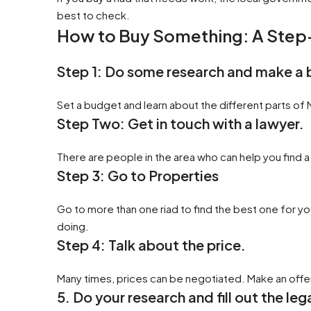
best to check.
How to Buy Something: A Ste
Step 1: Do some research and make a
Set a budget and learn about the different parts of
Step Two: Get in touch with a lawyer.
There are people in the area who can help you find a
Step 3: Go to Properties
Go to more than one riad to find the best one for yo
doing.
Step 4: Talk about the price.
Many times, prices can be negotiated. Make an offer 
5. Do your research and fill out the le