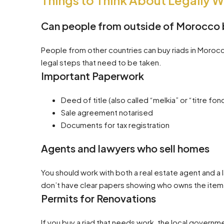
Things to Think About Legally 
Can people from outside of Morocco 
People from other countries can buy riads in Morocco
legal steps that need to be taken.
Important Paperwork
Deed of title (also called “melkia” or “titre fonc
Sale agreement notarised
Documents for tax registration
Agents and lawyers who sell homes
You should work with both a real estate agent and a 
don’t have clear papers showing who owns the item,
Permits for Renovations
If you buy a riad that needs work, the local governm