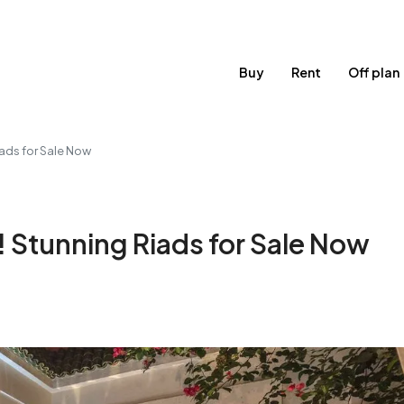
Buy
Rent
Off plan
ads for Sale Now
 Stunning Riads for Sale Now