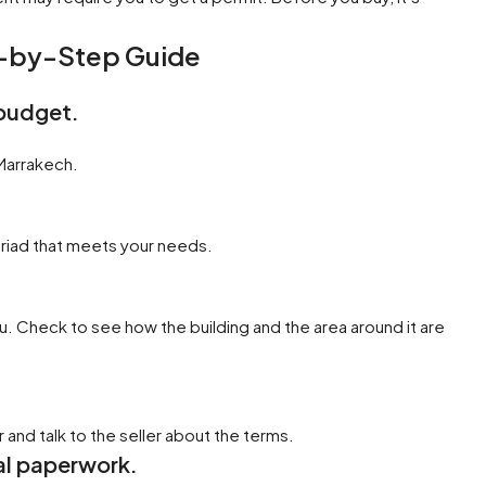
p-by-Step Guide
 budget.
 Marrakech.
 riad that meets your needs.
u. Check to see how the building and the area around it are
and talk to the seller about the terms.
gal paperwork.