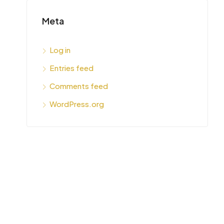
Meta
Log in
Entries feed
Comments feed
WordPress.org