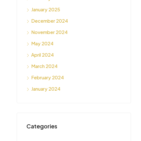
January 2025
December 2024
November 2024
May 2024
April 2024
March 2024
February 2024
January 2024
Categories