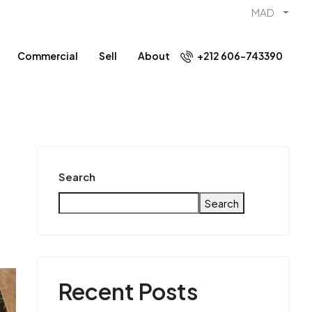
MAD
Commercial
Sell
About
+212 606-743390
Search
Search
Recent Posts