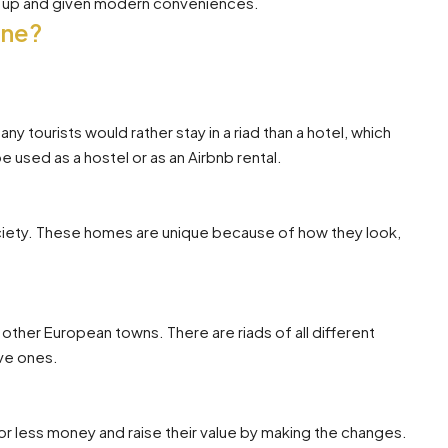
ed up and given modern conveniences.
One?
y tourists would rather stay in a riad than a hotel, which
 used as a hostel or as an Airbnb rental.
ociety. These homes are unique because of how they look,
 other European towns. There are riads of all different
ve ones.
 less money and raise their value by making the changes.