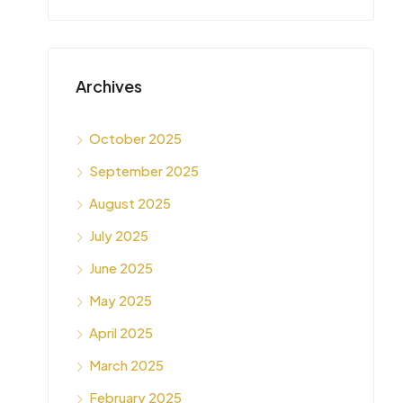
Archives
October 2025
September 2025
August 2025
July 2025
June 2025
May 2025
April 2025
March 2025
February 2025