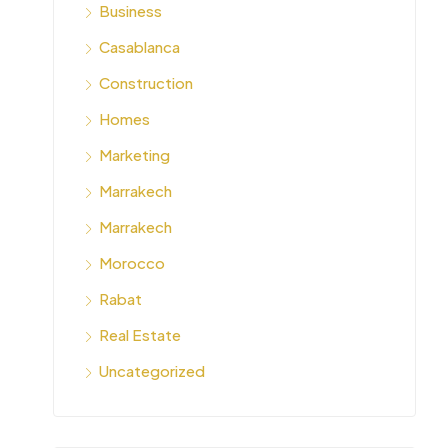
Business
Casablanca
Construction
Homes
Marketing
Marrakech
Marrakech
Morocco
Rabat
Real Estate
Uncategorized