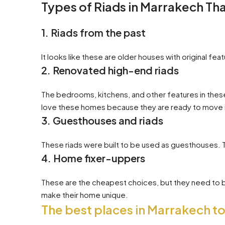
Types of Riads in Marrakech Th
1. Riads from the past
It looks like these are older houses with original fe
2. Renovated high-end riads
The bedrooms, kitchens, and other features in thes
love these homes because they are ready to move 
3. Guesthouses and riads
These riads were built to be used as guesthouses. 
4. Home fixer-uppers
These are the cheapest choices, but they need to b
make their home unique.
The best places in Marrakech to