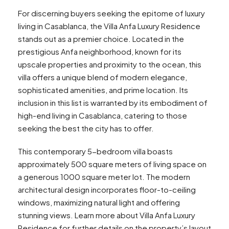
For discerning buyers seeking the epitome of luxury
living in Casablanca, the Villa Anfa Luxury Residence
stands out as a premier choice. Located in the
prestigious Anfa neighborhood, known for its
upscale properties and proximity to the ocean, this
villa offers a unique blend of modern elegance,
sophisticated amenities, and prime location. Its
inclusion in this list is warranted by its embodiment of
high-end living in Casablanca, catering to those
seeking the best the city has to offer.
This contemporary 5-bedroom villa boasts
approximately 500 square meters of living space on
a generous 1000 square meter lot. The modern
architectural design incorporates floor-to-ceiling
windows, maximizing natural light and offering
stunning views. Learn more about Villa Anfa Luxury
Residence for further details on the property’s layout