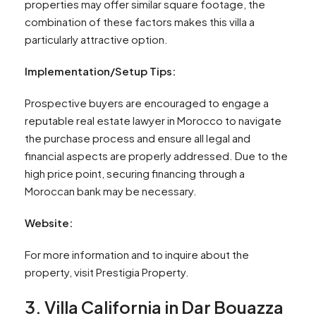
properties may offer similar square footage, the
combination of these factors makes this villa a
particularly attractive option.
Implementation/Setup Tips:
Prospective buyers are encouraged to engage a
reputable real estate lawyer in Morocco to navigate
the purchase process and ensure all legal and
financial aspects are properly addressed. Due to the
high price point, securing financing through a
Moroccan bank may be necessary.
Website:
For more information and to inquire about the
property, visit Prestigia Property.
3. Villa California in Dar Bouazza