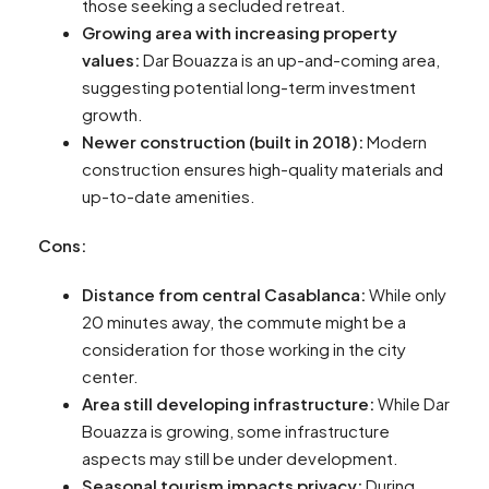
those seeking a secluded retreat.
Growing area with increasing property
values:
Dar Bouazza is an up-and-coming area,
suggesting potential long-term investment
growth.
Newer construction (built in 2018):
Modern
construction ensures high-quality materials and
up-to-date amenities.
Cons:
Distance from central Casablanca:
While only
20 minutes away, the commute might be a
consideration for those working in the city
center.
Area still developing infrastructure:
While Dar
Bouazza is growing, some infrastructure
aspects may still be under development.
Seasonal tourism impacts privacy:
During