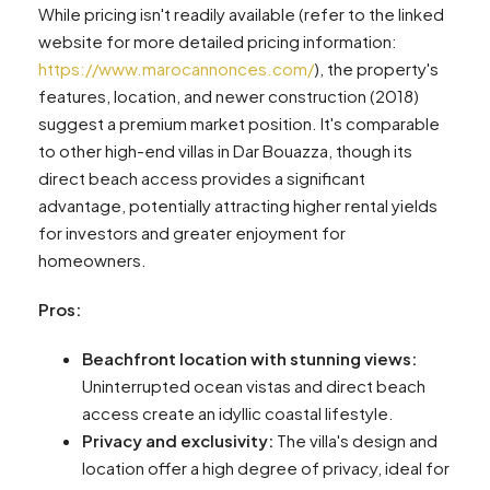
While pricing isn't readily available (refer to the linked
website for more detailed pricing information:
https://www.marocannonces.com/
), the property's
features, location, and newer construction (2018)
suggest a premium market position. It's comparable
to other high-end villas in Dar Bouazza, though its
direct beach access provides a significant
advantage, potentially attracting higher rental yields
for investors and greater enjoyment for
homeowners.
Pros:
Beachfront location with stunning views:
Uninterrupted ocean vistas and direct beach
access create an idyllic coastal lifestyle.
Privacy and exclusivity:
The villa's design and
location offer a high degree of privacy, ideal for