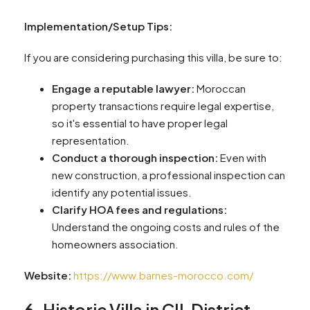
Implementation/Setup Tips:
If you are considering purchasing this villa, be sure to:
Engage a reputable lawyer:
Moroccan
property transactions require legal expertise,
so it's essential to have proper legal
representation.
Conduct a thorough inspection:
Even with
new construction, a professional inspection can
identify any potential issues.
Clarify HOA fees and regulations:
Understand the ongoing costs and rules of the
homeowners association.
Website:
https://www.barnes-morocco.com/
6. Historic Villa in CIL District