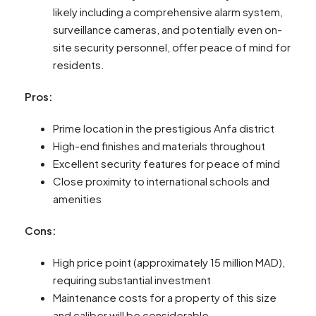
likely including a comprehensive alarm system,
surveillance cameras, and potentially even on-
site security personnel, offer peace of mind for
residents.
Pros:
Prime location in the prestigious Anfa district
High-end finishes and materials throughout
Excellent security features for peace of mind
Close proximity to international schools and
amenities
Cons:
High price point (approximately 15 million MAD),
requiring substantial investment
Maintenance costs for a property of this size
and caliber will be considerable