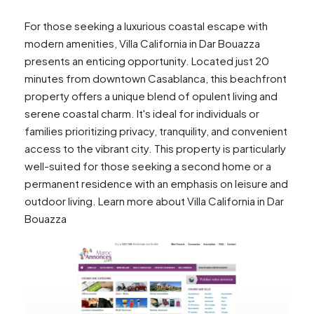
For those seeking a luxurious coastal escape with
modern amenities, Villa California in Dar Bouazza
presents an enticing opportunity. Located just 20
minutes from downtown Casablanca, this beachfront
property offers a unique blend of opulent living and
serene coastal charm. It's ideal for individuals or
families prioritizing privacy, tranquility, and convenient
access to the vibrant city. This property is particularly
well-suited for those seeking a second home or a
permanent residence with an emphasis on leisure and
outdoor living. Learn more about Villa California in Dar
Bouazza