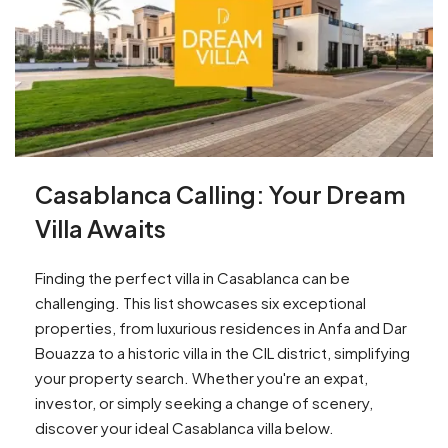
Casablanca Calling: Your Dream
Villa Awaits
Finding the perfect villa in Casablanca can be
challenging. This list showcases six exceptional
properties, from luxurious residences in Anfa and Dar
Bouazza to a historic villa in the CIL district, simplifying
your property search. Whether you're an expat,
investor, or simply seeking a change of scenery,
discover your ideal Casablanca villa below.