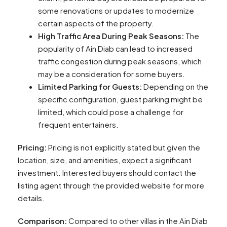
some renovations or updates to modernize
certain aspects of the property.
High Traffic Area During Peak Seasons:
The
popularity of Ain Diab can lead to increased
traffic congestion during peak seasons, which
may be a consideration for some buyers.
Limited Parking for Guests:
Depending on the
specific configuration, guest parking might be
limited, which could pose a challenge for
frequent entertainers.
Pricing:
Pricing is not explicitly stated but given the
location, size, and amenities, expect a significant
investment. Interested buyers should contact the
listing agent through the provided website for more
details.
Comparison:
Compared to other villas in the Ain Diab