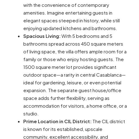
with the convenience of contemporary
amenities. Imagine entertaining guests in
elegant spaces steeped in history, while still
enjoying updated kitchens and bathrooms.
Spacious Living:
With 5 bedrooms and 5
bathrooms spread across 450 square meters
of living space, the villa offers ample room for a
family or those who enjoy hosting guests. The
1500 square meter lot provides significant
outdoor space—a rarity in central Casablanca—
ideal for gardening, leisure, or even potential
expansion. The separate guest house/office
space adds further flexibility, serving as
accommodation for visitors, a home office, or a
studio.
Prime Location in CIL District:
The CIL district
is known for its established, upscale
community, excellent accessibility, and