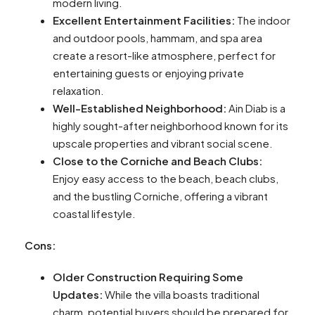
modern living.
Excellent Entertainment Facilities:
The indoor
and outdoor pools, hammam, and spa area
create a resort-like atmosphere, perfect for
entertaining guests or enjoying private
relaxation.
Well-Established Neighborhood:
Ain Diab is a
highly sought-after neighborhood known for its
upscale properties and vibrant social scene.
Close to the Corniche and Beach Clubs:
Enjoy easy access to the beach, beach clubs,
and the bustling Corniche, offering a vibrant
coastal lifestyle.
Cons:
Older Construction Requiring Some
Updates:
While the villa boasts traditional
charm, potential buyers should be prepared for