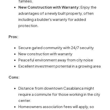
families.
New Construction with Warranty:
Enjoy the
advantages of a newly built property, often
including a builder's warranty for added
protection.
Pros:
Secure gated community with 24/7 security
New construction with warranty
Peaceful environment away from city noise
Excellent investment potential in a growing area
Cons:
Distance from downtown Casablanca might
require a commute for those working in the city
center.
Homeowners association fees will apply, so