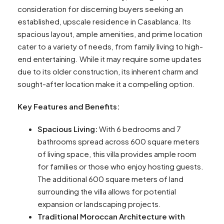
consideration for discerning buyers seeking an
established, upscale residence in Casablanca. Its
spacious layout, ample amenities, and prime location
cater to a variety of needs, from family living to high-
end entertaining. While it may require some updates
due to its older construction, its inherent charm and
sought-after location make it a compelling option.
Key Features and Benefits:
Spacious Living:
With 6 bedrooms and 7
bathrooms spread across 600 square meters
of living space, this villa provides ample room
for families or those who enjoy hosting guests.
The additional 600 square meters of land
surrounding the villa allows for potential
expansion or landscaping projects.
Traditional Moroccan Architecture with