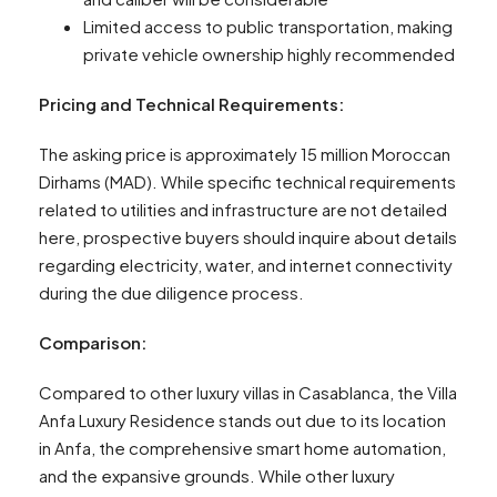
Limited access to public transportation, making
private vehicle ownership highly recommended
Pricing and Technical Requirements:
The asking price is approximately 15 million Moroccan
Dirhams (MAD). While specific technical requirements
related to utilities and infrastructure are not detailed
here, prospective buyers should inquire about details
regarding electricity, water, and internet connectivity
during the due diligence process.
Comparison:
Compared to other luxury villas in Casablanca, the Villa
Anfa Luxury Residence stands out due to its location
in Anfa, the comprehensive smart home automation,
and the expansive grounds. While other luxury