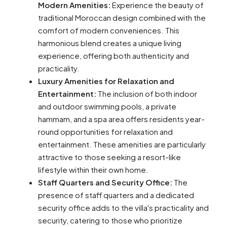
Modern Amenities:
Experience the beauty of
traditional Moroccan design combined with the
comfort of modern conveniences. This
harmonious blend creates a unique living
experience, offering both authenticity and
practicality.
Luxury Amenities for Relaxation and
Entertainment:
The inclusion of both indoor
and outdoor swimming pools, a private
hammam, and a spa area offers residents year-
round opportunities for relaxation and
entertainment. These amenities are particularly
attractive to those seeking a resort-like
lifestyle within their own home.
Staff Quarters and Security Office:
The
presence of staff quarters and a dedicated
security office adds to the villa's practicality and
security, catering to those who prioritize