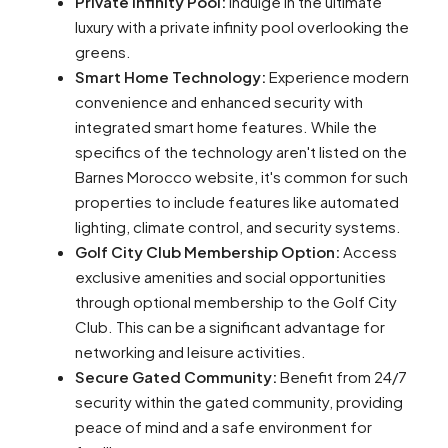
Private Infinity Pool:
Indulge in the ultimate
luxury with a private infinity pool overlooking the
greens.
Smart Home Technology:
Experience modern
convenience and enhanced security with
integrated smart home features. While the
specifics of the technology aren't listed on the
Barnes Morocco website, it's common for such
properties to include features like automated
lighting, climate control, and security systems.
Golf City Club Membership Option:
Access
exclusive amenities and social opportunities
through optional membership to the Golf City
Club. This can be a significant advantage for
networking and leisure activities.
Secure Gated Community:
Benefit from 24/7
security within the gated community, providing
peace of mind and a safe environment for