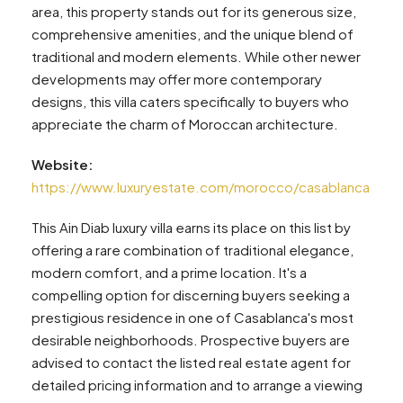
area, this property stands out for its generous size,
comprehensive amenities, and the unique blend of
traditional and modern elements. While other newer
developments may offer more contemporary
designs, this villa caters specifically to buyers who
appreciate the charm of Moroccan architecture.
Website:
https://www.luxuryestate.com/morocco/casablanca
This Ain Diab luxury villa earns its place on this list by
offering a rare combination of traditional elegance,
modern comfort, and a prime location. It's a
compelling option for discerning buyers seeking a
prestigious residence in one of Casablanca's most
desirable neighborhoods. Prospective buyers are
advised to contact the listed real estate agent for
detailed pricing information and to arrange a viewing