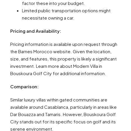
factor these into your budget.
Limited public transportation options might
necessitate owning a car.
Pricing and Availability:
Pricing information is available upon request through
the Barnes Morocco website. Given the location,
size, and features, this property is likely a significant
investment. Learn more about Modern Villa in
Bouskoura Golf City for additional information.
Comparison:
Similar luxury villas within gated communities are
available around Casablanca, particularly in areas like
Dar Bouazza and Tamaris. However, Bouskoura Golf
City stands out for its specific focus on golf and its
serene environment.