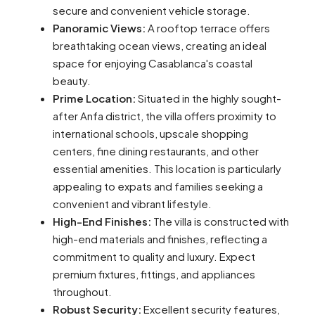
secure and convenient vehicle storage.
Panoramic Views:
A rooftop terrace offers
breathtaking ocean views, creating an ideal
space for enjoying Casablanca's coastal
beauty.
Prime Location:
Situated in the highly sought-
after Anfa district, the villa offers proximity to
international schools, upscale shopping
centers, fine dining restaurants, and other
essential amenities. This location is particularly
appealing to expats and families seeking a
convenient and vibrant lifestyle.
High-End Finishes:
The villa is constructed with
high-end materials and finishes, reflecting a
commitment to quality and luxury. Expect
premium fixtures, fittings, and appliances
throughout.
Robust Security:
Excellent security features,