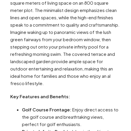
square meters of living space on an 800 square
meter plot. The minimalist design emphasizes clean
lines and open spaces, while the high-end finishes
speak to a commitment to quality and craftsmanship.
Imagine waking up to panoramic views of the lush
green fairways from your bedroom window, then
stepping out onto your private infinity pool for a
refreshing morning swim. The covered terrace and
landscaped garden provide ample space for
outdoor entertaining and relaxation, making this an
ideal home for families and those who enjoy an al
fresco lifestyle.
Key Features and Benefits:
Golf Course Frontage:
Enjoy direct access to
the golf course and breathtaking views,
perfect for golf enthusiasts.