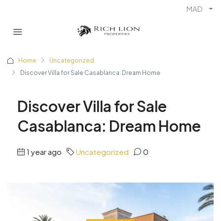
MAD
Home
Uncategorized
Discover Villa for Sale Casablanca: Dream Home
Discover Villa for Sale
Casablanca: Dream Home
1 year ago
Uncategorized
0