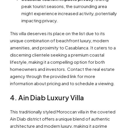
peak tourist seasons, the surrounding area
might experience increased activity, potentially
impacting privacy.
This villa deserves its place on the list due to its
unique combination of beachfront luxury, modern
amenities, and proximity to Casablanca. It caters to a
discerning clientele seeking a premium coastal
lifestyle, making it a compelling option for both
homeowners and investors. Contact the real estate
agency through the provided link for more
information about pricing and to schedule a viewing.
4. Ain Diab Luxury Villa
This traditionally styled Moroccan villa in the coveted
Ain Diab district offers a unique blend of authentic
architecture and modern luxury, making it a prime