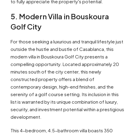
to fully appreciate the property's potential.
5. Modern Villa in Bouskoura
Golf City
For those seeking a luxurious and tranquil lifestyle just
outside the hustle and bustle of Casablanca, this
modern villa in Bouskoura Golf City presents a
compelling opportunity. Located approximately 20
minutes south of the city center, this newly
constructed property offers a blend of
contemporary design, high-end finishes, and the
serenity of a golf course setting. Its inclusion in this
list is warranted by its unique combination of luxury,
security, and investment potential within a prestigious
development.
This 4-bedroom, 4.5-bathroom villa boasts 350