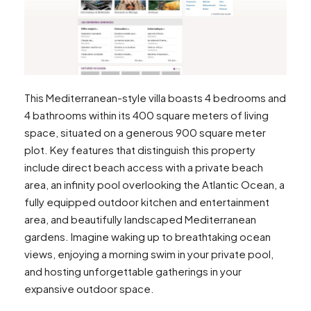
This Mediterranean-style villa boasts 4 bedrooms and
4 bathrooms within its 400 square meters of living
space, situated on a generous 900 square meter
plot. Key features that distinguish this property
include direct beach access with a private beach
area, an infinity pool overlooking the Atlantic Ocean, a
fully equipped outdoor kitchen and entertainment
area, and beautifully landscaped Mediterranean
gardens. Imagine waking up to breathtaking ocean
views, enjoying a morning swim in your private pool,
and hosting unforgettable gatherings in your
expansive outdoor space.