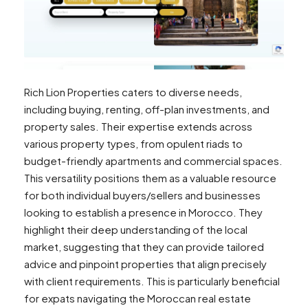
Rich Lion Properties caters to diverse needs,
including buying, renting, off-plan investments, and
property sales. Their expertise extends across
various property types, from opulent riads to
budget-friendly apartments and commercial spaces.
This versatility positions them as a valuable resource
for both individual buyers/sellers and businesses
looking to establish a presence in Morocco. They
highlight their deep understanding of the local
market, suggesting that they can provide tailored
advice and pinpoint properties that align precisely
with client requirements. This is particularly beneficial
for expats navigating the Moroccan real estate