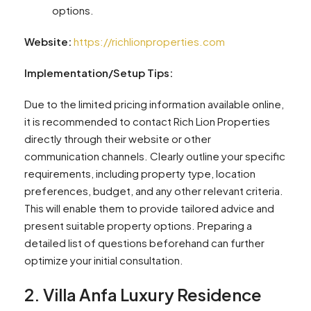
options.
Website:
https://richlionproperties.com
Implementation/Setup Tips:
Due to the limited pricing information available online,
it is recommended to contact Rich Lion Properties
directly through their website or other
communication channels. Clearly outline your specific
requirements, including property type, location
preferences, budget, and any other relevant criteria.
This will enable them to provide tailored advice and
present suitable property options. Preparing a
detailed list of questions beforehand can further
optimize your initial consultation.
2. Villa Anfa Luxury Residence