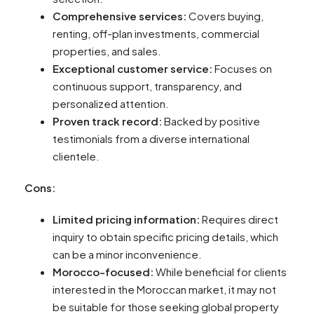
Comprehensive services:
Covers buying,
renting, off-plan investments, commercial
properties, and sales.
Exceptional customer service:
Focuses on
continuous support, transparency, and
personalized attention.
Proven track record:
Backed by positive
testimonials from a diverse international
clientele.
Cons:
Limited pricing information:
Requires direct
inquiry to obtain specific pricing details, which
can be a minor inconvenience.
Morocco-focused:
While beneficial for clients
interested in the Moroccan market, it may not
be suitable for those seeking global property