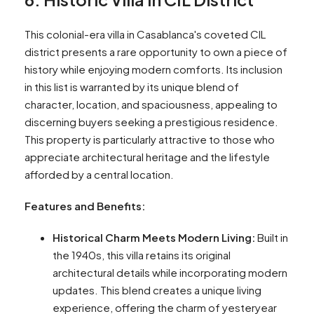
This colonial-era villa in Casablanca's coveted CIL
district presents a rare opportunity to own a piece of
history while enjoying modern comforts. Its inclusion
in this list is warranted by its unique blend of
character, location, and spaciousness, appealing to
discerning buyers seeking a prestigious residence.
This property is particularly attractive to those who
appreciate architectural heritage and the lifestyle
afforded by a central location.
Features and Benefits:
Historical Charm Meets Modern Living:
Built in
the 1940s, this villa retains its original
architectural details while incorporating modern
updates. This blend creates a unique living
experience, offering the charm of yesteryear