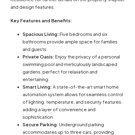
and design features.
Key Features and Benefits:
Spacious Living:
Five bedrooms and six
bathrooms provide ample space for families
and guests.
Private Oasis:
Enjoy the privacy of a personal
swimming pool and meticulously landscaped
gardens, perfect for relaxation and
entertaining.
Smart Living:
A state-of-the-art smart home
automation system allows for seamless control
of lighting, temperature, and security features,
adding a layer of convenience and
sophistication.
Secure Parking:
Underground parking
accommodates up to three cars, providing