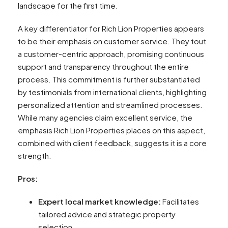
landscape for the first time.
A key differentiator for Rich Lion Properties appears
to be their emphasis on customer service. They tout
a customer-centric approach, promising continuous
support and transparency throughout the entire
process. This commitment is further substantiated
by testimonials from international clients, highlighting
personalized attention and streamlined processes.
While many agencies claim excellent service, the
emphasis Rich Lion Properties places on this aspect,
combined with client feedback, suggests it is a core
strength.
Pros:
Expert local market knowledge:
Facilitates
tailored advice and strategic property
selection.