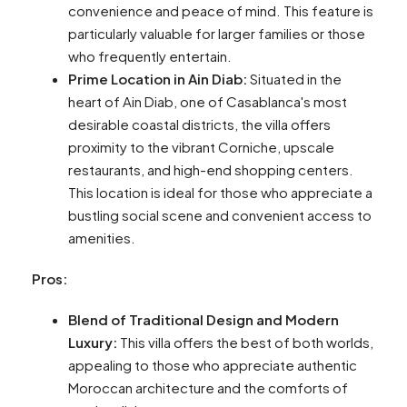
convenience and peace of mind. This feature is
particularly valuable for larger families or those
who frequently entertain.
Prime Location in Ain Diab:
Situated in the
heart of Ain Diab, one of Casablanca's most
desirable coastal districts, the villa offers
proximity to the vibrant Corniche, upscale
restaurants, and high-end shopping centers.
This location is ideal for those who appreciate a
bustling social scene and convenient access to
amenities.
Pros:
Blend of Traditional Design and Modern
Luxury:
This villa offers the best of both worlds,
appealing to those who appreciate authentic
Moroccan architecture and the comforts of