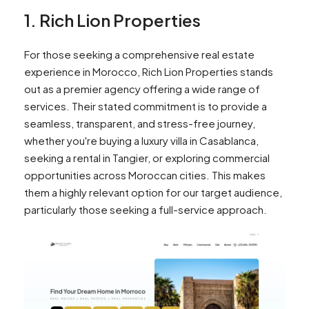
1. Rich Lion Properties
For those seeking a comprehensive real estate
experience in Morocco, Rich Lion Properties stands
out as a premier agency offering a wide range of
services. Their stated commitment is to provide a
seamless, transparent, and stress-free journey,
whether you're buying a luxury villa in Casablanca,
seeking a rental in Tangier, or exploring commercial
opportunities across Moroccan cities. This makes
them a highly relevant option for our target audience,
particularly those seeking a full-service approach.