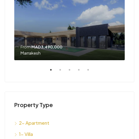
From
MAD3,490,000
Marrakesh
Tan
Property Type
2- Apartment
1- Villa