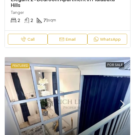
Hills
Tanger
2
2
71
sqm
Call
Email
WhatsApp
FOR SALE
FEATURED