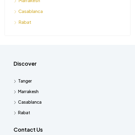
Marrakesh
Casablanca
Rabat
Discover
Tanger
Marrakesh
Casablanca
Rabat
Contact Us