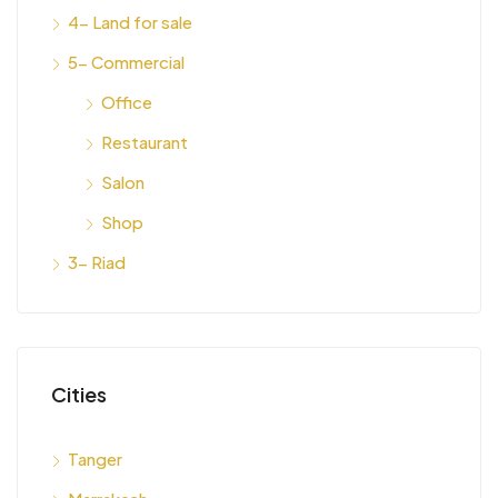
4- Land for sale
5- Commercial
Office
Restaurant
Salon
Shop
3- Riad
Cities
Tanger