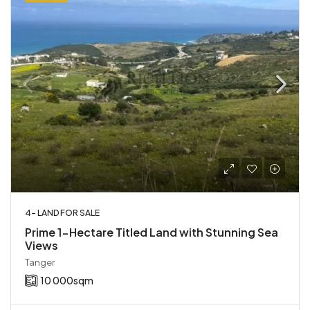
4- LAND FOR SALE
Prime 1-Hectare Titled Land with Stunning Sea
Views
Tanger
10 000
sqm