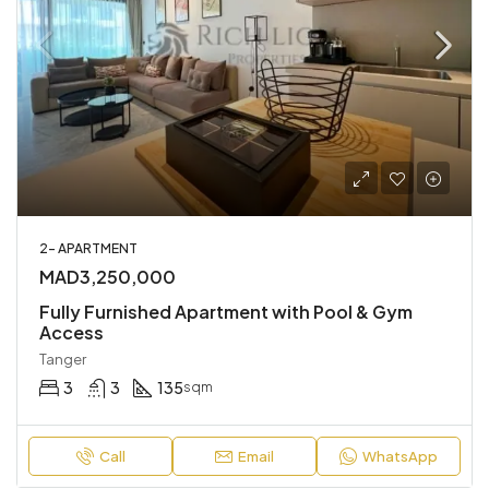
2- APARTMENT
MAD3,250,000
Fully Furnished Apartment with Pool & Gym
Access
Tanger
3
3
135
sqm
Call
Email
WhatsApp