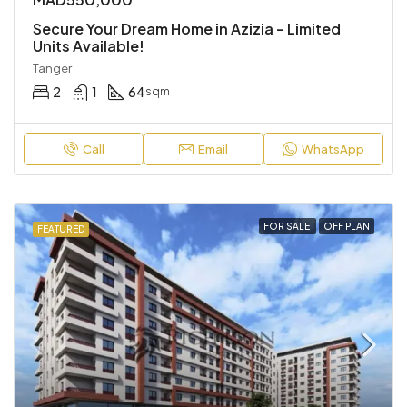
Secure Your Dream Home in Azizia – Limited
Units Available!
Tanger
2
1
64
sqm
Call
Email
WhatsApp
FOR SALE
OFF PLAN
FEATURED