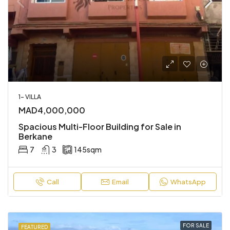
1- VILLA
MAD4,000,000
Spacious Multi-Floor Building for Sale in
Berkane
7
3
145
sqm
Call
Email
WhatsApp
FOR SALE
FEATURED