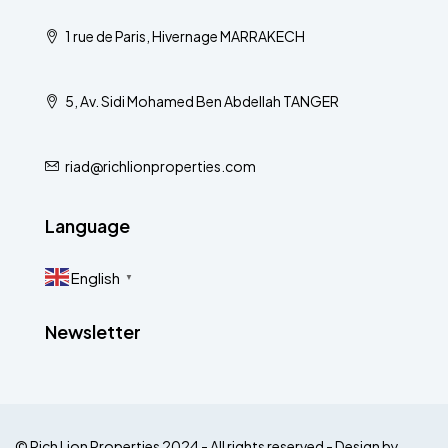
1 rue de Paris, Hivernage MARRAKECH
5, Av. Sidi Mohamed Ben Abdellah TANGER
riad@richlionproperties.com
Language
English
▼
Newsletter
© Rich Lion Properties 2024 - All rights reserved - Design by