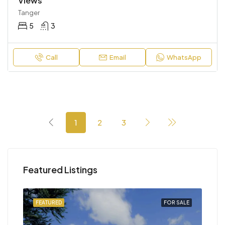
Views
Tanger
5
3
Call
Email
WhatsApp
1
2
3
Featured Listings
SALE
FEATURED
FOR SALE
FEA