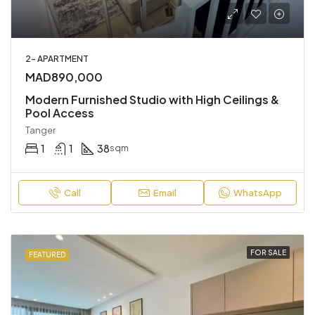
2- APARTMENT
MAD890,000
Modern Furnished Studio with High Ceilings &
Pool Access
Tanger
1
1
38
sqm
Call
Email
WhatsApp
FOR SALE
FEATURED