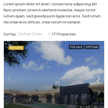
Lorem ipsum dolor sit amet, consectetur adipiscing elit.
Nunc pretium, lorem in eleifend molestie, mauris tortor
rutrum quam, sed gravida justo ligula non eros. Sed rutrum
nisi vitae eros ultrices, vitae rutrum mi semper.
Default Order
Sort by:
171 Properties
FOR SALE
OFF PLAN
FEATURED