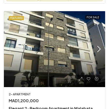
FOR SALE
FEATURED
2- APARTMENT
MAD1,200,000
Elegant 2-Bedroom Apartment in Malabata