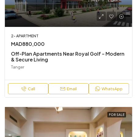
2- APARTMENT
MAD880,000
Off-Plan Apartments Near Royal Golf – Modern
& Secure Living
Tanger
Call
Email
WhatsApp
FOR SALE