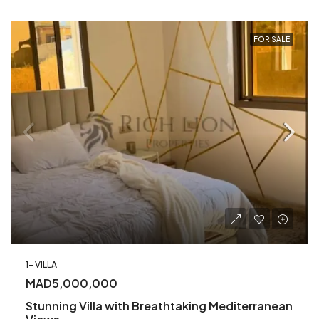
FOR SALE
1- VILLA
MAD5,000,000
Stunning Villa with Breathtaking Mediterranean