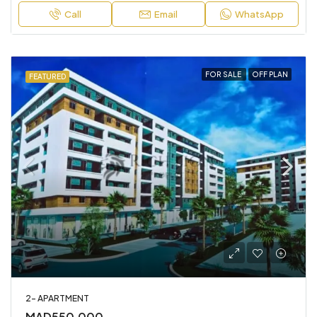
Call
Email
WhatsApp
FOR SALE
OFF PLAN
FEATURED
2- APARTMENT
MAD550,000