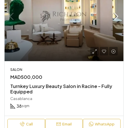
SALON
MAD500,000
Turnkey Luxury Beauty Salon in Racine – Fully
Equipped
Casablanca
38
sqm
Call
Email
WhatsApp