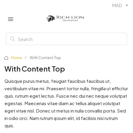
MAD
Home
With Content Top
With Content Top
Quisque purus metus, feugiat faucibus faucibus ut,
vestibulum vitae mi. Praesent tortor nulla, fringilla ut efficitur
quis, rutrum eget lectus. Fusce nec dui nec neque volutpat
egestas. Maecenas vitae diam ac tellus aliquet volutpat
eget vitae nisl. Donec ut metus in nulla convallis porta. Sed
in odio orci. Nam rutrum ipsum elit, id facilisis nisi rutrum
quis.