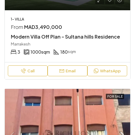
1- VILLA
From
MAD3,490,000
Modern Villa Off Plan – Sultana hills Residence
Marrakesh
3
1000
sqm
180
sqm
Call
Email
WhatsApp
FOR SALE